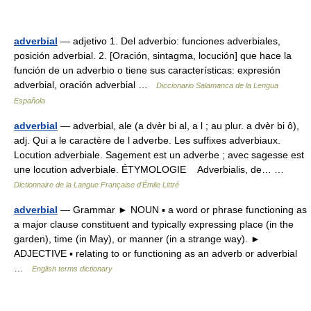
adverbial
— adjetivo 1. Del adverbio: funciones adverbiales,
posición adverbial. 2. [Oración, sintagma, locución] que hace la
función de un adverbio o tiene sus características: expresión
adverbial, oración adverbial …
Diccionario Salamanca de la Lengua
Española
adverbial
— adverbial, ale (a dvèr bi al, a l ; au plur. a dvèr bi ô),
adj. Qui a le caractère de l adverbe. Les suffixes adverbiaux.
Locution adverbiale. Sagement est un adverbe ; avec sagesse est
une locution adverbiale. ÉTYMOLOGIE Adverbialis, de… …
Dictionnaire de la Langue Française d'Émile Littré
adverbial
— Grammar ► NOUN ▪ a word or phrase functioning as
a major clause constituent and typically expressing place (in the
garden), time (in May), or manner (in a strange way). ►
ADJECTIVE ▪ relating to or functioning as an adverb or adverbial
…
English terms dictionary