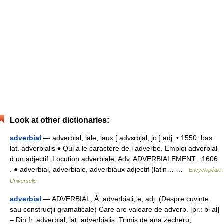
Look at other dictionaries:
adverbial
— adverbial, iale, iaux [ advɛrbjal, jo ] adj. • 1550; bas
lat. adverbialis ♦ Qui a le caractère de l adverbe. Emploi adverbial
d un adjectif. Locution adverbiale. Adv. ADVERBIALEMENT , 1606
. ● adverbial, adverbiale, adverbiaux adjectif (latin… …
Encyclopédie
Universelle
adverbial
— ADVERBIÁL, Ă, adverbiali, e, adj. (Despre cuvinte
sau construcţii gramaticale) Care are valoare de adverb. [pr.: bi al]
– Din fr. adverbial, lat. adverbialis. Trimis de ana zecheru,