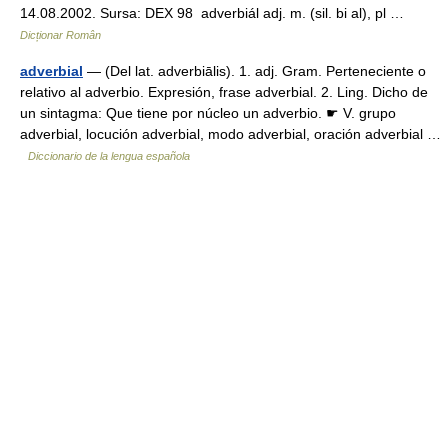
14.08.2002. Sursa: DEX 98 adverbiál adj. m. (sil. bi al), pl …
Dicționar Român
adverbial
— (Del lat. adverbiālis). 1. adj. Gram. Perteneciente o
relativo al adverbio. Expresión, frase adverbial. 2. Ling. Dicho de
un sintagma: Que tiene por núcleo un adverbio. ☛ V. grupo
adverbial, locución adverbial, modo adverbial, oración adverbial …
Diccionario de la lengua española