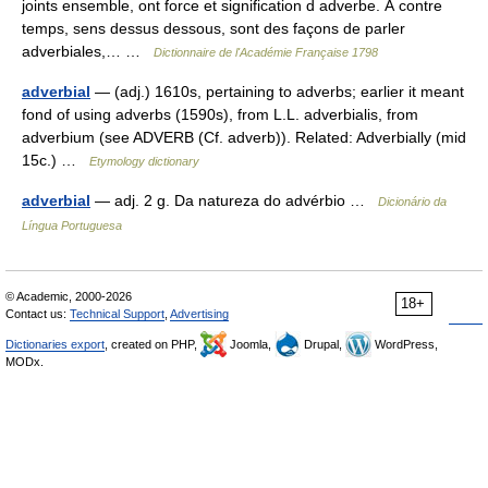
joints ensemble, ont force et signification d adverbe. À contre
temps, sens dessus dessous, sont des façons de parler
adverbiales,… …
Dictionnaire de l'Académie Française 1798
adverbial
— (adj.) 1610s, pertaining to adverbs; earlier it meant
fond of using adverbs (1590s), from L.L. adverbialis, from
adverbium (see ADVERB (Cf. adverb)). Related: Adverbially (mid
15c.) …
Etymology dictionary
adverbial
— adj. 2 g. Da natureza do advérbio …
Dicionário da
Língua Portuguesa
© Academic, 2000-2026
18+
Contact us:
Technical Support
,
Advertising
Dictionaries export
, created on PHP,
Joomla,
Drupal,
WordPress,
MODx.