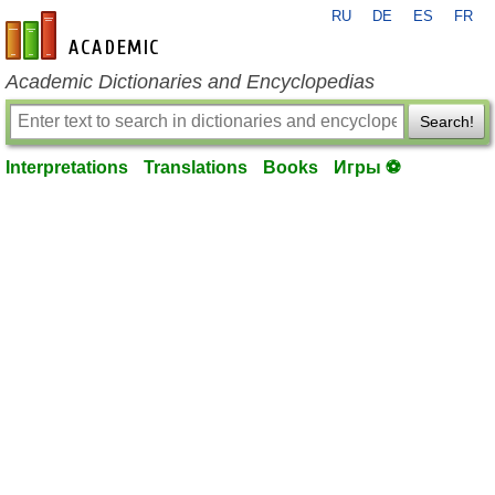
RU
DE
ES
FR
en-academic.com
Academic Dictionaries and Encyclopedias
Search!
Interpretations
Translations
Books
Игры ⚽