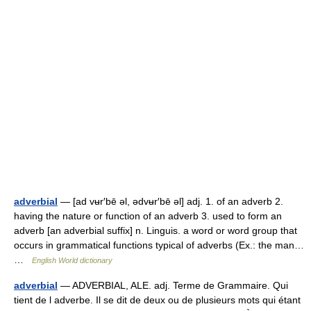
adverbial
— [ad vʉr′bē əl, ədvʉr′bē əl] adj. 1. of an adverb 2.
having the nature or function of an adverb 3. used to form an
adverb [an adverbial suffix] n. Linguis. a word or word group that
occurs in grammatical functions typical of adverbs (Ex.: the man…
…
English World dictionary
adverbial
— ADVERBIAL, ALE. adj. Terme de Grammaire. Qui
tient de l adverbe. Il se dit de deux ou de plusieurs mots qui étant