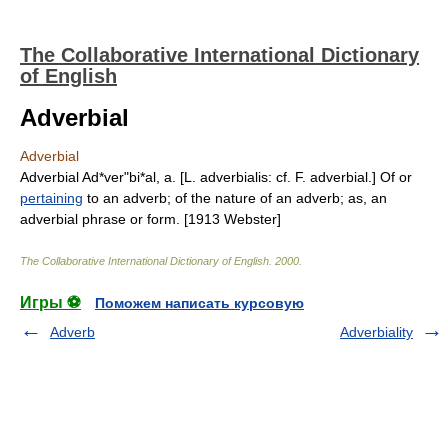
The Collaborative International Dictionary
of English
Adverbial
Adverbial
Adverbial Ad*ver"bi*al, a. [L. adverbialis: cf. F. adverbial.] Of or
pertaining
to an adverb; of the nature of an adverb; as, an
adverbial phrase or form. [1913 Webster]
The Collaborative International Dictionary of English
.
2000
.
Игры ⚽
Поможем написать курсовую
Adverb
Adverbiality