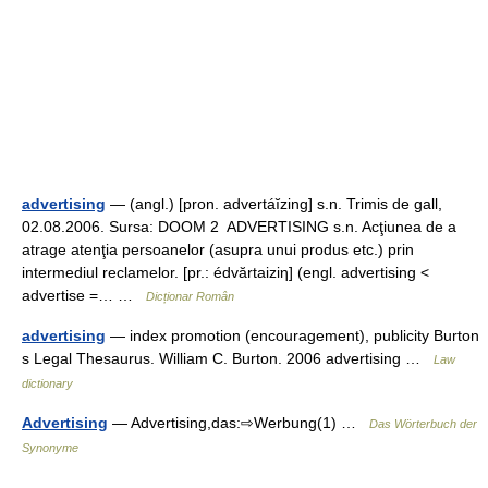
advertising
— (angl.) [pron. advertáĭzing] s.n. Trimis de gall,
02.08.2006. Sursa: DOOM 2 ADVERTISING s.n. Acţiunea de a
atrage atenţia persoanelor (asupra unui produs etc.) prin
intermediul reclamelor. [pr.: édvărtaiziη] (engl. advertising <
advertise =… …
Dicționar Român
advertising
— index promotion (encouragement), publicity Burton
s Legal Thesaurus. William C. Burton. 2006 advertising …
Law
dictionary
Advertising
— Advertising,das:⇨Werbung(1) …
Das Wörterbuch der
Synonyme