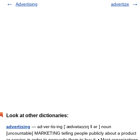
Advertising
advertize
Look at other dictionaries:
advertising
— ad‧ver‧tis‧ing [ˈædvətaɪzɪŋ ǁ ər ] noun
[uncountable] MARKETING telling people publicly about a product
or service in order to persuade them to buy it: • Most organizations