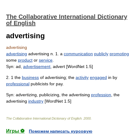
The Collaborative International Dictionary
of English
advertising
advertising
advertising
advertising n. 1. a
communication
publicly
promoting
some
product
or
service
.
Syn: ad,
advertisement
, advert [WordNet 1.5]
2. 1 the
business
of advertising; the
activity
engaged
in by
professional
publicists for pay.
Syn: advertizing, publicizing, the advertising
profession
, the
advertising
industry
[WordNet 1.5]
The Collaborative International Dictionary of English
.
2000
.
Игры ⚽
Поможем написать курсовую