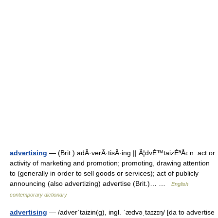
advertising
— (Brit.) adÂ·verÂ·tisÂ·ing || Ã¦dvÉ™taizÉªÅ‹ n. act or
activity of marketing and promotion; promoting, drawing attention
to (generally in order to sell goods or services); act of publicly
announcing (also advertizing) advertise (Brit.)… …
English
contemporary dictionary
advertising
— /adverˈtaizin(g), ingl. ˈædvəˌtaɪzɪŋ/ [da to advertise