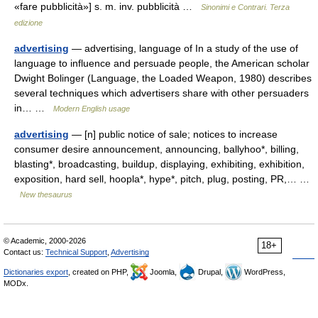
«fare pubblicità»] s. m. inv. pubblicità …
Sinonimi e Contrari. Terza
edizione
advertising
— advertising, language of In a study of the use of
language to influence and persuade people, the American scholar
Dwight Bolinger (Language, the Loaded Weapon, 1980) describes
several techniques which advertisers share with other persuaders
in… …
Modern English usage
advertising
— [n] public notice of sale; notices to increase
consumer desire announcement, announcing, ballyhoo*, billing,
blasting*, broadcasting, buildup, displaying, exhibiting, exhibition,
exposition, hard sell, hoopla*, hype*, pitch, plug, posting, PR,… …
New thesaurus
© Academic, 2000-2026
18+
Contact us:
Technical Support
,
Advertising
Dictionaries export
, created on PHP,
Joomla,
Drupal,
WordPress,
MODx.