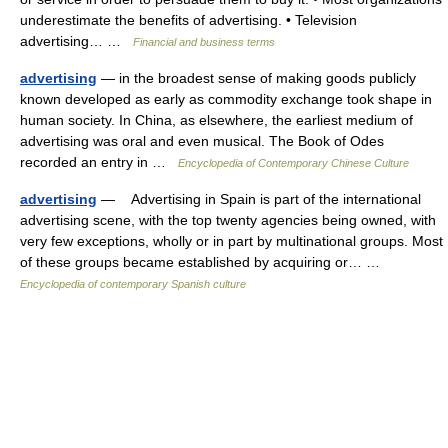
underestimate the benefits of advertising. • Television
advertising… …
Financial and business terms
advertising
— in the broadest sense of making goods publicly
known developed as early as commodity exchange took shape in
human society. In China, as elsewhere, the earliest medium of
advertising was oral and even musical. The Book of Odes
recorded an entry in …
Encyclopedia of Contemporary Chinese Culture
advertising
— Advertising in Spain is part of the international
advertising scene, with the top twenty agencies being owned, with
very few exceptions, wholly or in part by multinational groups. Most
of these groups became established by acquiring or… …
Encyclopedia of contemporary Spanish culture