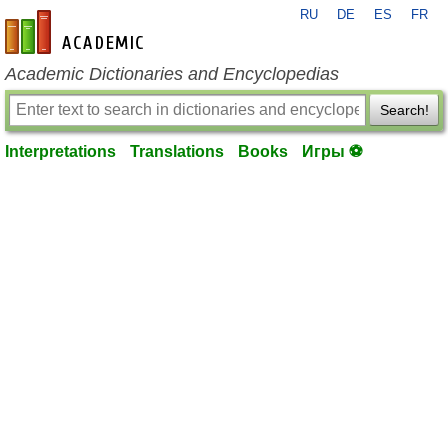
RU
DE
ES
FR
en-academic.com
Academic Dictionaries and Encyclopedias
Search!
Interpretations
Translations
Books
Игры ⚽