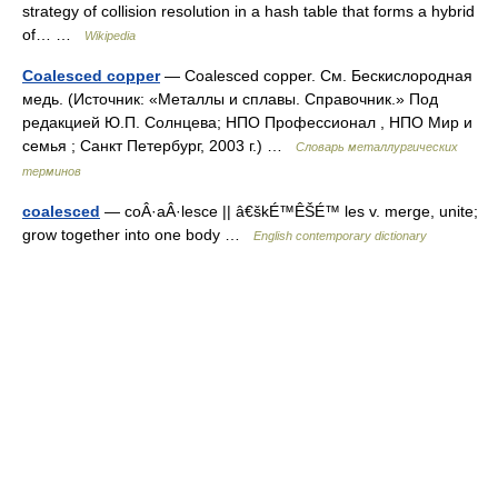
strategy of collision resolution in a hash table that forms a hybrid
of… …
Wikipedia
Coalesced copper
— Coalesced copper. См. Бескислородная
медь. (Источник: «Металлы и сплавы. Справочник.» Под
редакцией Ю.П. Солнцева; НПО Профессионал , НПО Мир и
семья ; Санкт Петербург, 2003 г.) …
Словарь металлургических
терминов
coalesced
— coÂ·aÂ·lesce || â€škÉ™ÊŠÉ™ les v. merge, unite;
grow together into one body …
English contemporary dictionary