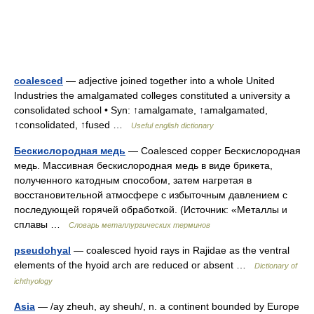
coalesced
— adjective joined together into a whole United
Industries the amalgamated colleges constituted a university a
consolidated school • Syn: ↑amalgamate, ↑amalgamated,
↑consolidated, ↑fused …
Useful english dictionary
Бескислородная медь
— Coalesced copper Бескислородная
медь. Массивная бескислородная медь в виде брикета,
полученного катодным способом, затем нагретая в
восстановительной атмосфере с избыточным давлением с
последующей горячей обработкой. (Источник: «Металлы и
сплавы …
Словарь металлургических терминов
pseudohyal
— coalesced hyoid rays in Rajidae as the ventral
elements of the hyoid arch are reduced or absent …
Dictionary of
ichthyology
Asia
— /ay zheuh, ay sheuh/, n. a continent bounded by Europe