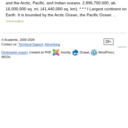
and the Arctic, Pacific, and Indian oceans. 2,896,700,000; ab.
16,000,000 sq. mi. (41,440,000 sq. km). * * * I Largest continent on
Earth. It is bounded by the Arctic Ocean, the Pacific Ocean …
Universalium
© Academic, 2000-2026
18+
Contact us:
Technical Support
,
Advertising
Dictionaries export
, created on PHP,
Joomla,
Drupal,
WordPress,
MODx.