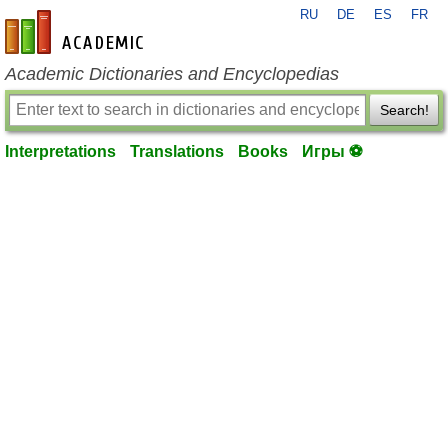
RU
DE
ES
FR
en-academic.com
Academic Dictionaries and Encyclopedias
Search!
Interpretations
Translations
Books
Игры ⚽