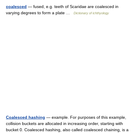
coalesced
— fused, e.g. teeth of Scaridae are coalesced in
varying degrees to form a plate …
Dictionary of ichthyology
Coalesced hashing
— example. For purposes of this example,
collision buckets are allocated in increasing order, starting with
bucket 0. Coalesced hashing, also called coalesced chaining, is a