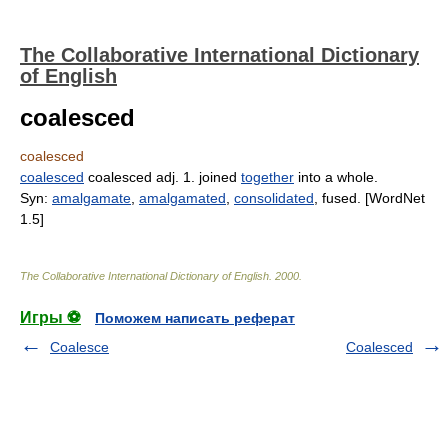
The Collaborative International Dictionary
of English
coalesced
coalesced
coalesced
coalesced adj. 1. joined
together
into a whole.
Syn:
amalgamate
,
amalgamated
,
consolidated
, fused. [WordNet
1.5]
The Collaborative International Dictionary of English
.
2000
.
Игры ⚽
Поможем написать реферат
Coalesce
Coalesced