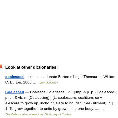
Look at other dictionaries:
coalesced
— index coadunate Burton s Legal Thesaurus. William
C. Burton. 2006 …
Law dictionary
Coalesced
— Coalesce Co a*lesce , v. i. [imp. & p. p. {Coalesced};
p. pr. & vb. n. {Coalescing}.] [L. coalescere, coalitium; co +
alescere to grow up, incho. fr. alere to nourish. See {Aliment}, n.]
1. To grow together; to unite by growth into one body; as,… …
The Collaborative International Dictionary of English