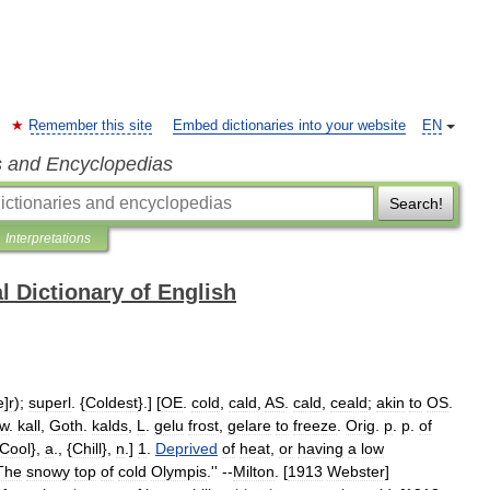
Remember this site
Embed dictionaries into your website
EN
s and Encyclopedias
Search!
Interpretations
l Dictionary of English
e
]
r
);
superl
. {
Coldest
}.] [
OE
.
cold
,
cald
,
AS
.
cald
,
ceald
;
akin
to
OS
.
w
.
kall
,
Goth
.
kalds
,
L
.
gelu
frost
,
gelare
to
freeze
.
Orig
.
p
.
p
.
of
Cool
},
a
., {
Chill
},
n
.]
1
.
Deprived
of
heat
,
or
having
a
low
The
snowy
top
of
cold
Olympis
.'' --
Milton
. [
1913
Webster
]