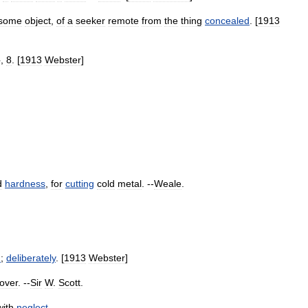
some
object
,
of
a
seeker
remote
from
the
thing
concealed
. [
1913
},
8
. [
1913
Webster
]
d
hardness
,
for
cutting
cold
metal
. --
Weale
.
n
;
deliberately
. [
1913
Webster
]
over
. --
Sir
W
.
Scott
.
with
neglect
.