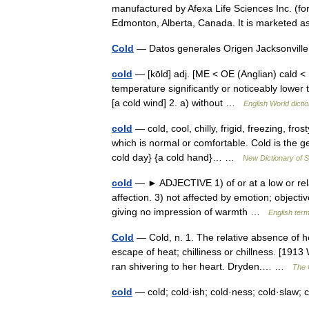
manufactured by Afexa Life Sciences Inc. (fo
Edmonton, Alberta, Canada. It is marketed
Cold
— Datos generales Origen Jacksonvill
cold
— [kōld] adj. [ME < OE (Anglian) cald < I
temperature significantly or noticeably lower 
[a cold wind] 2. a) without …
English World dicti
cold
— cold, cool, chilly, frigid, freezing, fro
which is normal or comfortable. Cold is the g
cold day} {a cold hand}… …
New Dictionary of
cold
— ► ADJECTIVE 1) of or at a low or rela
affection. 3) not affected by emotion; objectiv
giving no impression of warmth …
English term
Cold
— Cold, n. 1. The relative absence of 
escape of heat; chilliness or chillness. [191
ran shivering to her heart. Dryden.… …
The C
cold
— cold; cold·ish; cold·ness; cold·slaw;