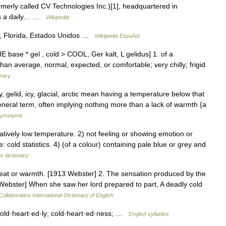
rmerly called CV Technologies Inc.)[1], headquartered in
 as a daily… …
Wikipedia
e, Florida, Estados Unidos …
Wikipedia Español
E base * gel , cold > COOL, Ger kalt, L gelidus] 1. of a
than average, normal, expected, or comfortable; very chilly; frigid
onary
sty, gelid, icy, glacial, arctic mean having a temperature below that
eneral term, often implying nothing more than a lack of warmth {a
 Synonyms
tively low temperature. 2) not feeling or showing emotion or
e: cold statistics. 4) (of a colour) containing pale blue or grey and
s dictionary
heat or warmth. [1913 Webster] 2. The sensation produced by the
3 Webster] When she saw her lord prepared to part, A deadly cold
ollaborative International Dictionary of English
 cold·heart·ed·ly; cold·heart·ed·ness; …
English syllables