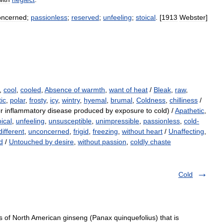
oncerned
;
passionless
;
reserved
;
unfeeling
;
stoical
. [
1913
Webster
]
,
cool
,
cooled
,
Absence of warmth
,
want of heat
/
Bleak
,
raw
,
tic
,
polar
,
frosty
,
icy
,
wintry
,
hyemal
,
brumal
,
Coldness
,
chilliness
/
r inflammatory disease produced by exposure to cold) /
Apathetic
,
oical
,
unfeeling
,
unsusceptible
,
unimpressible
,
passionless
,
cold-
different
,
unconcerned
,
frigid
,
freezing
,
without heart
/
Unaffecting
,
d
/
Untouched by desire
,
without passion
,
coldly chaste
Cold
s of North American ginseng (Panax quinquefolius) that is