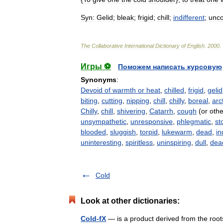
Syn:
Gelid
;
bleak
;
frigid
;
chill
;
indifferent
;
unc
The
Collaborative
International
Dictionary
of
English
.
2000
.
Игры ⚽
Поможем написать курсовую
Synonyms
:
Devoid of warmth or heat
,
chilled
,
frigid
,
gelid
biting
,
cutting
,
nipping
,
chill
,
chilly
,
boreal
,
arc
Chilly
,
chill
,
shivering
,
Catarrh
,
cough
(or othe
unsympathetic
,
unresponsive
,
phlegmatic
,
st
blooded
,
sluggish
,
torpid
,
lukewarm
,
dead
,
in
uninteresting
,
spiritless
,
uninspiring
,
dull
,
dea
Cold
Look at other dictionaries:
Cold-fX
— is a product derived from the root