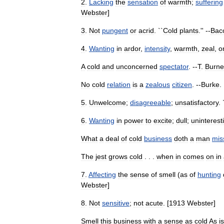
2
.
Lacking
the
sensation
of
warmth
;
suffering
Webster
]
3
.
Not
pungent
or
acrid
. ``
Cold
plants
.'' --
Bac
4
.
Wanting
in
ardor
,
intensity
,
warmth
,
zeal
,
o
A
cold
and
unconcerned
spectator
. --
T
.
Burne
No
cold
relation
is
a
zealous
citizen
. --
Burke
. 
5
.
Unwelcome
;
disagreeable
;
unsatisfactory
. 
6
.
Wanting
in
power
to
excite
;
dull
;
uninterest
What
a
deal
of
cold
business
doth
a
man
mis
The
jest
grows
cold
. . .
when
in
comes
on
in
7
.
Affecting
the
sense
of
smell
(
as
of
hunting
Webster
]
8
.
Not
sensitive
;
not
acute
. [
1913
Webster
]
Smell
this
business
with
a
sense
as
cold
As
is