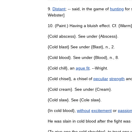
9
.
Distant
; --
said
,
in
the
game
of
hunting
for
Webster
]
10
. (
Paint
.)
Having
a
bluish
effect
.
Cf
. {
Warm
{
Cold
abscess
}.
See
under
{
Abscess
}.
{
Cold
blast
}
See
under
{
Blast
},
n
.,
2
.
{
Cold
blood
}.
See
under
{
Blood
},
n
.,
8
.
{
Cold
chill
},
an
ague
fit
. --
Wright
.
{
Cold
chisel
},
a
chisel
of
peculiar
strength
an
{
Cold
cream
}.
See
under
{
Cream
}.
{
Cold
slaw
}.
See
{
Cole
slaw
}.
{
In
cold
blood
},
without
excitement
or
passio
He
was
slain
in
cold
blood
after
the
fight
was
{
To
give
one
the
cold
shoulder
},
to
treat
one