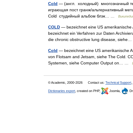
Cold
— (англ. холодный) многозначный те
играющая пост гранж/альтернативный метал
Cold студийный альбом блэк… …
Википеди
COLD
— bezeichnet eine US amerikanische A
bezeichnet ein Verfahren zur Daten Archivi
die chronic obstructive lung disease, sieh
Cold
— bezeichnet eine US amerikanische Al
von Flotsam and Jetsam, siehe The Cold. CO
Systemen, siehe Computer Output on… …
© Academic, 2000-2026
Contact us:
Technical Support
,
Dictionaries export
, created on PHP,
Joomla,
Dr