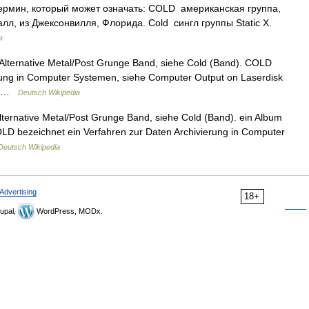
рмин, который может означать: COLD американская группа,
л, из Джексонвилля, Флорида. Cold сингл группы Static X.
я
lternative Metal/Post Grunge Band, siehe Cold (Band). COLD
erung in Computer Systemen, siehe Computer Output on Laserdisk
e… …
Deutsch Wikipedia
ternative Metal/Post Grunge Band, siehe Cold (Band). ein Album
LD bezeichnet ein Verfahren zur Daten Archivierung in Computer
Deutsch Wikipedia
Advertising
18+
upal,
WordPress, MODx.