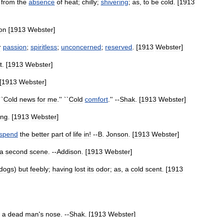
from
the
absence
of
heat
;
chilly
;
shivering
;
as
,
to
be
cold
. [
1913
on
[
1913
Webster
]
r
passion
;
spiritless
;
unconcerned
;
reserved
. [
1913
Webster
]
t
. [
1913
Webster
]
[
1913
Webster
]
``
Cold
news
for
me
.'' ``
Cold
comfort
.'' --
Shak
. [
1913
Webster
]
ing
. [
1913
Webster
]
spend
the
better
part
of
life
in
! --
B
.
Jonson
. [
1913
Webster
]
a
second
scene
. --
Addison
. [
1913
Webster
]
dogs
)
but
feebly
;
having
lost
its
odor
;
as
,
a
cold
scent
. [
1913
a
dead
man
'
s
nose
. --
Shak
. [
1913
Webster
]