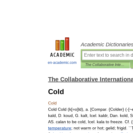
Academic Dictionarie
en-academic.com
The Collaborative International Dictionary of English
The Collaborative Internationa
Cold
Cold
Cold
Cold
(
k
[=
o
]
ld
),
a
. [
Compar
. {
Colder
} (-[~
kald
,
D
.
koud
,
G
.
kalt
,
Icel
.
kaldr
,
Dan
.
kold
,
S
AS
.
calan
to
be
cold
,
Icel
.
kala
to
freeze
.
Cf
. {
temperature
;
not
warm
or
hot
;
gelid
;
frigid
. ``