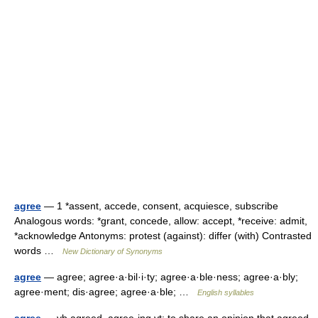
agree
— 1 *assent, accede, consent, acquiesce, subscribe
Analogous words: *grant, concede, allow: accept, *receive: admit,
*acknowledge Antonyms: protest (against): differ (with) Contrasted
words …
New Dictionary of Synonyms
agree
— agree; agree·a·bil·i·ty; agree·a·ble·ness; agree·a·bly;
agree·ment; dis·agree; agree·a·ble; …
English syllables