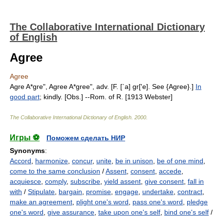
The Collaborative International Dictionary
of English
Agree
Agree
Agre A*gre", Agree A*gree", adv. [F. [`a] gr['e]. See {Agree}.]
In
good part
; kindly. [Obs.] --Rom. of R. [1913 Webster]
The Collaborative International Dictionary of English
.
2000
.
Игры ⚽
Поможем сделать НИР
Synonyms
:
Accord
,
harmonize
,
concur
,
unite
,
be in unison
,
be of one mind
,
come to the same conclusion
/
Assent
,
consent
,
accede
,
acquiesce
,
comply
,
subscribe
,
yield assent
,
give consent
,
fall in
with
/
Stipulate
,
bargain
,
promise
,
engage
,
undertake
,
contract
,
make an agreement
,
plight one's word
,
pass one's word
,
pledge
one's word
,
give assurance
,
take upon one's self
,
bind one's self
/