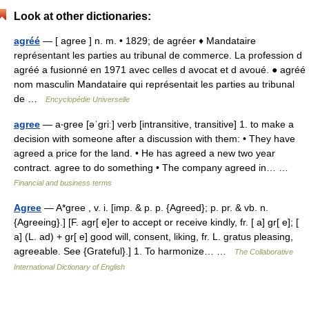
Look at other dictionaries:
agréé
— [ agree ] n. m. • 1829; de agréer ♦ Mandataire
représentant les parties au tribunal de commerce. La profession d
agréé a fusionné en 1971 avec celles d avocat et d avoué. ● agréé
nom masculin Mandataire qui représentait les parties au tribunal
de …
Encyclopédie Universelle
agree
— a‧gree [əˈgriː] verb [intransitive, transitive] 1. to make a
decision with someone after a discussion with them: • They have
agreed a price for the land. • He has agreed a new two year
contract. agree to do something • The company agreed in… …
Financial and business terms
Agree
— A*gree , v. i. [imp. & p. p. {Agreed}; p. pr. & vb. n.
{Agreeing}.] [F. agr[ e]er to accept or receive kindly, fr. [ a] gr[ e]; [
a] (L. ad) + gr[ e] good will, consent, liking, fr. L. gratus pleasing,
agreeable. See {Grateful}.] 1. To harmonize… …
The Collaborative
International Dictionary of English