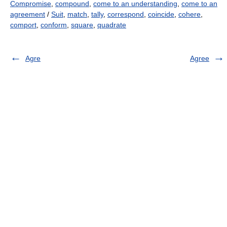
Compromise
,
compound
,
come to an understanding
,
come to an
agreement
/
Suit
,
match
,
tally
,
correspond
,
coincide
,
cohere
,
comport
,
conform
,
square
,
quadrate
Agre
Agree