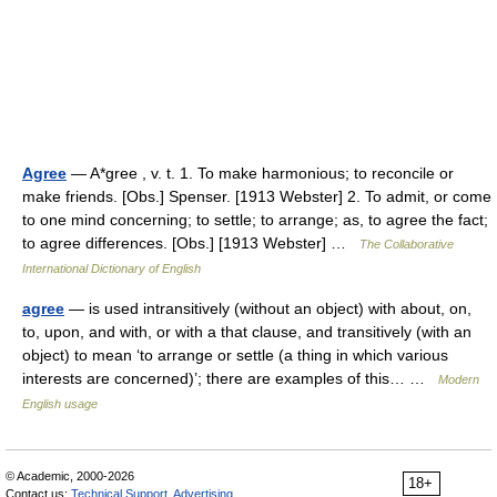
Agree
— A*gree , v. t. 1. To make harmonious; to reconcile or
make friends. [Obs.] Spenser. [1913 Webster] 2. To admit, or come
to one mind concerning; to settle; to arrange; as, to agree the fact;
to agree differences. [Obs.] [1913 Webster] …
The Collaborative
International Dictionary of English
agree
— is used intransitively (without an object) with about, on,
to, upon, and with, or with a that clause, and transitively (with an
object) to mean ‘to arrange or settle (a thing in which various
interests are concerned)’; there are examples of this… …
Modern
English usage
© Academic, 2000-2026
18+
Contact us:
Technical Support
,
Advertising