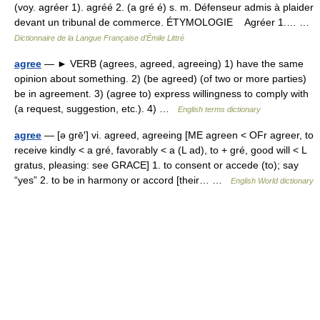
(voy. agréer 1). agréé 2. (a gré é) s. m. Défenseur admis à plaider
devant un tribunal de commerce. ÉTYMOLOGIE Agréer 1.… …
Dictionnaire de la Langue Française d'Émile Littré
agree
— ► VERB (agrees, agreed, agreeing) 1) have the same
opinion about something. 2) (be agreed) (of two or more parties)
be in agreement. 3) (agree to) express willingness to comply with
(a request, suggestion, etc.). 4) …
English terms dictionary
agree
— [ə grē′] vi. agreed, agreeing [ME agreen < OFr agreer, to
receive kindly < a gré, favorably < a (L ad), to + gré, good will < L
gratus, pleasing: see GRACE] 1. to consent or accede (to); say
“yes” 2. to be in harmony or accord [their… …
English World dictionary