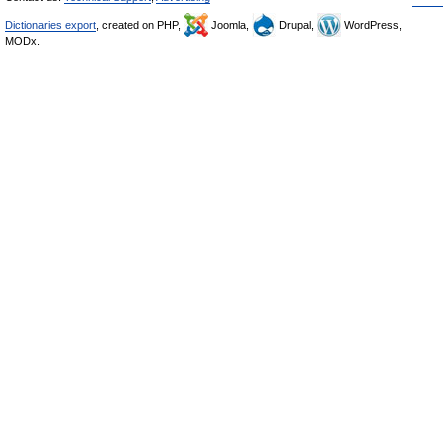
Dictionaries export
, created on PHP,
Joomla,
Drupal,
WordPress,
MODx.