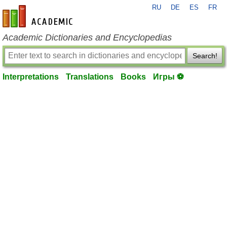
RU
DE
ES
FR
en-academic.com
Academic Dictionaries and Encyclopedias
Search!
Interpretations
Translations
Books
Игры ⚽