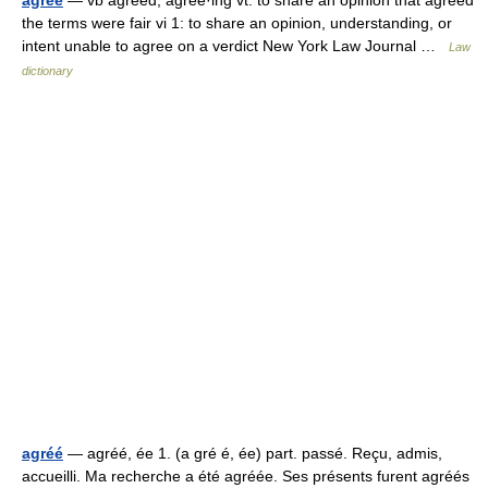
agree
— vb agreed, agree·ing vt: to share an opinion that agreed
the terms were fair vi 1: to share an opinion, understanding, or
intent unable to agree on a verdict New York Law Journal …
Law
dictionary
agréé
— agréé, ée 1. (a gré é, ée) part. passé. Reçu, admis,
accueilli. Ma recherche a été agréée. Ses présents furent agréés