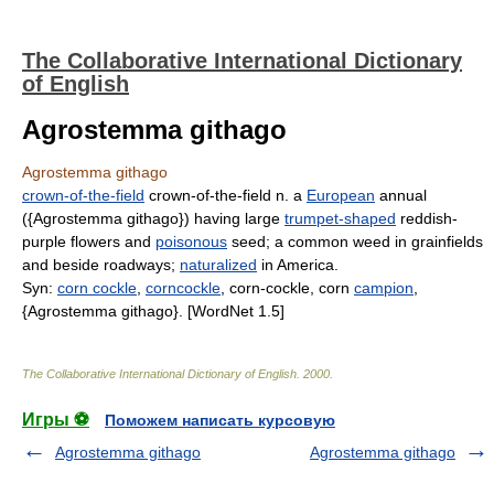
The Collaborative International Dictionary
of English
Agrostemma githago
Agrostemma githago
crown-of-the-field
crown-of-the-field n. a
European
annual
({Agrostemma githago}) having large
trumpet-shaped
reddish-
purple flowers and
poisonous
seed; a common weed in grainfields
and beside roadways;
naturalized
in America.
Syn:
corn cockle
,
corncockle
, corn-cockle, corn
campion
,
{Agrostemma githago}. [WordNet 1.5]
The Collaborative International Dictionary of English
.
2000
.
Игры ⚽
Поможем написать курсовую
Agrostemma githago
Agrostemma githago