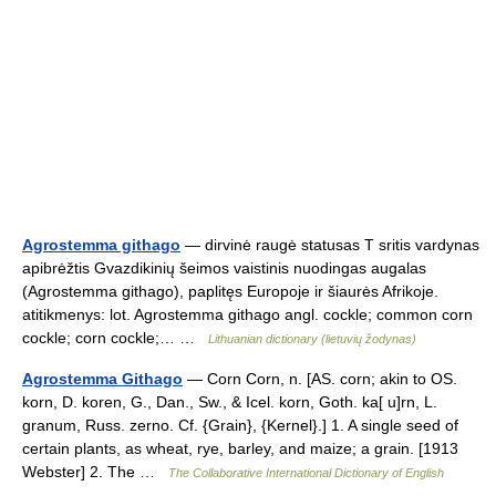
Agrostemma githago
— dirvinė raugė statusas T sritis vardynas
apibrėžtis Gvazdikinių šeimos vaistinis nuodingas augalas
(Agrostemma githago), paplitęs Europoje ir šiaurės Afrikoje.
atitikmenys: lot. Agrostemma githago angl. cockle; common corn
cockle; corn cockle;… …
Lithuanian dictionary (lietuvių žodynas)
Agrostemma Githago
— Corn Corn, n. [AS. corn; akin to OS.
korn, D. koren, G., Dan., Sw., & Icel. korn, Goth. ka[ u]rn, L.
granum, Russ. zerno. Cf. {Grain}, {Kernel}.] 1. A single seed of
certain plants, as wheat, rye, barley, and maize; a grain. [1913
Webster] 2. The …
The Collaborative International Dictionary of English