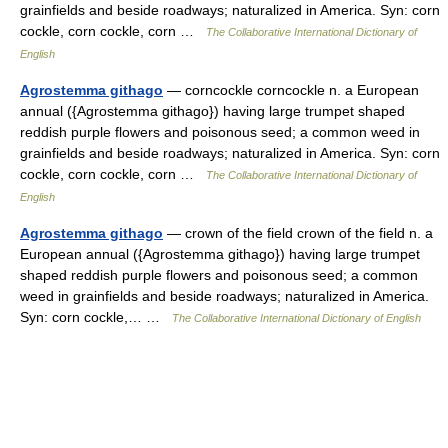
grainfields and beside roadways; naturalized in America. Syn: corn
cockle, corn cockle, corn …
The Collaborative International Dictionary of
English
Agrostemma githago
— corncockle corncockle n. a European
annual ({Agrostemma githago}) having large trumpet shaped
reddish purple flowers and poisonous seed; a common weed in
grainfields and beside roadways; naturalized in America. Syn: corn
cockle, corn cockle, corn …
The Collaborative International Dictionary of
English
Agrostemma githago
— crown of the field crown of the field n. a
European annual ({Agrostemma githago}) having large trumpet
shaped reddish purple flowers and poisonous seed; a common
weed in grainfields and beside roadways; naturalized in America.
Syn: corn cockle,… …
The Collaborative International Dictionary of English