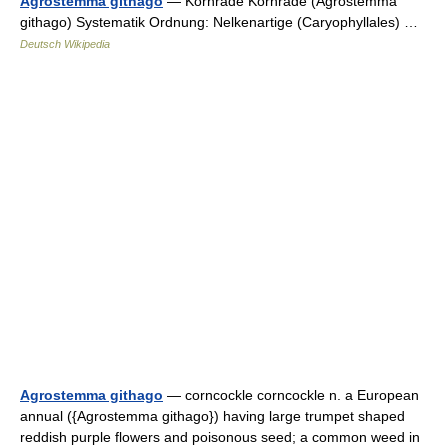
Agrostemma githago
— Kornrade Kornrade (Agrostemma
githago) Systematik Ordnung: Nelkenartige (Caryophyllales) …
Deutsch Wikipedia
Agrostemma githago
— corncockle corncockle n. a European
annual ({Agrostemma githago}) having large trumpet shaped
reddish purple flowers and poisonous seed; a common weed in