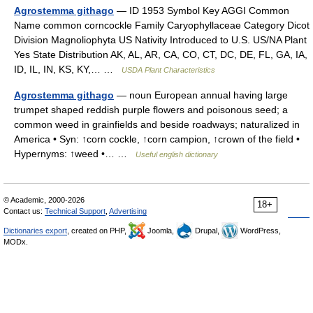
Agrostemma githago
— ID 1953 Symbol Key AGGI Common
Name common corncockle Family Caryophyllaceae Category Dicot
Division Magnoliophyta US Nativity Introduced to U.S. US/NA Plant
Yes State Distribution AK, AL, AR, CA, CO, CT, DC, DE, FL, GA, IA,
ID, IL, IN, KS, KY,… …
USDA Plant Characteristics
Agrostemma githago
— noun European annual having large
trumpet shaped reddish purple flowers and poisonous seed; a
common weed in grainfields and beside roadways; naturalized in
America • Syn: ↑corn cockle, ↑corn campion, ↑crown of the field •
Hypernyms: ↑weed •… …
Useful english dictionary
© Academic, 2000-2026
18+
Contact us:
Technical Support
,
Advertising
Dictionaries export
, created on PHP,
Joomla,
Drupal,
WordPress,
MODx.