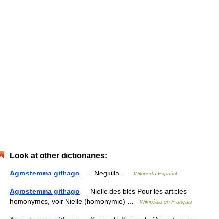
Look at other dictionaries:
Agrostemma githago
— Neguilla …
Wikipedia Español
Agrostemma githago
— Nielle des blés Pour les articles
homonymes, voir Nielle (homonymie) …
Wikipédia en Français