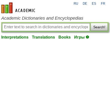
RU
DE
ES
FR
en-academic.com
Academic Dictionaries and Encyclopedias
Search!
Interpretations
Translations
Books
Игры ⚽