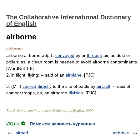
The Collaborative International Dictionary
of English
airborne
airborne
airborne airborne adj. 1.
conveyed
by or
through
air, as dust or
pollen; as, a clean room is needed to avoid airborne contaminants.
[WordNet 1.5]
2. in flight; flying; -- said of an
airplane
. [PJC]
3. (Mil.)
carried
directly
to the site of battle by
aircraft
; -- said of
combat troops, as, an airborne
division
. [PJC]
The Collaborative International Dictionary of English
.
2000
.
Игры ⚽
Поможем написать курсовую
airbed
airbrake