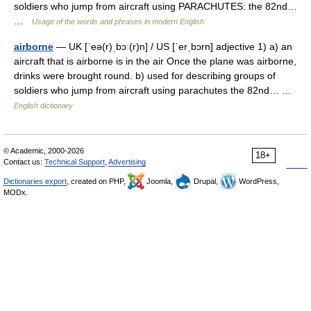
soldiers who jump from aircraft using PARACHUTES: the 82nd…
…
Usage of the words and phrases in modern English
airborne
— UK [ˈeə(r)ˌbɔː(r)n] / US [ˈerˌbɔrn] adjective 1) a) an
aircraft that is airborne is in the air Once the plane was airborne,
drinks were brought round. b) used for describing groups of
soldiers who jump from aircraft using parachutes the 82nd… …
English dictionary
© Academic, 2000-2026
18+
Contact us:
Technical Support
,
Advertising
Dictionaries export
, created on PHP,
Joomla,
Drupal,
WordPress,
MODx.