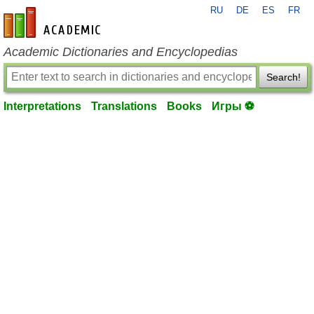
RU
DE
ES
FR
en-academic.com
Academic Dictionaries and Encyclopedias
Search!
Interpretations
Translations
Books
Игры ⚽