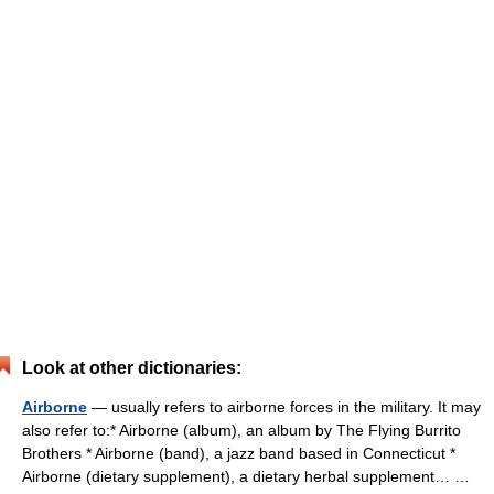
Look at other dictionaries:
Airborne
— usually refers to airborne forces in the military. It may
also refer to:* Airborne (album), an album by The Flying Burrito
Brothers * Airborne (band), a jazz band based in Connecticut *
Airborne (dietary supplement), a dietary herbal supplement… …