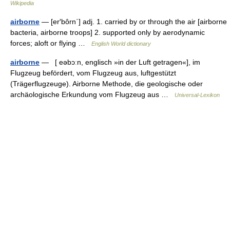
Wikipedia
airborne
— [er′bôrn΄] adj. 1. carried by or through the air [airborne
bacteria, airborne troops] 2. supported only by aerodynamic
forces; aloft or flying …
English World dictionary
airborne
— [ eəbɔːn, englisch »in der Luft getragen«], im
Flugzeug befördert, vom Flugzeug aus, luftgestützt
(Trägerflugzeuge). Airborne Methode, die geologische oder
archäologische Erkundung vom Flugzeug aus …
Universal-Lexikon