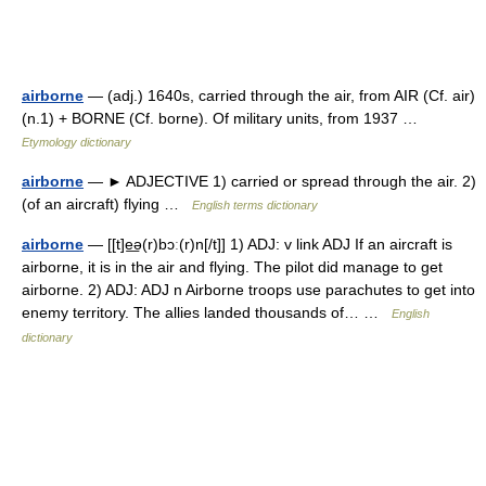
airborne
— (adj.) 1640s, carried through the air, from AIR (Cf. air)
(n.1) + BORNE (Cf. borne). Of military units, from 1937 …
Etymology dictionary
airborne
— ► ADJECTIVE 1) carried or spread through the air. 2)
(of an aircraft) flying …
English terms dictionary
airborne
— [[t]e͟ə(r)bɔː(r)n[/t]] 1) ADJ: v link ADJ If an aircraft is
airborne, it is in the air and flying. The pilot did manage to get
airborne. 2) ADJ: ADJ n Airborne troops use parachutes to get into
enemy territory. The allies landed thousands of… …
English
dictionary