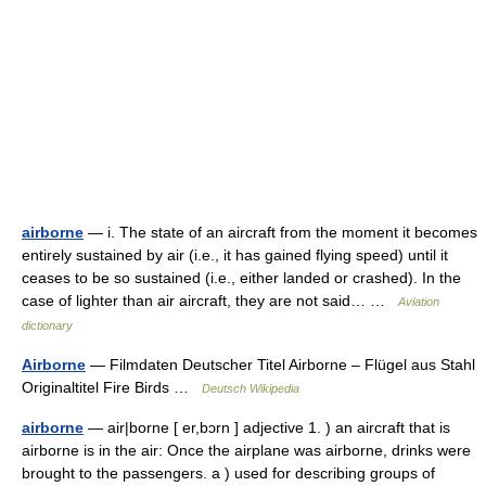
airborne
— i. The state of an aircraft from the moment it becomes
entirely sustained by air (i.e., it has gained flying speed) until it
ceases to be so sustained (i.e., either landed or crashed). In the
case of lighter than air aircraft, they are not said… …
Aviation
dictionary
Airborne
— Filmdaten Deutscher Titel Airborne – Flügel aus Stahl
Originaltitel Fire Birds …
Deutsch Wikipedia
airborne
— air|borne [ er,bɔrn ] adjective 1. ) an aircraft that is
airborne is in the air: Once the airplane was airborne, drinks were
brought to the passengers. a ) used for describing groups of