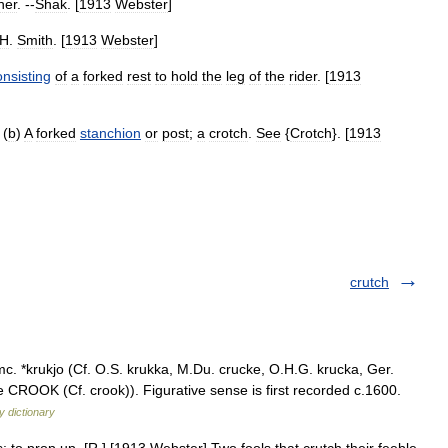
her
. --
Shak
. [
1913
Webster
]
H
.
Smith
. [
1913
Webster
]
onsisting
of
a
forked
rest
to
hold
the
leg
of
the
rider
. [
1913
 (
b
)
A
forked
stanchion
or
post
;
a
crotch
.
See
{
Crotch
}. [
1913
crutch
c. *krukjo (Cf. O.S. krukka, M.Du. crucke, O.H.G. krucka, Ger.
e CROOK (Cf. crook)). Figurative sense is first recorded c.1600.
 dictionary