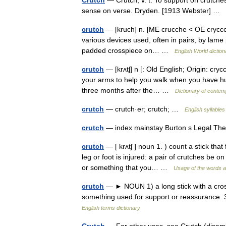
Crutch
— Crutch, v. t. To support on crutches
sense on verse. Dryden. [1913 Webster] …
crutch
— [kruch] n. [ME crucche < OE crycce,
various devices used, often in pairs, by lame p
padded crosspiece on… …
English World diction
crutch
— [krʌtʃ] n [: Old English; Origin: crycc
your arms to help you walk when you have hur
three months after the… …
Dictionary of contem
crutch
— crutch·er; crutch; …
English syllables
crutch
— index mainstay Burton s Legal Th
crutch
— [ krʌtʃ ] noun 1. ) count a stick tha
leg or foot is injured: a pair of crutches be 
or something that you… …
Usage of the words a
crutch
— ► NOUN 1) a long stick with a cross
something used for support or reassurance. 
English terms dictionary