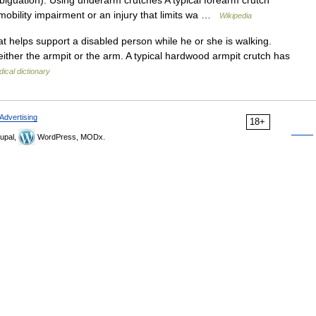
iguation). Using underarm crutches A typical forearm crutch
mobility impairment or an injury that limits wa …
Wikipedia
t helps support a disabled person while he or she is walking.
ither the armpit or the arm. A typical hardwood armpit crutch has
ical dictionary
Advertising
18+
upal,
WordPress, MODx.