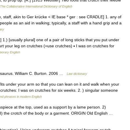
; to prop up. [R.] [1913 Webster] Two fools that crutch their feeble
The Collaborative International Dictionary of English
 staff, akin to Ger krücke < IE base * ger : see CRADLE] 1. any of
eople as an aid in walking; typically, a staff with a hand grip and a
ary
] 1.) [usually plural] one of a pair of long sticks that you put under
t your leg on crutches (=use crutches) ▪ I was on crutches for
porary English
esaurus. William C. Burton. 2006 …
Law dictionary
t fits under your arm so that you can lean on it and walk when your
on crutches: I was on crutches for six weeks. 2. ) singular someone
nd phrases in modern English
piece at the top, used as a support by a lame person. 2)
3) the crotch of the body or a garment. ORIGIN Old English …