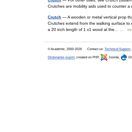
Crutch
— For other uses, see Crutch (disamb
Crutches are mobility aids used to counter a 
Crutch
— A wooden or metal vertical prop tha
Crutches extend from the walking surface to e
a 20 inch length of 1 x1 wood at the… …
Med
© Academic, 2000-2026
Contact us:
Technical Support
,
Dictionaries export
, created on PHP,
Joomla,
Dr