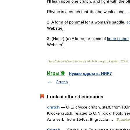
I
'
ll
lean
upon
one
crutch
,
and
fight
with
the
ot
Rhyme
is
a
crutch
that
lifts
the
weak
alone
. --
2
.
A
form
of
pommel
for
a
woman
'
s
saddle
,
c
Webster
]
3
. (
Naut
.) (
a
)
A
knee
,
or
piece
of
knee
timber
.
Webster
]
The
Collaborative
International
Dictionary
of
English
.
2000
.
Игры ⚽
Нужно сделать НИР?
Crutch
Look at other dictionaries:
crutch
— O.E. crycce crutch, staff, from P.Gm
Kröcke crutch, related to O.N. krokr hook; se
As a verb, from 1640s. It. gruccia …
Etymology