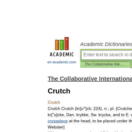
Academic Dictionarie
en-academic.com
The Collaborative International Dictionary of English
The Collaborative Internationa
Crutch
Crutch
Crutch
Crutch
(
kr
[
u
^]
ch
;
224
),
n
.;
pl
. {
Crutche
kr
["
u
]
cke
,
Dan
.
krykke
,
Sw
.
krycka
,
and
to
E
.
crosspiece
at
the
head
,
to
be
placed
under
t
Webster
]