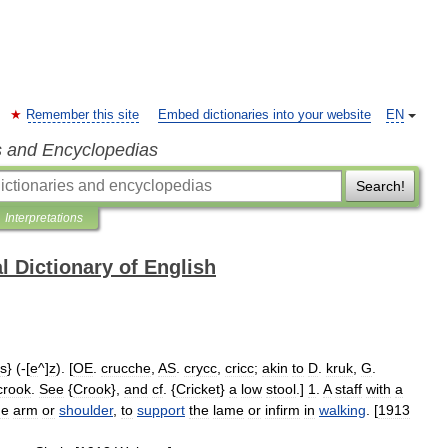
Remember this site
Embed dictionaries into your website
EN
s and Encyclopedias
Search!
Interpretations
l Dictionary of English
s
} (-[
e
^]
z
). [
OE
.
crucche
,
AS
.
crycc
,
cricc
;
akin
to
D
.
kruk
,
G
.
crook
.
See
{
Crook
},
and
cf
. {
Cricket
}
a
low
stool
.]
1
.
A
staff
with
a
he
arm
or
shoulder
,
to
support
the
lame
or
infirm
in
walking
. [
1913