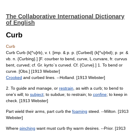
The Collaborative International Dictionary
of English
Curb
Curb
Curb Curb (k[^u]rb), v. t. [imp. & p. p. {Curbed} (k[^u]rbd); p. pr. &
vb. n. {Curbing}.] [F. courber to bend, curve, L.curvare, fr. curvus
bent, curved; cf. Gr. kyrto`s curved. Cf. {Curve}.] 1. To bend or
curve. [Obs.] [1913 Webster]
Crooked
and curbed lines. --Holland. [1913 Webster]
2. To guide and manage, or
restrain
, as with a curb; to bend to
one's will; to
subject
; to subdue; to restrain; to
confine
; to keep in
check. [1913 Webster]
Part wield their arms, part curb the
foaming
steed. --Milton. [1913
Webster]
Where
pinching
want must curb thy warm desires. --Prior. [1913