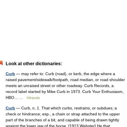
Look at other dictionaries:
Curb
— may refer to: Curb (road), or kerb, the edge where a
raised pavement/sidewalk/footpath, road median, or road shoulder
meets an unraised street or other roadway. Curb Records, a
record label started by Mike Curb in 1973. Curb Your Enthusiasm,
HBO… …
Wikipedia
Curb
— Curb, n. 1. That which curbs, restrains, or subdues; a
check or hindrance; esp., a chain or strap attached to the upper
part of the branches of a bit, and capable of being drawn tightly
against the lower jaw of the horse. [1913 Webster] He that… …