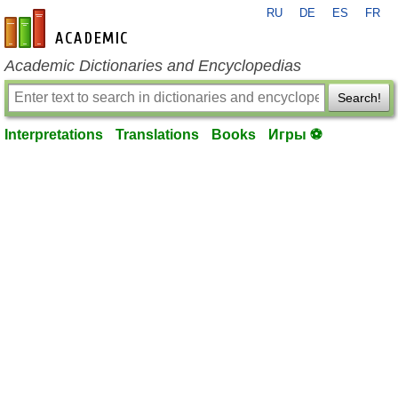
RU
DE
ES
FR
en-academic.com
Academic Dictionaries and Encyclopedias
Search!
Interpretations
Translations
Books
Игры ⚽