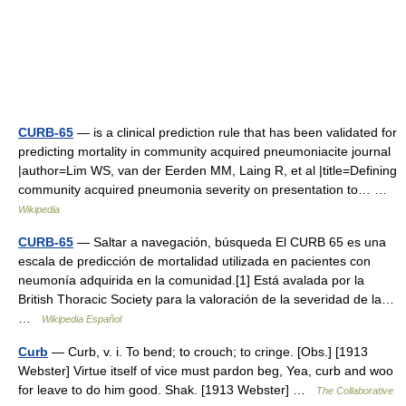
CURB-65
— is a clinical prediction rule that has been validated for
predicting mortality in community acquired pneumoniacite journal
|author=Lim WS, van der Eerden MM, Laing R, et al |title=Defining
community acquired pneumonia severity on presentation to… …
Wikipedia
CURB-65
— Saltar a navegación, búsqueda El CURB 65 es una
escala de predicción de mortalidad utilizada en pacientes con
neumonía adquirida en la comunidad.[1] Está avalada por la
British Thoracic Society para la valoración de la severidad de la…
…
Wikipedia Español
Curb
— Curb, v. i. To bend; to crouch; to cringe. [Obs.] [1913
Webster] Virtue itself of vice must pardon beg, Yea, curb and woo
for leave to do him good. Shak. [1913 Webster] …
The Collaborative