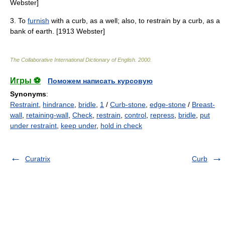
Webster]
3. To
furnish
with a curb, as a well; also, to restrain by a curb, as a
bank of earth. [1913 Webster]
The Collaborative International Dictionary of English
.
2000
.
Игры ⚽
Поможем написать курсовую
Synonyms
:
Restraint
,
hindrance
,
bridle
,
1
/
Curb-stone
,
edge-stone
/
Breast-
wall
,
retaining-wall
,
Check
,
restrain
,
control
,
repress
,
bridle
,
put
under restraint
,
keep under
,
hold in check
Curatrix
Curb