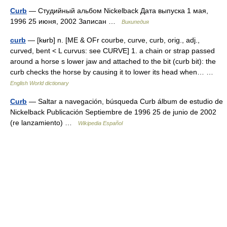
Curb
— Студийный альбом Nickelback Дата выпуска 1 мая,
1996 25 июня, 2002 Записан …
Википедия
curb
— [kʉrb] n. [ME & OFr courbe, curve, curb, orig., adj.,
curved, bent < L curvus: see CURVE] 1. a chain or strap passed
around a horse s lower jaw and attached to the bit (curb bit): the
curb checks the horse by causing it to lower its head when… …
English World dictionary
Curb
— Saltar a navegación, búsqueda Curb álbum de estudio de
Nickelback Publicación Septiembre de 1996 25 de junio de 2002
(re lanzamiento) …
Wikipedia Español