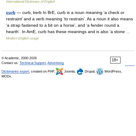
International Dictionary of English
curb
— curb, kerb In BrE, curb is a noun meaning ‘a check or
restraint’ and a verb meaning ‘to restrain’. As a noun it also means
‘a strap fastened to a bit on a horse’, and ‘a fender round a
hearth’. In AmE, curb has these meanings and is also ‘a stone …
Modern English usage
© Academic, 2000-2026
18+
Contact us:
Technical Support
,
Advertising
Dictionaries export
, created on PHP,
Joomla,
Drupal,
WordPress,
MODx.