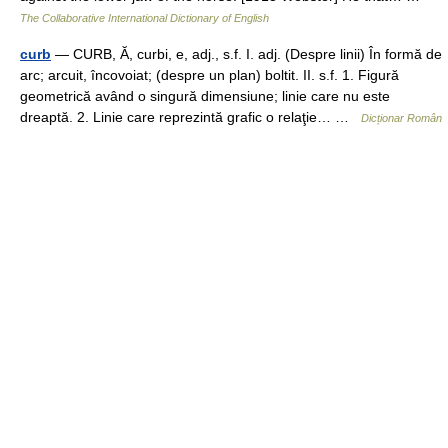
The Collaborative International Dictionary of English
curb
— CURB, Ă, curbi, e, adj., s.f. I. adj. (Despre linii) În formă de
arc; arcuit, încovoiat; (despre un plan) boltit. II. s.f. 1. Figură
geometrică având o singură dimensiune; linie care nu este
dreaptă. 2. Linie care reprezintă grafic o relaţie… …
Dicționar Român