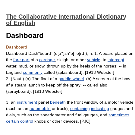
The Collaborative International Dictionary
of English
Dashboard
Dashboard
Dashboard Dash"board` (d[a^]sh"b[=o]rd`), n. 1. A board placed on
the
fore part
of a
carriage
, sleigh, or other
vehicle
, to
intercept
water, mud, or snow, thrown up by the heels of the horses; -- in
England
commonly
called {splashboard}. [1913 Webster]
2. (Naut.) (a) The float of a
paddle wheel
. (b) A screen at the bow
af a steam launch to keep off the spray; -- called also
{sprayboard}. [1913 Webster]
3. an
instrument
panel
beneath
the front window of a motor vehicle
(such as an
automobile
or truck),
containing
indicating
gauges and
dials, such as the speedometer and fuel gauges, and
sometimes
certain
control
knobs or other devices. [PJC]