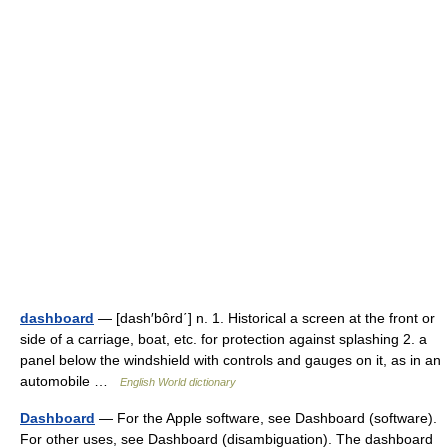
dashboard
— [dash′bôrd΄] n. 1. Historical a screen at the front or
side of a carriage, boat, etc. for protection against splashing 2. a
panel below the windshield with controls and gauges on it, as in an
automobile …
English World dictionary
Dashboard
— For the Apple software, see Dashboard (software).
For other uses, see Dashboard (disambiguation). The dashboard