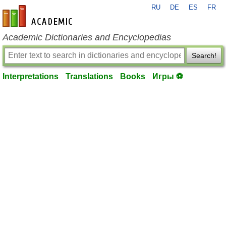
RU
DE
ES
FR
en-academic.com
Academic Dictionaries and Encyclopedias
Search!
Interpretations
Translations
Books
Игры ⚽