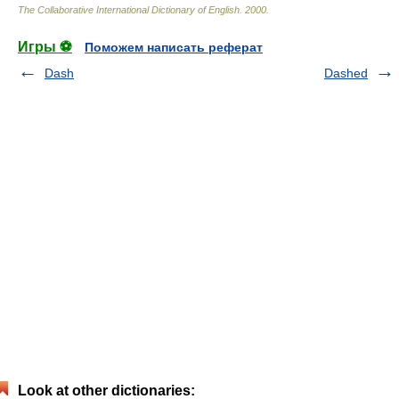
The Collaborative International Dictionary of English
.
2000
.
Игры ⚽
Поможем написать реферат
Dash
Dashed
Look at other dictionaries: