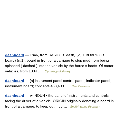
dashboard
— 1846, from DASH (Cf. dash) (v.) + BOARD (Cf.
board) (n.1); board in front of a carriage to stop mud from being
splashed ( dashed ) into the vehicle by the horse s hoofs. Of motor
vehicles, from 1904 …
Etymology dictionary
dashboard
— [n] instrument panel control panel, indicator panel,
instrument board; concepts 463,499 …
New thesaurus
dashboard
— ► NOUN ▪ the panel of instruments and controls
facing the driver of a vehicle. ORIGIN originally denoting a board in
front of a carriage, to keep out mud …
English terms dictionary