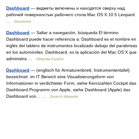
Dashboard
— виджеты включены и находятся сверху над
рабочей поверхностью рабочего стола Mac OS X 10.5 Leopard
…
Википедия
Dashboard
— Saltar a navegación, búsqueda El término
Dashboard puede hacer referencia a: Dashboard es el nombre en
inglés del tablero de instrumentos localizado debajo del parabrisas
en los automóviles. Dashboard, es la aplicación del Mac OS X que
administra …
Wikipedia Español
Dashboard
— (englisch für Armaturenbrett, Instrumententafel)
bezeichnet: im IT Bereich eine Visualisierungsform von
Informationen in verdichteter Form, siehe Kennzahlen Cockpit das
Dashboard Programm von Apple, siehe Dashboard (Apple) das
Dashboard von… …
Deutsch Wikipedia