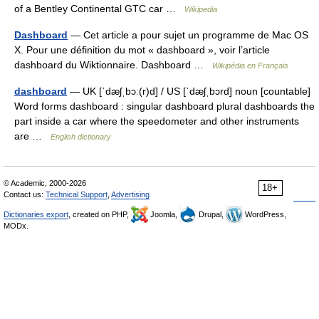
of a Bentley Continental GTC car …
Wikipedia
Dashboard
— Cet article a pour sujet un programme de Mac OS
X. Pour une définition du mot « dashboard », voir l’article
dashboard du Wiktionnaire. Dashboard …
Wikipédia en Français
dashboard
— UK [ˈdæʃˌbɔː(r)d] / US [ˈdæʃˌbɔrd] noun [countable]
Word forms dashboard : singular dashboard plural dashboards the
part inside a car where the speedometer and other instruments
are …
English dictionary
© Academic, 2000-2026
18+
Contact us:
Technical Support
,
Advertising
Dictionaries export
, created on PHP,
Joomla,
Drupal,
WordPress,
MODx.