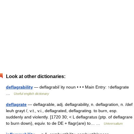
Look at other dictionaries:
deflagrability
— deflagrabilˈity noun • • • Main Entry: ↑deflagrate
…
Useful english dictionary
deflagrate
— deflagrable, adj. deflagrability, n. deflagration, n. /def
leuh grayt /, v.t., v.i., deflagrated, deflagrating. to burn, esp.
suddenly and violently. [1720 30; < L deflagratus (ptp. of deflagrare
to burn down), equiv. to de DE + flagr(are) to… …
Universalium