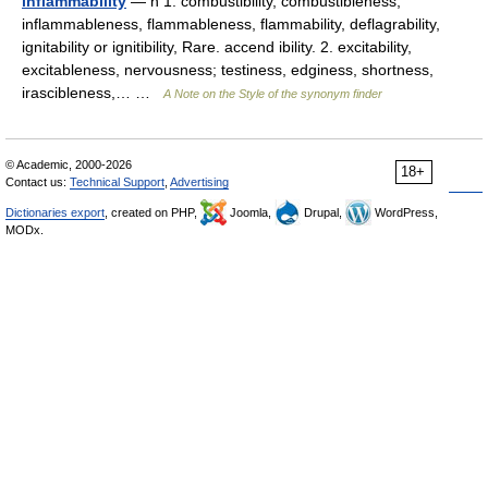
inflammability
— n 1. combustibility, combustibleness,
inflammableness, flammableness, flammability, deflagrability,
ignitability or ignitibility, Rare. accend ibility. 2. excitability,
excitableness, nervousness; testiness, edginess, shortness,
irascibleness,… …
A Note on the Style of the synonym finder
© Academic, 2000-2026
18+
Contact us:
Technical Support
,
Advertising
Dictionaries export
, created on PHP,
Joomla,
Drupal,
WordPress,
MODx.