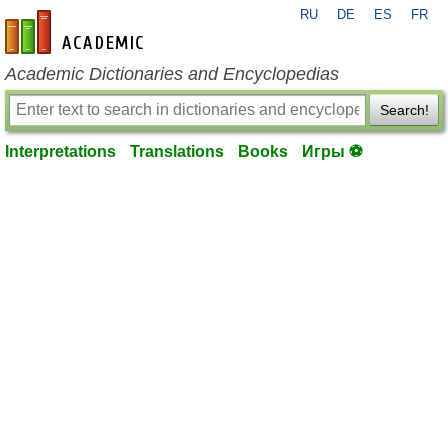
RU
DE
ES
FR
en-academic.com
Academic Dictionaries and Encyclopedias
Search!
Interpretations
Translations
Books
Игры ⚽