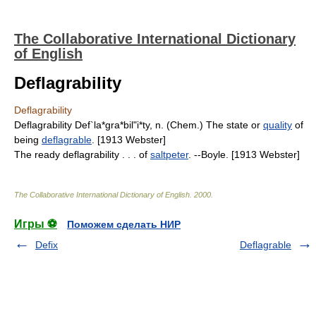
The Collaborative International Dictionary
of English
Deflagrability
Deflagrability
Deflagrability Def`la*gra*bil"i*ty, n. (Chem.) The state or
quality
of
being
deflagrable
. [1913 Webster]
The ready deflagrability . . . of
saltpeter
. --Boyle. [1913 Webster]
The Collaborative International Dictionary of English
.
2000
.
Игры ⚽
Поможем сделать НИР
Defix
Deflagrable