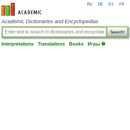
RU
DE
ES
FR
en-academic.com
Academic Dictionaries and Encyclopedias
Search!
Interpretations
Translations
Books
Игры ⚽