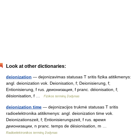
Look at other dictionaries:
deionization
— dejonizavimas statusas T sritis fizika atitikmenys:
angl. deionization vok. Deionisation, f; Deionisierung, f;
Entionisierung, f rus. деионизация, f pranc. déionisation, f;
désionisation, f …
Fizikos terminų žodynas
deionization time
— dejonizacijos trukmė statusas T sritis
radioelektronika atitikmenys: angl. deionization time vok.
Deionizationszeit, f; Entionisierungszeit, f rus. время
деионизации, n pranc. temps de désionisation, m …
Radioelektronikos terminų žodynas