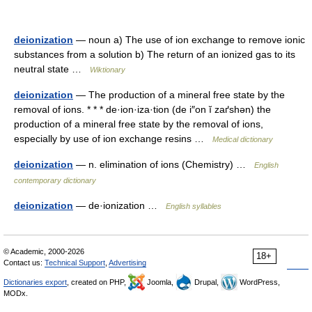
deionization
— noun a) The use of ion exchange to remove ionic
substances from a solution b) The return of an ionized gas to its
neutral state …
Wiktionary
deionization
— The production of a mineral free state by the
removal of ions. * * * de·ion·iza·tion (de i″on ĭ zaґshən) the
production of a mineral free state by the removal of ions,
especially by use of ion exchange resins …
Medical dictionary
deionization
— n. elimination of ions (Chemistry) …
English
contemporary dictionary
deionization
— de·ionization …
English syllables
© Academic, 2000-2026
18+
Contact us:
Technical Support
,
Advertising
Dictionaries export
, created on PHP,
Joomla,
Drupal,
WordPress,
MODx.