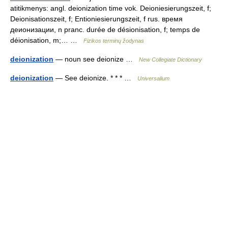
atitikmenys: angl. deionization time vok. Deioniesierungszeit, f;
Deionisationszeit, f; Entioniesierungszeit, f rus. время
деионизации, n pranc. durée de désionisation, f; temps de
déionisation, m;… …
Fizikos terminų žodynas
deionization
— noun see deionize …
New Collegiate Dictionary
deionization
— See deionize. * * * …
Universalium