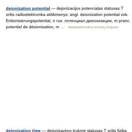
deionization potential
— dejonizacijos potencialas statusas T
sritis radioelektronika atitikmenys: angl. deionization potential vok.
Entionisierungspotential, n rus. потенциал деионизации, m pranc.
potentiel de désionisation, m …
Radioelektronikos terminų žodynas
deionization time
— dejonizavimo trukmė statusas T sritis fizika