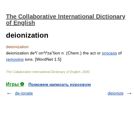
The Collaborative International Dictionary
of English
deionization
deionization
deionization de*i`on*i*za"tion n. (Chem.) the act or
process
of
removing
ions. [WordNet 1.5]
The Collaborative International Dictionary of English
.
2000
.
Игры ⚽
Поможем написать курсовую
de-ionate
deionize