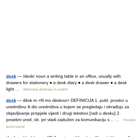
desk
— /desk/ noun a writing table in an office, usually with
drawers for stationery ● a desk diary ● a desk drawer ● a desk
light …
Marketing dictionary in english
desk
— dȅsk m <N mn dèskovi> DEFINICIJA 1. publ. prostor u
uredništvu ili dio uredništva u kojem se pregledaju i obrađuju za
objavljivanje prispjele vijesti i drugi tekstovi [radi u desku] 2.
posebni ured, ob. pri vladi zadužen za komunikaciju s… …
Hrvatski
jezični portal