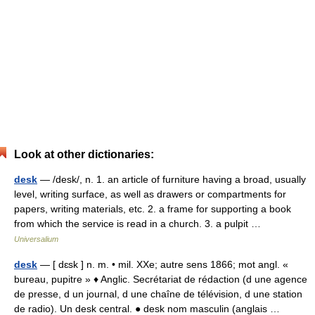
Look at other dictionaries:
desk
— /desk/, n. 1. an article of furniture having a broad, usually
level, writing surface, as well as drawers or compartments for
papers, writing materials, etc. 2. a frame for supporting a book
from which the service is read in a church. 3. a pulpit …
Universalium
desk
— [ dɛsk ] n. m. • mil. XXe; autre sens 1866; mot angl. «
bureau, pupitre » ♦ Anglic. Secrétariat de rédaction (d une agence
de presse, d un journal, d une chaîne de télévision, d une station
de radio). Un desk central. ● desk nom masculin (anglais …