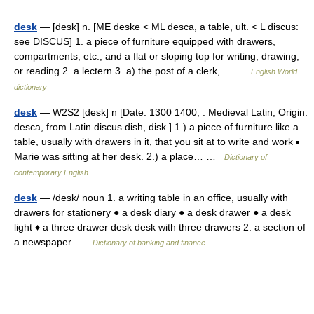
desk
— [desk] n. [ME deske < ML desca, a table, ult. < L discus:
see DISCUS] 1. a piece of furniture equipped with drawers,
compartments, etc., and a flat or sloping top for writing, drawing,
or reading 2. a lectern 3. a) the post of a clerk,… …
English World
dictionary
desk
— W2S2 [desk] n [Date: 1300 1400; : Medieval Latin; Origin:
desca, from Latin discus dish, disk ] 1.) a piece of furniture like a
table, usually with drawers in it, that you sit at to write and work ▪
Marie was sitting at her desk. 2.) a place… …
Dictionary of
contemporary English
desk
— /desk/ noun 1. a writing table in an office, usually with
drawers for stationery ● a desk diary ● a desk drawer ● a desk
light ♦ a three drawer desk desk with three drawers 2. a section of
a newspaper …
Dictionary of banking and finance