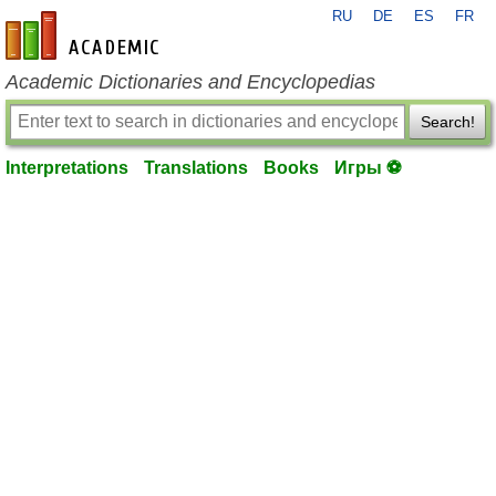
RU
DE
ES
FR
en-academic.com
Academic Dictionaries and Encyclopedias
Search!
Interpretations
Translations
Books
Игры ⚽