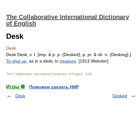
The Collaborative International Dictionary
of English
Desk
Desk
Desk Desk, v. t. [imp. & p. p. {Desked}; p. pr. & vb. n. {Desking}.]
To shut up
, as in a desk; to
treasure
. [1913 Webster]
The Collaborative International Dictionary of English
.
2000
.
Игры ⚽
Поможем сделать НИР
Desk
Desked