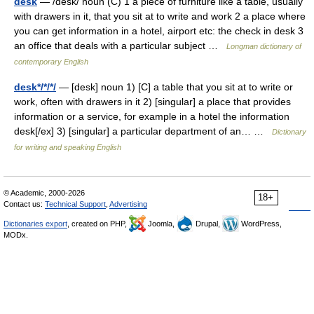
desk
— /desk/ noun (C) 1 a piece of furniture like a table, usually
with drawers in it, that you sit at to write and work 2 a place where
you can get information in a hotel, airport etc: the check in desk 3
an office that deals with a particular subject …
Longman dictionary of
contemporary English
desk*/*/*/
— [desk] noun 1) [C] a table that you sit at to write or
work, often with drawers in it 2) [singular] a place that provides
information or a service, for example in a hotel the information
desk[/ex] 3) [singular] a particular department of an… …
Dictionary
for writing and speaking English
© Academic, 2000-2026
18+
Contact us:
Technical Support
,
Advertising
Dictionaries export
, created on PHP,
Joomla,
Drupal,
WordPress,
MODx.