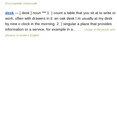
Encyclopédie Universelle
desk
— [ desk ] noun *** 1. ) count a table that you sit at to write or
work, often with drawers in it: an oak desk I m usually at my desk
by nine o clock in the morning. 2. ) singular a place that provides
information or a service, for example in a… …
Usage of the words and
phrases in modern English