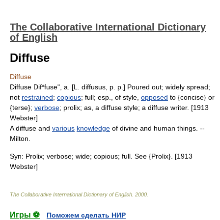
The Collaborative International Dictionary
of English
Diffuse
Diffuse
Diffuse Dif*fuse", a. [L. diffusus, p. p.] Poured out; widely spread;
not
restrained
;
copious
; full; esp., of style,
opposed
to {concise} or
{terse};
verbose
; prolix; as, a diffuse style; a diffuse writer. [1913
Webster]
A diffuse and
various
knowledge
of divine and human things. --
Milton.
Syn: Prolix; verbose; wide; copious; full. See {Prolix}. [1913
Webster]
The Collaborative International Dictionary of English
.
2000
.
Игры ⚽
Поможем сделать НИР