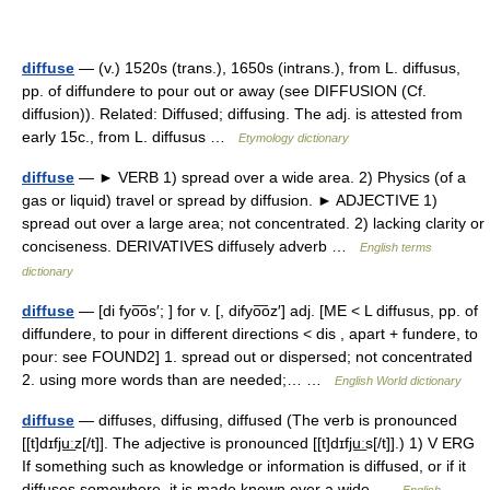
diffuse
— (v.) 1520s (trans.), 1650s (intrans.), from L. diffusus,
pp. of diffundere to pour out or away (see DIFFUSION (Cf.
diffusion)). Related: Diffused; diffusing. The adj. is attested from
early 15c., from L. diffusus …
Etymology dictionary
diffuse
— ► VERB 1) spread over a wide area. 2) Physics (of a
gas or liquid) travel or spread by diffusion. ► ADJECTIVE 1)
spread out over a large area; not concentrated. 2) lacking clarity or
conciseness. DERIVATIVES diffusely adverb …
English terms
dictionary
diffuse
— [di fyo͞os′; ] for v. [, difyo͞oz′] adj. [ME < L diffusus, pp. of
diffundere, to pour in different directions < dis , apart + fundere, to
pour: see FOUND2] 1. spread out or dispersed; not concentrated
2. using more words than are needed;… …
English World dictionary
diffuse
— diffuses, diffusing, diffused (The verb is pronounced
[[t]dɪfju͟ːz[/t]]. The adjective is pronounced [[t]dɪfju͟ːs[/t]].) 1) V ERG
If something such as knowledge or information is diffused, or if it
diffuses somewhere, it is made known over a wide …