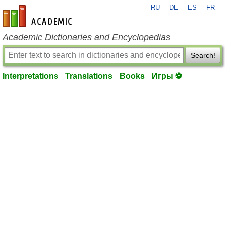
RU
DE
ES
FR
en-academic.com
Academic Dictionaries and Encyclopedias
Search!
Interpretations
Translations
Books
Игры ⚽