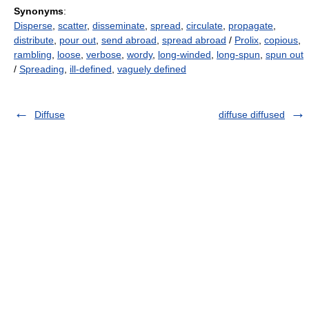
Synonyms
:
Disperse
,
scatter
,
disseminate
,
spread
,
circulate
,
propagate
,
distribute
,
pour out
,
send abroad
,
spread abroad
/
Prolix
,
copious
,
rambling
,
loose
,
verbose
,
wordy
,
long-winded
,
long-spun
,
spun out
/
Spreading
,
ill-defined
,
vaguely defined
Diffuse
diffuse diffused