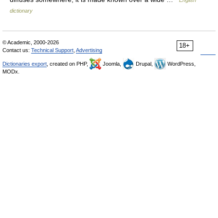
English
dictionary
© Academic, 2000-2026
18+
Contact us:
Technical Support
,
Advertising
Dictionaries export
, created on PHP,
Joomla,
Drupal,
WordPress,
MODx.