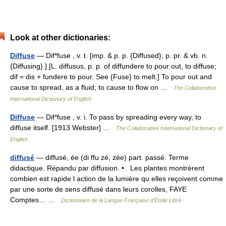
Look at other dictionaries:
Diffuse
— Dif*fuse , v. t. [imp. & p. p. {Diffused}; p. pr. & vb. n.
{Diffusing}.] [L. diffusus, p. p. of diffundere to pour out, to diffuse;
dif = dis + fundere to pour. See {Fuse} to melt.] To pour out and
cause to spread, as a fluid; to cause to flow on …
The Collaborative
International Dictionary of English
Diffuse
— Dif*fuse , v. i. To pass by spreading every way, to
diffuse itself. [1913 Webster] …
The Collaborative International Dictionary of
English
diffusé
— diffusé, ée (di ffu zé, zée) part. passé. Terme
didactique. Répandu par diffusion. • Les plantes montrèrent
combien est rapide l action de la lumière qu elles reçoivent comme
par une sorte de sens diffusé dans leurs corolles, FAYE
Comptes… …
Dictionnaire de la Langue Française d'Émile Littré