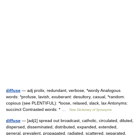
diffuse
— adj prolix, redundant, verbose, *wordy Analogous
words: *profuse, lavish, exuberant: desultory, casual, *random:
copious (see PLENTIFUL): *loose, relaxed, slack, lax Antonyms:
succinct Contrasted words: * …
New Dictionary of Synonyms
diffuse
— [adj1] spread out broadcast, catholic, circulated, diluted,
dispersed, disseminated, distributed, expanded, extended,
general, prevalent, propagated, radiated, scattered, separated,