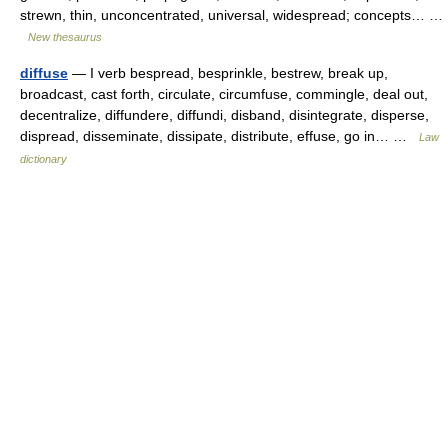
strewn, thin, unconcentrated, universal, widespread; concepts… …
New thesaurus
diffuse
— I verb bespread, besprinkle, bestrew, break up,
broadcast, cast forth, circulate, circumfuse, commingle, deal out,
decentralize, diffundere, diffundi, disband, disintegrate, disperse,
dispread, disseminate, dissipate, distribute, effuse, go in… …
Law
dictionary