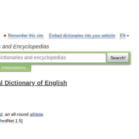
Remember this site
Embed dictionaries into your website
EN
s and Encyclopedias
Search!
Interpretations
l Dictionary of English
ed
.
an
all
-
round
athlete
ordNet
1
.
5
]