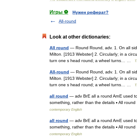
Игры ⚽
Нужен реферат?
All-round
Look at other dictionaries:
All round
— Round Round, adv. 1. On all sid
Milton. [1913 Webster] 2. Circularly; in a circ
turn one s head round; a wheel turns… …
T
All-round
— Round Round, adv. 1. On all sid
Milton. [1913 Webster] 2. Circularly; in a circ
turn one s head round; a wheel turns… …
T
all round
— adv BrE all a round AmE used to sa
something, rather than the details ▪ All round
contemporary English
all round
— adv BrE all a round AmE used to sa
something, rather than the details ▪ All round
contemporary English