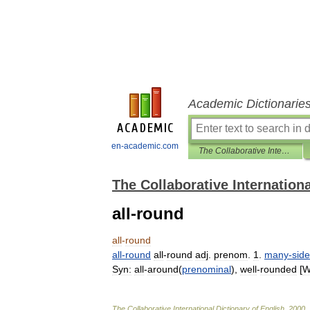
Academic Dictionarie
en-academic.com
The Collaborative International Dictionary of English
The Collaborative Internationa
all-round
all
-
round
all
-
round
all
-
round
adj
.
prenom
.
1
.
many
-
sid
Syn:
all
-
around
(
prenominal
),
well
-
rounded
[
W
The
Collaborative
International
Dictionary
of
English
.
2000
.