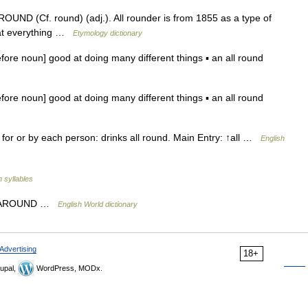
 ROUND (Cf. round) (adj.). All rounder is from 1855 as a type of
 at everything …
Etymology dictionary
ore noun] good at doing many different things ▪ an all round
ore noun] good at doing many different things ▪ an all round
) for or by each person: drinks all round. Main Entry: ↑all …
English
h syllables
 ALL AROUND …
English World dictionary
Advertising
18+
upal,
WordPress, MODx.