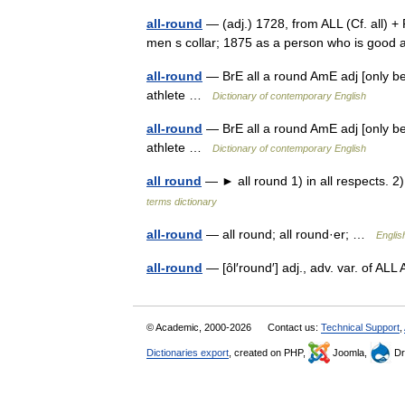
all-round
— (adj.) 1728, from ALL (Cf. all) +
men s collar; 1875 as a person who is good
all-round
— BrE all a round AmE adj [only bef
athlete …
Dictionary of contemporary English
all-round
— BrE all a round AmE adj [only bef
athlete …
Dictionary of contemporary English
all round
— ► all round 1) in all respects. 2
terms dictionary
all-round
— all round; all round·er; …
Englis
all-round
— [ôl′round′] adj., adv. var. of
© Academic, 2000-2026
Contact us:
Technical Support
,
Dictionaries export
, created on PHP,
Joomla,
Dr