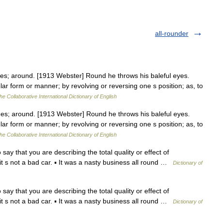
all-rounder
es; around. [1913 Webster] Round he throws his baleful eyes.
ular form or manner; by revolving or reversing one s position; as, to
he Collaborative International Dictionary of English
es; around. [1913 Webster] Round he throws his baleful eyes.
ular form or manner; by revolving or reversing one s position; as, to
he Collaborative International Dictionary of English
y that you are describing the total quality or effect of
 it s not a bad car. ▪ It was a nasty business all round …
Dictionary of
y that you are describing the total quality or effect of
 it s not a bad car. ▪ It was a nasty business all round …
Dictionary of