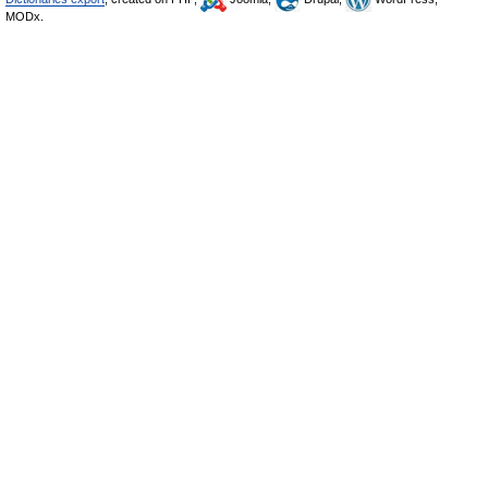
MODx.