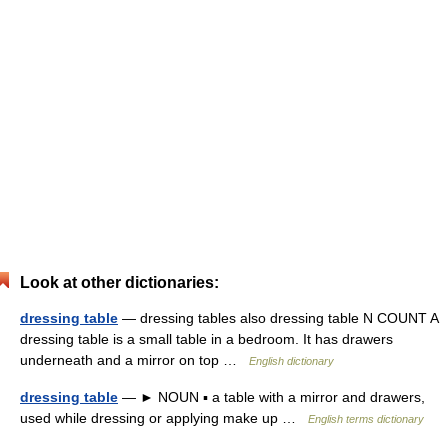
Look at other dictionaries:
dressing table
— dressing tables also dressing table N COUNT A
dressing table is a small table in a bedroom. It has drawers
underneath and a mirror on top …
English dictionary
dressing table
— ► NOUN ▪ a table with a mirror and drawers,
used while dressing or applying make up …
English terms dictionary