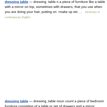
dressing table
— dressing .table n a piece of furniture like a table
with a mirror on top, sometimes with drawers, that you use when
you are doing your hair, putting on ↑make up etc …
Dictionary of
contemporary English
dressing table
— dressing ,table noun count a piece of bedroom
furniture consisting of a table or set of drawers and a mirror: