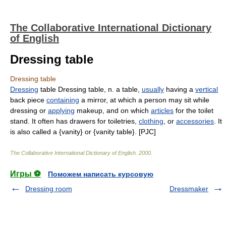
The Collaborative International Dictionary
of English
Dressing table
Dressing table
Dressing
table Dressing table, n. a table,
usually
having a
vertical
back piece
containing
a mirror, at which a person may sit while
dressing or
applying
makeup, and on which
articles
for the toilet
stand. It often has drawers for toiletries,
clothing
, or
accessories
. It
is also called a {vanity} or {vanity table}. [PJC]
The Collaborative International Dictionary of English
.
2000
.
Игры ⚽
Поможем написать курсовую
Dressing room
Dressmaker