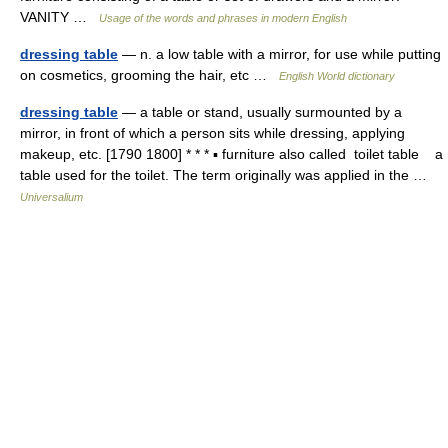
VANITY …
Usage of the words and phrases in modern English
dressing table
— n. a low table with a mirror, for use while putting
on cosmetics, grooming the hair, etc …
English World dictionary
dressing table
— a table or stand, usually surmounted by a
mirror, in front of which a person sits while dressing, applying
makeup, etc. [1790 1800] * * * ▪ furniture also called toilet table a
table used for the toilet. The term originally was applied in the …
Universalium