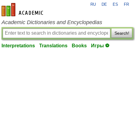
RU
DE
ES
FR
en-academic.com
Academic Dictionaries and Encyclopedias
Search!
Interpretations
Translations
Books
Игры ⚽