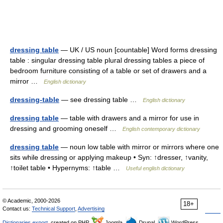
dressing table
— UK / US noun [countable] Word forms dressing
table : singular dressing table plural dressing tables a piece of
bedroom furniture consisting of a table or set of drawers and a
mirror …
English dictionary
dressing-table
— see dressing table …
English dictionary
dressing table
— table with drawers and a mirror for use in
dressing and grooming oneself …
English contemporary dictionary
dressing table
— noun low table with mirror or mirrors where one
sits while dressing or applying makeup • Syn: ↑dresser, ↑vanity,
↑toilet table • Hypernyms: ↑table …
Useful english dictionary
© Academic, 2000-2026
18+
Contact us:
Technical Support
,
Advertising
Dictionaries export
, created on PHP,
Joomla,
Drupal,
WordPress,