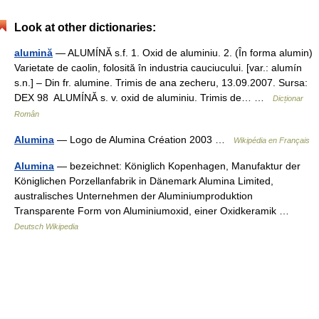
Look at other dictionaries:
alumină
— ALUMÍNĂ s.f. 1. Oxid de aluminiu. 2. (În forma alumin)
Varietate de caolin, folosită în industria cauciucului. [var.: alumín
s.n.] – Din fr. alumine. Trimis de ana zecheru, 13.09.2007. Sursa:
DEX 98 ALUMÍNĂ s. v. oxid de aluminiu. Trimis de… …
Dicționar
Român
Alumina
— Logo de Alumina Création 2003 …
Wikipédia en Français
Alumina
— bezeichnet: Königlich Kopenhagen, Manufaktur der
Königlichen Porzellanfabrik in Dänemark Alumina Limited,
australisches Unternehmen der Aluminiumproduktion
Transparente Form von Aluminiumoxid, einer Oxidkeramik …
Deutsch Wikipedia