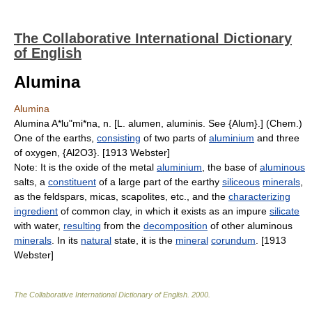
The Collaborative International Dictionary
of English
Alumina
Alumina
Alumina A*lu"mi*na, n. [L. alumen, aluminis. See {Alum}.] (Chem.)
One of the earths,
consisting
of two parts of
aluminium
and three
of oxygen, {Al2O3}. [1913 Webster]
Note: It is the oxide of the metal
aluminium
, the base of
aluminous
salts, a
constituent
of a large part of the earthy
siliceous
minerals
,
as the feldspars, micas, scapolites, etc., and the
characterizing
ingredient
of common clay, in which it exists as an impure
silicate
with water,
resulting
from the
decomposition
of other aluminous
minerals
. In its
natural
state, it is the
mineral
corundum
. [1913
Webster]
The Collaborative International Dictionary of English
.
2000
.