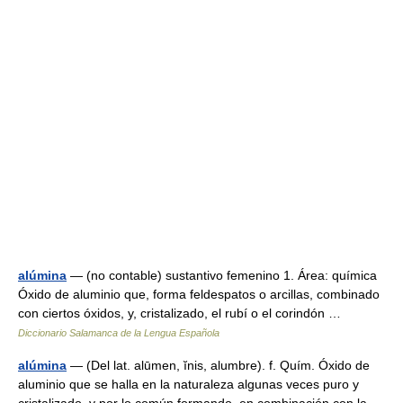
alúmina
— (no contable) sustantivo femenino 1. Área: química
Óxido de aluminio que, forma feldespatos o arcillas, combinado
con ciertos óxidos, y, cristalizado, el rubí o el corindón …
Diccionario Salamanca de la Lengua Española
alúmina
— (Del lat. alūmen, ĭnis, alumbre). f. Quím. Óxido de
aluminio que se halla en la naturaleza algunas veces puro y