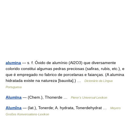
alumina
— s. f. Óxido de alumínio (Al2O3) que diversamente
colorido constitui algumas pedras preciosas (safiras, rubis, etc.), e
que é empregado no fabrico de porcelanas e faianças. (A alumina
hidratada existe na natureza [bauxita].) …
Dicionário da Língua
Portuguesa
Alumīna
— (Chem.), Thonerde …
Pierer's Universal-Lexikon
Alumĭna
— (lat.), Tonerde; A. hydrata, Tonerdehydrat …
Meyers
Großes Konversations-Lexikon