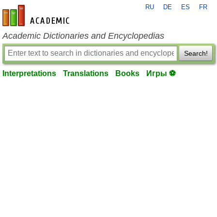
RU
DE
ES
FR
en-academic.com
Academic Dictionaries and Encyclopedias
Search!
Interpretations
Translations
Books
Игры ⚽