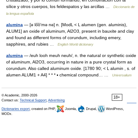
cristalizado, y por lo común formando, en combinación con la
sílice y otros cuerpos, los feldespatos y las arcillas …
Diccionario de
la lengua española
alumina
— [ə lo͞o′mə nə] n. [ModL < L alumen (gen. aluminis),
ALUM1] an oxide of aluminum, Al2O3, present in bauxite and clay
and found as different forms of corundum, including emery,
sapphires, and rubies …
English World dictionary
alumina
— /euh looh meuh neuh/, n. the natural or synthetic oxide
of aluminum, Al2O3, occurring in nature in a pure crystal form as
corundum. Also called aluminum oxide. [1780 90; < L alumin , s. of
alumen ALUM1 + A4] * * * ▪ chemical compound… …
Universalium
© Academic, 2000-2026
18+
Contact us:
Technical Support
,
Advertising
Dictionaries export
, created on PHP,
Joomla,
Drupal,
WordPress,
MODx.