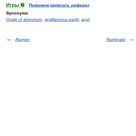
Игры ⚽
Поможем написать реферат
Synonyms
:
Oxide of aluminum
,
argillaceous earth
,
argil
Alumen
Aluminate