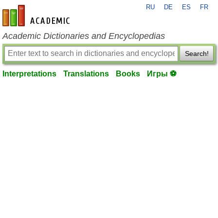
RU
DE
ES
FR
en-academic.com
Academic Dictionaries and Encyclopedias
Search!
Interpretations
Translations
Books
Игры ⚽