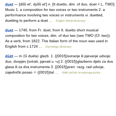
duet
— [do͞o et′, dyo͞o et′] n. [It duetto, dim. of duo, duet < L, TWO]
Music 1. a composition for two voices or two instruments 2. a
performance involving two voices or instruments vi. duetted,
duetting to perform a duet …
English World dictionary
duet
— 1740, from Fr. duet, from It. duetto short musical
composition for two voices, dim. of duo two (see TWO (Cf. two)).
As a verb, from 1822. The Italian form of the noun was used in
English from c.1724 …
Etymology dictionary
dùēt
— m 〈G duéta〉 glazb. 1. {{001f}}sviranje ili pjevanje udvoje;
duo, dvopjev [svirati, pjevati u ∼u] 2. {{001f}}glazbeno djelo za dva
glasa ili za dva instrumenta 3. {{001f}}pren. razg. rad udvoje,
zajednički posao ✧ {{001f}}tal …
Veliki rječnik hrvatskoga jezika