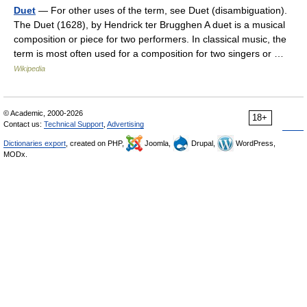
Duet
— For other uses of the term, see Duet (disambiguation).
The Duet (1628), by Hendrick ter Brugghen A duet is a musical
composition or piece for two performers. In classical music, the
term is most often used for a composition for two singers or …
Wikipedia
© Academic, 2000-2026
18+
Contact us:
Technical Support
,
Advertising
Dictionaries export
, created on PHP,
Joomla,
Drupal,
WordPress,
MODx.