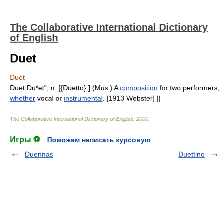
The Collaborative International Dictionary
of English
Duet
Duet
Duet Du*et", n. [{Duetto}.] (Mus.) A
composition
for two performers,
whether
vocal or
instrumental
. [1913 Webster] ||
The Collaborative International Dictionary of English
.
2000
.
Игры ⚽
Поможем написать курсовую
Duennas
Duettino