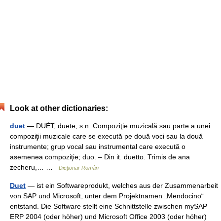
Look at other dictionaries:
duet
— DUÉT, duete, s.n. Compoziţie muzicală sau parte a unei
compoziţii muzicale care se execută pe două voci sau la două
instrumente; grup vocal sau instrumental care execută o
asemenea compoziţie; duo. – Din it. duetto. Trimis de ana
zecheru,… …
Dicționar Român
Duet
— ist ein Softwareprodukt, welches aus der Zusammenarbeit
von SAP und Microsoft, unter dem Projektnamen „Mendocino“
entstand. Die Software stellt eine Schnittstelle zwischen mySAP
ERP 2004 (oder höher) und Microsoft Office 2003 (oder höher)