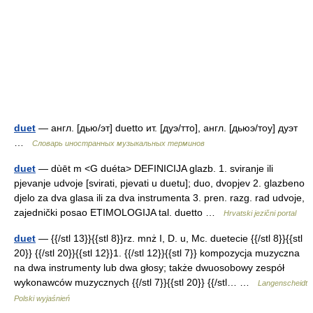
duet
— англ. [дью/эт] duetto ит. [дуэ/тто], англ. [дьюэ/тоу] дуэт
…
Словарь иностранных музыкальных терминов
duet
— dùēt m <G duéta> DEFINICIJA glazb. 1. sviranje ili
pjevanje udvoje [svirati, pjevati u duetu]; duo, dvopjev 2. glazbeno
djelo za dva glasa ili za dva instrumenta 3. pren. razg. rad udvoje,
zajednički posao ETIMOLOGIJA tal. duetto …
Hrvatski jezični portal
duet
— {{/stl 13}}{{stl 8}}rz. mnż I, D. u, Mc. duetecie {{/stl 8}}{{stl
20}} {{/stl 20}}{{stl 12}}1. {{/stl 12}}{{stl 7}} kompozycja muzyczna
na dwa instrumenty lub dwa głosy; także dwuosobowy zespół
wykonawców muzycznych {{/stl 7}}{{stl 20}} {{/stl… …
Langenscheidt
Polski wyjaśnień