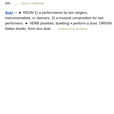
mit… …
Deutsch Wikipedia
duet
— ► NOUN 1) a performance by two singers,
instrumentalists, or dancers. 2) a musical composition for two
performers. ► VERB (duetted, duetting) ▪ perform a duet. ORIGIN
Italian duetto, from duo duet …
English terms dictionary