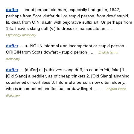
duffer
— inept person; old man, especially bad golfer, 1842,
perhaps from Scot. duffar dull or stupid person, from dowf stupid,
lit. deaf, from O.N. daufr, with pejorative suffix art. Or perhaps from
18c. thieves slang duff (v.) to dress or manipulate an… …
Etymology dictionary
duffer
— ► NOUN informal ▪ an incompetent or stupid person.
ORIGIN from Scots dowfart «stupid person» …
English terms
dictionary
duffer
— [duf′ər] n. [< thieves slang duff, to counterfeit, fake] 1.
[Old Slang] a peddler, as of cheap trinkets 2. [Old Slang] anything
counterfeit or worthless 3. Informal a person, now often elderly,
who is incompetent, ineffectual, or dawdling 4.… …
English World
dictionary