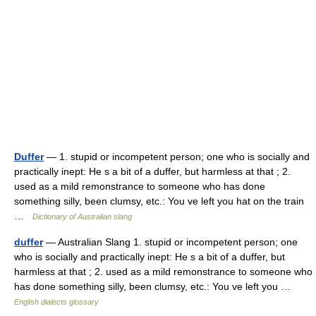
Duffer
— 1. stupid or incompetent person; one who is socially and
practically inept: He s a bit of a duffer, but harmless at that ; 2.
used as a mild remonstrance to someone who has done
something silly, been clumsy, etc.: You ve left you hat on the train
…
Dictionary of Australian slang
duffer
— Australian Slang 1. stupid or incompetent person; one
who is socially and practically inept: He s a bit of a duffer, but
harmless at that ; 2. used as a mild remonstrance to someone who
has done something silly, been clumsy, etc.: You ve left you …
English dialects glossary