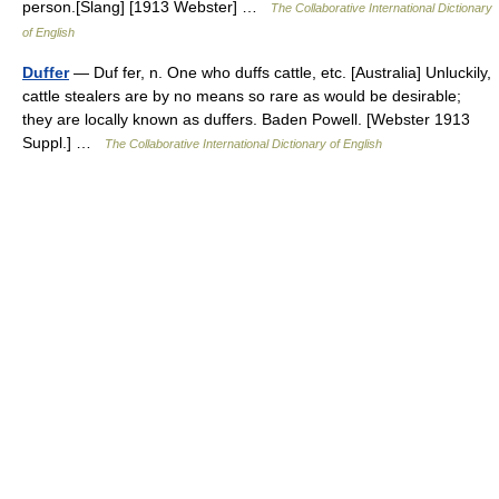
person.[Slang] [1913 Webster] …
The Collaborative International Dictionary
of English
Duffer
— Duf fer, n. One who duffs cattle, etc. [Australia] Unluckily,
cattle stealers are by no means so rare as would be desirable;
they are locally known as duffers. Baden Powell. [Webster 1913
Suppl.] …
The Collaborative International Dictionary of English