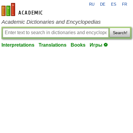
RU
DE
ES
FR
en-academic.com
Academic Dictionaries and Encyclopedias
Search!
Interpretations
Translations
Books
Игры ⚽