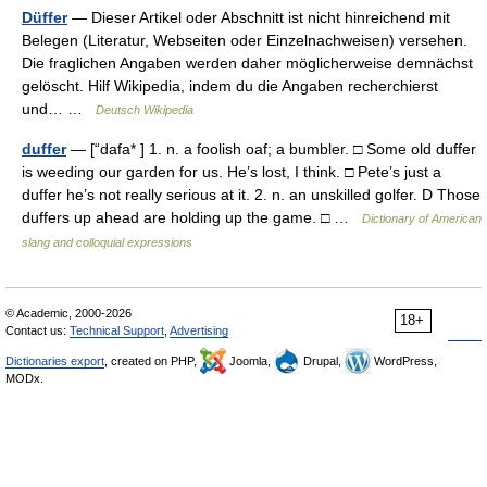
Düffer
— Dieser Artikel oder Abschnitt ist nicht hinreichend mit
Belegen (Literatur, Webseiten oder Einzelnachweisen) versehen.
Die fraglichen Angaben werden daher möglicherweise demnächst
gelöscht. Hilf Wikipedia, indem du die Angaben recherchierst
und… …
Deutsch Wikipedia
duffer
— [“dafa* ] 1. n. a foolish oaf; a bumbler. □ Some old duffer
is weeding our garden for us. He’s lost, I think. □ Pete’s just a
duffer he’s not really serious at it. 2. n. an unskilled golfer. D Those
duffers up ahead are holding up the game. □ …
Dictionary of American
slang and colloquial expressions
© Academic, 2000-2026
18+
Contact us:
Technical Support
,
Advertising
Dictionaries export
, created on PHP,
Joomla,
Drupal,
WordPress,
MODx.