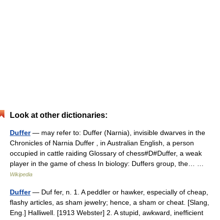
Look at other dictionaries:
Duffer
— may refer to: Duffer (Narnia), invisible dwarves in the
Chronicles of Narnia Duffer , in Australian English, a person
occupied in cattle raiding Glossary of chess#D#Duffer, a weak
player in the game of chess In biology: Duffers group, the… …
Wikipedia
Duffer
— Duf fer, n. 1. A peddler or hawker, especially of cheap,
flashy articles, as sham jewelry; hence, a sham or cheat. [Slang,
Eng.] Halliwell. [1913 Webster] 2. A stupid, awkward, inefficient