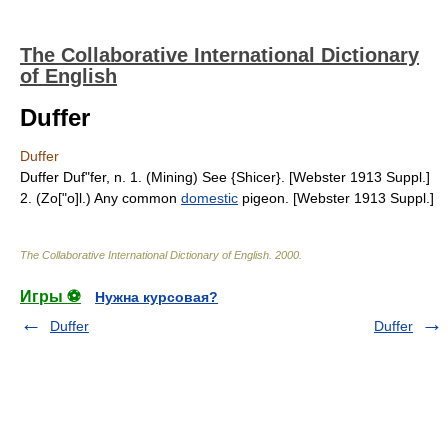
The Collaborative International Dictionary
of English
Duffer
Duffer
Duffer Duf"fer, n. 1. (Mining) See {Shicer}. [Webster 1913 Suppl.]
2. (Zo["o]l.) Any common
domestic
pigeon. [Webster 1913 Suppl.]
The Collaborative International Dictionary of English
.
2000
.
Игры ⚽
Нужна курсовая?
Duffer
Duffer