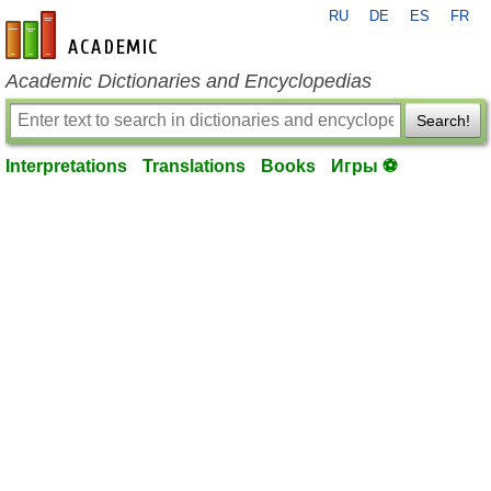
RU
DE
ES
FR
en-academic.com
Academic Dictionaries and Encyclopedias
Search!
Interpretations
Translations
Books
Игры ⚽