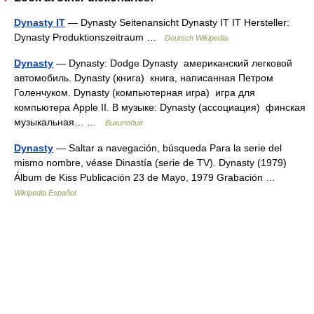
Dynasty IT
— Dynasty Seitenansicht Dynasty IT IT Hersteller:
Dynasty Produktionszeitraum …
Deutsch Wikipedia
Dynasty
— Dynasty: Dodge Dynasty американский легковой
автомобиль. Dynasty (книга) книга, написанная Петром
Голенчуком. Dynasty (компьютерная игра) игра для
компьютера Apple II. В музыке: Dynasty (ассоциация) финская
музыкальная… …
Википедия
Dynasty
— Saltar a navegación, búsqueda Para la serie del
mismo nombre, véase Dinastía (serie de TV). Dynasty (1979)
Álbum de Kiss Publicación 23 de Mayo, 1979 Grabación …
Wikipedia Español