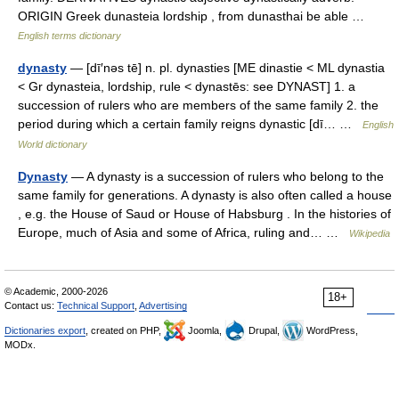
ORIGIN Greek dunasteia lordship , from dunasthai be able …
English terms dictionary
dynasty
— [dī′nəs tē] n. pl. dynasties [ME dinastie < ML dynastia
< Gr dynasteia, lordship, rule < dynastēs: see DYNAST] 1. a
succession of rulers who are members of the same family 2. the
period during which a certain family reigns dynastic [dī… …
English
World dictionary
Dynasty
— A dynasty is a succession of rulers who belong to the
same family for generations. A dynasty is also often called a house
, e.g. the House of Saud or House of Habsburg . In the histories of
Europe, much of Asia and some of Africa, ruling and… …
Wikipedia
© Academic, 2000-2026
18+
Contact us:
Technical Support
,
Advertising
Dictionaries export
, created on PHP,
Joomla,
Drupal,
WordPress,
MODx.