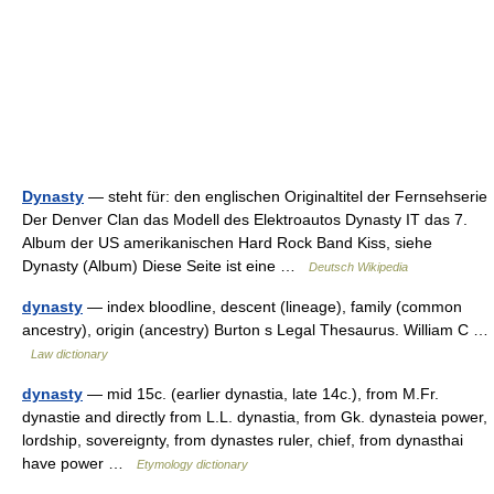
Dynasty
— steht für: den englischen Originaltitel der Fernsehserie
Der Denver Clan das Modell des Elektroautos Dynasty IT das 7.
Album der US amerikanischen Hard Rock Band Kiss, siehe
Dynasty (Album) Diese Seite ist eine …
Deutsch Wikipedia
dynasty
— index bloodline, descent (lineage), family (common
ancestry), origin (ancestry) Burton s Legal Thesaurus. William C …
Law dictionary
dynasty
— mid 15c. (earlier dynastia, late 14c.), from M.Fr.
dynastie and directly from L.L. dynastia, from Gk. dynasteia power,
lordship, sovereignty, from dynastes ruler, chief, from dynasthai
have power …
Etymology dictionary