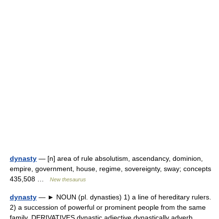
dynasty
— [n] area of rule absolutism, ascendancy, dominion,
empire, government, house, regime, sovereignty, sway; concepts
435,508 …
New thesaurus
dynasty
— ► NOUN (pl. dynasties) 1) a line of hereditary rulers.
2) a succession of powerful or prominent people from the same
family. DERIVATIVES dynastic adjective dynastically adverb.