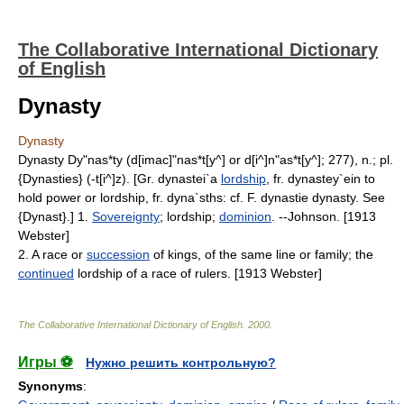
The Collaborative International Dictionary
of English
Dynasty
Dynasty
Dynasty Dy"nas*ty (d[imac]"nas*t[y^] or d[i^]n"as*t[y^]; 277), n.; pl.
{Dynasties} (-t[i^]z). [Gr. dynastei`a
lordship
, fr. dynastey`ein to
hold power or lordship, fr. dyna`sths: cf. F. dynastie dynasty. See
{Dynast}.] 1.
Sovereignty
; lordship;
dominion
. --Johnson. [1913
Webster]
2. A race or
succession
of kings, of the same line or family; the
continued
lordship of a race of rulers. [1913 Webster]
The Collaborative International Dictionary of English
.
2000
.
Игры ⚽
Нужно решить контрольную?
Synonyms
: