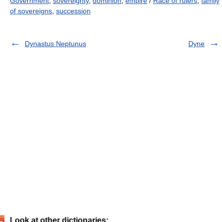
Government
,
sovereignty
,
dominion
,
empire
/
Race of rulers
,
family
of sovereigns
,
succession
Dynastus Neptunus
Dyne
Look at other dictionaries: