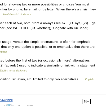
sed for showing two or more possibilities or choices You must
ther by phone, by email, or by letter. When there’s a crisis, they
 …
Useful english dictionary
 each of two, both, from a always (see AYE (Cf. aye) (2)) + ge
ether (see WHETHER (Cf. whether)). Cognate with Du. ieder,
 usage, versus the simple or structure, is often for emphatic
hat only one option is possible, or to emphasize that there are
kipedia
ore the first of two (or occasionally more) alternatives
 2) (adverb ) used to indicate a similarity or link with a statement
English terms dictionary
osition, situation, etc. limited to only two alternatives …
English
Advertising
18+