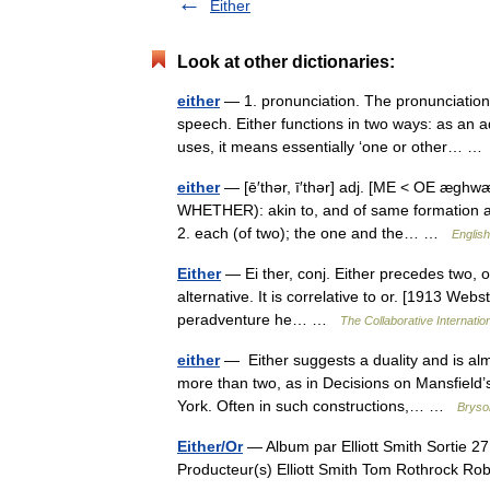
Either
Look at other dictionaries:
either
— 1. pronunciation. The pronunciation
speech. Either functions in two ways: as an a
uses, it means essentially ‘one or other… 
either
— [ē′thər, ī′thər] adj. [ME < OE æghw
WHETHER): akin to, and of same formation as
2. each (of two); the one and the… …
English
Either
— Ei ther, conj. Either precedes two, o
alternative. It is correlative to or. [1913 Webst
peradventure he… …
The Collaborative Internation
either
— Either suggests a duality and is alm
more than two, as in Decisions on Mansfield’
York. Often in such constructions,… …
Bryson
Either/Or
— Album par Elliott Smith Sortie 2
Producteur(s) Elliott Smith Tom Rothrock 