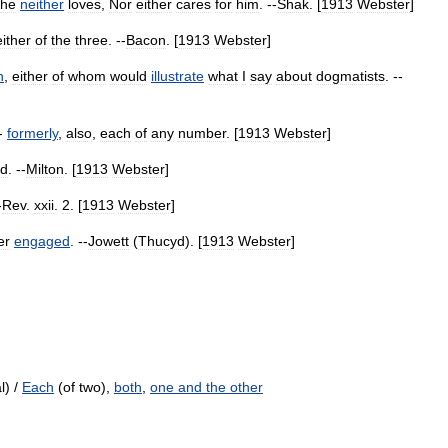
he
neither
loves
,
Nor
either
cares
for
him
. --
Shak
. [
1913
Webster
]
either
of
the
three
. --
Bacon
. [
1913
Webster
]
h
,
either
of
whom
would
illustrate
what
I
say
about
dogmatists
. --
--
formerly
,
also
,
each
of
any
number
. [
1913
Webster
]
ed
. --
Milton
. [
1913
Webster
]
-
Rev
.
xxii
.
2
. [
1913
Webster
]
er
engaged
. --
Jowett
(
Thucyd
). [
1913
Webster
]
l) /
Each
(of two),
both
,
one and the other