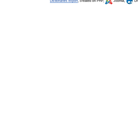
Dictionaries export
, created on PHP,
Joomla,
Dr