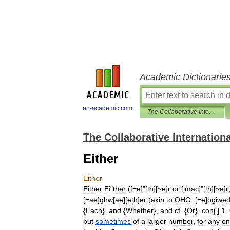
Academic Dictionarie
en-academic.com
The Collaborative International Dictionary of English
The Collaborative Internationa
Either
Either
Either
Ei
"
ther
([=
e
]"[
th
][~
e
]
r
or
[
imac
]"[
th
][~
e
]
r
[=
ae
]
ghw
[
ae
][
eth
]
er
(
akin
to
OHG
. [=
e
]
ogiwed
{
Each
},
and
{
Whether
},
and
cf
. {
Or
},
conj
.]
1
.
but
sometimes
of
a
larger
number
,
for
any
on