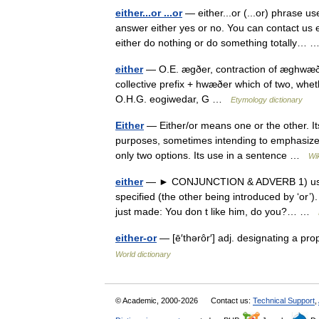
either...or ...or
— either...or (...or) phrase u
answer either yes or no. You can contact us ei
either do nothing or do something totally…
either
— O.E. ægðer, contraction of æghwæðer
collective prefix + hwæðer which of two, wh
O.H.G. eogiwedar, G …
Etymology dictionary
Either
— Either/or means one or the other. Its
purposes, sometimes intending to emphasize t
only two options. Its use in a sentence …
Wi
either
— ► CONJUNCTION & ADVERB 1) used bef
specified (the other being introduced by ‘or’).
just made: You don t like him, do you?… …
either-or
— [ē′thərôr′] adj. designating a prop
World dictionary
© Academic, 2000-2026
Contact us:
Technical Support
,