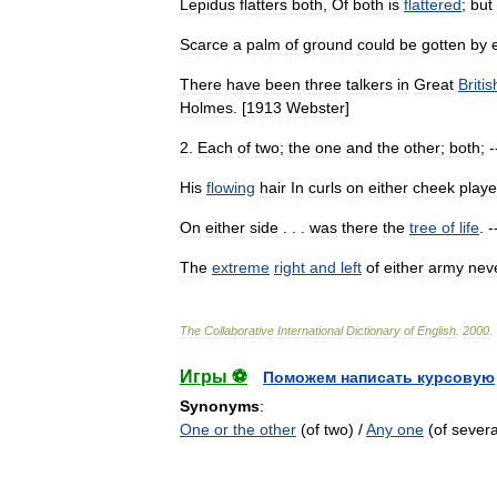
Lepidus
flatters
both
,
Of
both
is
flattered
;
but
Scarce
a
palm
of
ground
could
be
gotten
by
There
have
been
three
talkers
in
Great
Britis
Holmes
. [
1913
Webster
]
2
.
Each
of
two
;
the
one
and
the
other
;
both
; 
His
flowing
hair
In
curls
on
either
cheek
play
On
either
side
. . .
was
there
the
tree
of
life
. -
The
extreme
right
and
left
of
either
army
nev
The
Collaborative
International
Dictionary
of
English
.
2000
.
Игры ⚽
Поможем написать курсовую
Synonyms
:
One or the other
(of two) /
Any one
(of severa