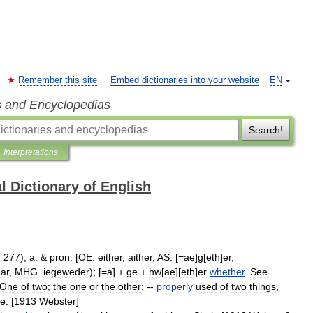
Remember this site
Embed dictionaries into your website
EN
s and Encyclopedias
Search!
Interpretations
l Dictionary of English
;
277
),
a
. &
pron
. [
OE
.
either
,
aither
,
AS
. [=
ae
]
g
[
eth
]
er
,
ar
,
MHG
.
iegeweder
); [=
a
] +
ge
+
hw
[
ae
][
eth
]
er
whether
.
See
One
of
two
;
the
one
or
the
other
; --
properly
used
of
two
things
,
e
. [
1913
Webster
]