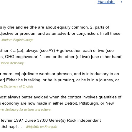
Ejaculate
s iy dhǝ and ee dhǝ are about equally common. 2. parts of
djective or pronoun, and as an adverb or conjunction. In all these
…
Modern English usage
æther < a (æ), always (see AY) + gehwæther, each of two (see
, OHG eogihwedar] 1. one or the other (of two) [use either hand]
 World dictionary
r more, co[ o]rdinate words or phrases, and is introductory to an
er] Either he is talking, or he is pursuing, or he is in a journey, or
al Dictionary of English
ost always better avoided when the context involves quantities of
s economy are now made in either Detroit, Pittsburgh, or New
’s dictionary for writers and editors
7 février 1997 Durée 37:00 Genre(s) Rock indépendant
Rob Schnapf …
Wikipédia en Français