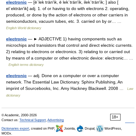
electronic
— [ē΄lek trän′ik, ē lek΄trän′ik, ilek΄trän′ik; ] also [
el΄ekträn′ik] adj. 1. of or having to do with electrons 2. operating,
produced, or done by the action of electrons or other carriers in
semiconductors, vacuum tubes, etc. 3. carried on by or… …
English World dictionary
electronic
— ► ADJECTIVE 1) having components such as
microchips and transistors that control and direct electric currents.
2) relating to electrons or electronics. 3) relating to or carried out
by means of a computer or other electronic device: electronic… …
English terms dictionary
electronic
— adj. Done on a computer or over a computer
network. The Essential Law Dictionary. Sphinx Publishing, An
imprint of Sourcebooks, Inc. Amy Hackney Blackwell. 2008 …
Law
dictionary
© Academic, 2000-2026
18+
Contact us:
Technical Support
,
Advertising
Dictionaries export
, created on PHP,
Joomla,
Drupal,
WordPress,
MODx.