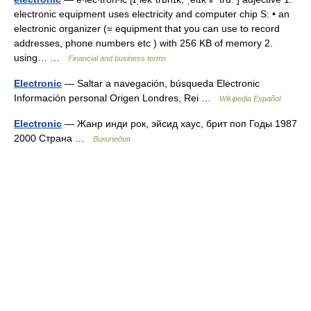
electronic equipment uses electricity and computer chip S: • an
electronic organizer (= equipment that you can use to record
addresses, phone numbers etc ) with 256 KB of memory 2.
using… …
Financial and business terms
Electronic
— Saltar a navegación, búsqueda Electronic
Información personal Origen Londres, Rei …
Wikipedia Español
Electronic
— Жанр инди рок, эйсид хаус, брит поп Годы 1987
2000 Страна …
Википедия