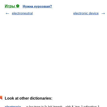
Игры ⚽
Нужна курсовая?
electroneutral
electronic device
Look at other dictionaries:
electronic
— e‧lec‧tron‧ic [ɪˌlekˈtrɒnɪk, ˌelɪk ǁ ˈtrɑː ] adjective 1.