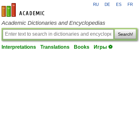
RU
DE
ES
FR
en-academic.com
Academic Dictionaries and Encyclopedias
Search!
Interpretations
Translations
Books
Игры ⚽