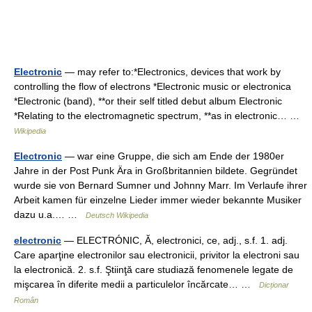
Electronic
— may refer to:*Electronics, devices that work by
controlling the flow of electrons *Electronic music or electronica
*Electronic (band), **or their self titled debut album Electronic
*Relating to the electromagnetic spectrum, **as in electronic… …
Wikipedia
Electronic
— war eine Gruppe, die sich am Ende der 1980er
Jahre in der Post Punk Ära in Großbritannien bildete. Gegründet
wurde sie von Bernard Sumner und Johnny Marr. Im Verlaufe ihrer
Arbeit kamen für einzelne Lieder immer wieder bekannte Musiker
dazu u.a.… …
Deutsch Wikipedia
electronic
— ELECTRÓNIC, Ă, electronici, ce, adj., s.f. 1. adj.
Care aparţine electronilor sau electronicii, privitor la electroni sau
la electronică. 2. s.f. Ştiinţă care studiază fenomenele legate de
mişcarea în diferite medii a particulelor încărcate… …
Dicționar
Român