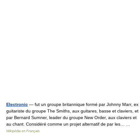
Electronic
— fut un groupe britannique formé par Johnny Marr, ex
guitariste du groupe The Smiths, aux guitares, basse et claviers, et
par Bernard Sumner, leader du groupe New Order, aux claviers et
au chant. Considéré comme un projet alternatif de par les… …
Wikipédia en Français