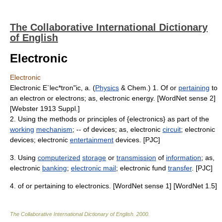
The Collaborative International Dictionary
of English
Electronic
Electronic
Electronic E`lec*tron"ic, a. (
Physics
& Chem.) 1. Of or
pertaining
to
an electron or electrons; as, electronic energy. [WordNet sense 2]
[Webster 1913 Suppl.]
2. Using the methods or principles of {electronics} as part of the
working
mechanism
; -- of devices; as, electronic
circuit
; electronic
devices; electronic
entertainment
devices. [PJC]
3. Using
computerized
storage
or
transmission
of
information
; as,
electronic
banking
;
electronic mail
; electronic fund
transfer
. [PJC]
4. of or pertaining to electronics. [WordNet sense 1] [WordNet 1.5]
The Collaborative International Dictionary of English
.
2000
.