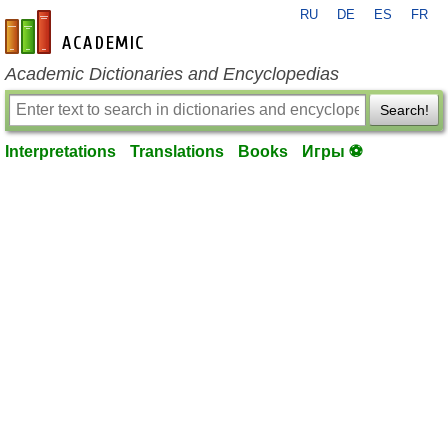
RU
DE
ES
FR
en-academic.com
Academic Dictionaries and Encyclopedias
Search!
Interpretations
Translations
Books
Игры ⚽