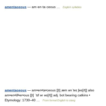
amentaceous
— am·en·ta·ceous …
English syllables
amentaceous
— am•en•ta•ceous [[t]ˌæm ənˈteɪ ʃəs[/t]] also
am•en•tif•er•ous [[t] ˈtɪf ər əs[/t]] adj. bot bearing catkins •
Etymology: 1730–40 …
From formal English to slang