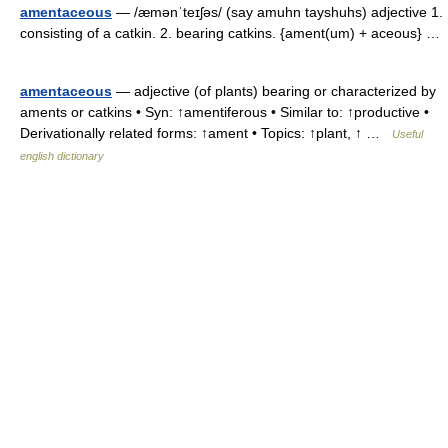
amentaceous
— /æmənˈteɪʃəs/ (say amuhn tayshuhs) adjective 1.
consisting of a catkin. 2. bearing catkins. {ament(um) + aceous} …
amentaceous
— adjective (of plants) bearing or characterized by
aments or catkins • Syn: ↑amentiferous • Similar to: ↑productive •
Derivationally related forms: ↑ament • Topics: ↑plant, ↑ …
Useful
english dictionary