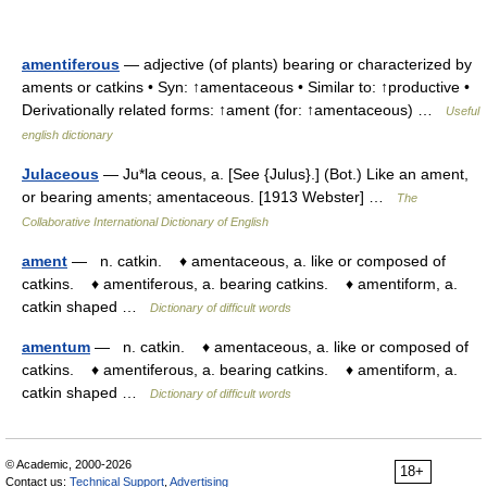
amentiferous
— adjective (of plants) bearing or characterized by
aments or catkins • Syn: ↑amentaceous • Similar to: ↑productive •
Derivationally related forms: ↑ament (for: ↑amentaceous) …
Useful
english dictionary
Julaceous
— Ju*la ceous, a. [See {Julus}.] (Bot.) Like an ament,
or bearing aments; amentaceous. [1913 Webster] …
The
Collaborative International Dictionary of English
ament
— n. catkin. ♦ amentaceous, a. like or composed of
catkins. ♦ amentiferous, a. bearing catkins. ♦ amentiform, a.
catkin shaped …
Dictionary of difficult words
amentum
— n. catkin. ♦ amentaceous, a. like or composed of
catkins. ♦ amentiferous, a. bearing catkins. ♦ amentiform, a.
catkin shaped …
Dictionary of difficult words
© Academic, 2000-2026
18+
Contact us:
Technical Support
,
Advertising