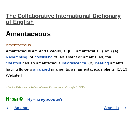
The Collaborative International Dictionary
of English
Amentaceous
Amentaceous
Amentaceous Am`en*ta"ceous, a. [LL. amentaceus.] (Bot.) (a)
Resembling
, or
consisting
of, an ament or aments; as, the
chestnut
has an amentaceous
inflorescence
. (b)
Bearing
aments;
having flowers
arranged
in aments; as, amentaceous plants. [1913
Webster] ||
The Collaborative International Dictionary of English
.
2000
.
Игры ⚽
Нужна курсовая?
Amenta
Amentia