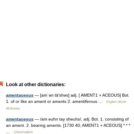
Look at other dictionaries:
amentaceous
— [am΄ən tā′shəs] adj. [ AMENT1 + ACEOUS] Bot.
1. of or like an ament or aments 2. amentiferous …
English World
dictionary
amentaceous
— /am euhn tay sheuhs/, adj. Bot. 1. consisting of
an ament. 2. bearing aments. [1730 40; AMENT1 + ACEOUS] * * *
…
Universalium