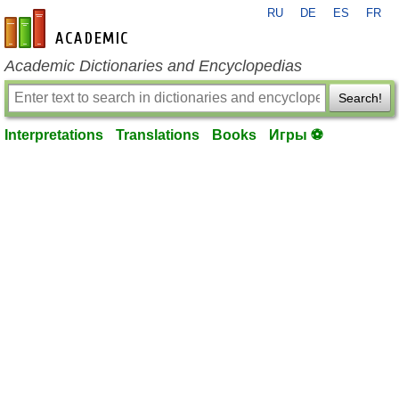
RU
DE
ES
FR
en-academic.com
Academic Dictionaries and Encyclopedias
Search!
Interpretations
Translations
Books
Игры ⚽