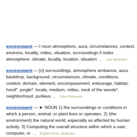
environment
— I noun atmosphere, aura, circumstances, context,
environs, locality, milieu, situation, surroundings II index
atmosphere, climate, locality, location, situation …
Law dictionary
environment
— [n] surroundings, atmosphere ambiance, aura,
backdrop, background, circumstances, climate, conditions,
context, domain, element, encompassment, entourage, habitat,
hood*, jungle*, locale, medium, milieu, neck of the woods*,
neighborhood, purlieus …
New thesaurus
environment
— ► NOUN 1) the surroundings or conditions in
which a person, animal, or plant lives or operates. 2) (the
environment) the natural world, especially as affected by human
activity. 3) Computing the overall structure within which a user,
computer, or …
English terms dictionary