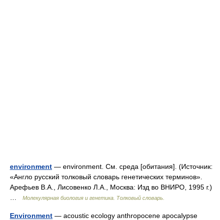
environment
— environment. См. среда [обитания]. (Источник:
«Англо русский толковый словарь генетических терминов».
Арефьев В.А., Лисовенко Л.А., Москва: Изд во ВНИРО, 1995 г.)
…
Молекулярная биология и генетика. Толковый словарь.
Environment
— acoustic ecology anthropocene apocalypse