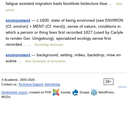
fatigue assisted migration bads biostitute biotecture blue …
New
words
environment
— c.1600, state of being environed (see ENVIRON
(Cf. environ) + MENT (Cf. ment)); sense of nature, conditions in
which a person or thing lives first recorded 1827 (used by Carlyle
to render Ger. Umgebung); specialized ecology sense first
recorded… …
Etymology dictionary
environment
— background, setting, milieu, backdrop, mise en
scène …
New Dictionary of Synonyms
© Academic, 2000-2026
18+
Contact us:
Technical Support
,
Advertising
Dictionaries export
, created on PHP,
Joomla,
Drupal,
WordPress,
MODx.