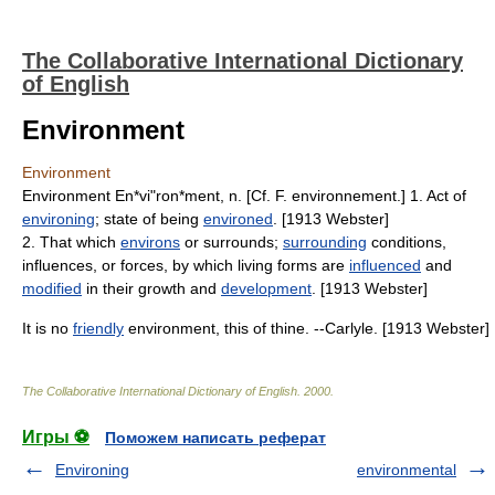
The Collaborative International Dictionary
of English
Environment
Environment
Environment En*vi"ron*ment, n. [Cf. F. environnement.] 1. Act of
environing
; state of being
environed
. [1913 Webster]
2. That which
environs
or surrounds;
surrounding
conditions,
influences, or forces, by which living forms are
influenced
and
modified
in their growth and
development
. [1913 Webster]
It is no
friendly
environment, this of thine. --Carlyle. [1913 Webster]
The Collaborative International Dictionary of English
.
2000
.
Игры ⚽
Поможем написать реферат
Environing
environmental