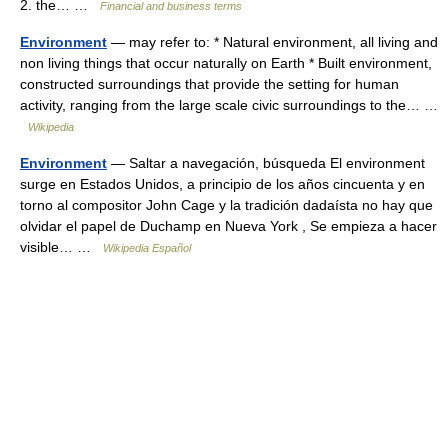
2. the… …
Financial and business terms
Environment
— may refer to: * Natural environment, all living and
non living things that occur naturally on Earth * Built environment,
constructed surroundings that provide the setting for human
activity, ranging from the large scale civic surroundings to the… …
Wikipedia
Environment
— Saltar a navegación, búsqueda El environment
surge en Estados Unidos, a principio de los años cincuenta y en
torno al compositor John Cage y la tradición dadaísta no hay que
olvidar el papel de Duchamp en Nueva York , Se empieza a hacer
visible… …
Wikipedia Español