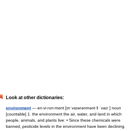
Look at other dictionaries:
environment
— en‧vi‧ron‧ment [ɪnˈvaɪərənmənt ǁ ˈvaɪr ] noun
[countable] 1. the environment the air, water, and land in which
people, animals, and plants live: • Since these chemicals were
banned, pesticide levels in the environment have been declining.