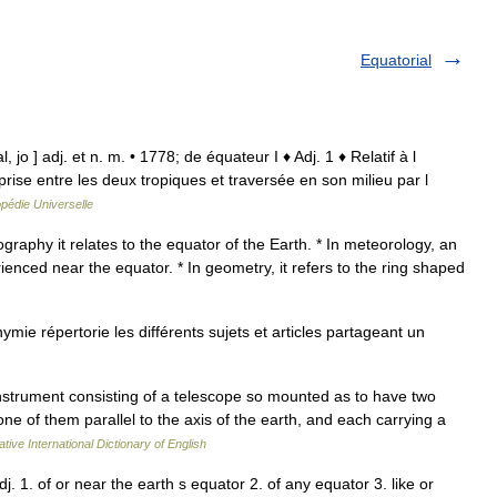
Equatorial
, jo ] adj. et n. m. • 1778; de équateur I ♦ Adj. 1 ♦ Relatif à l
rise entre les deux tropiques et traversée en son milieu par l
pédie Universelle
raphy it relates to the equator of the Earth. * In meteorology, an
rienced near the equator. * In geometry, it refers to the ring shaped
ie répertorie les différents sujets et articles partageant un
instrument consisting of a telescope so mounted as to have two
one of them parallel to the axis of the earth, and each carrying a
tive International Dictionary of English
j. 1. of or near the earth s equator 2. of any equator 3. like or