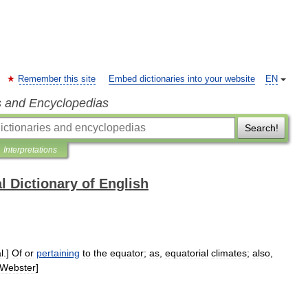
Remember this site
Embed dictionaries into your website
EN
s and Encyclopedias
Search!
Interpretations
l Dictionary of English
l
.]
Of
or
pertaining
to
the
equator
;
as
,
equatorial
climates
;
also
,
Webster
]