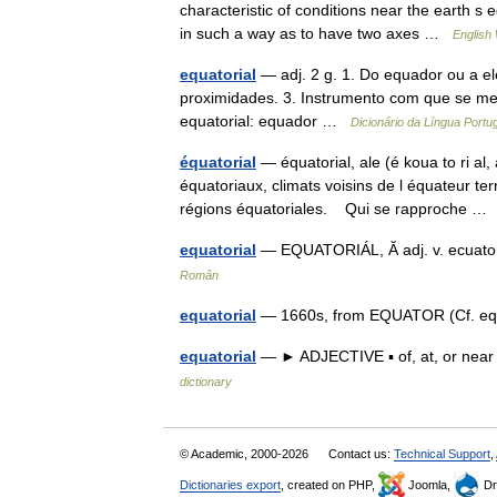
characteristic of conditions near the earth s 
in such a way as to have two axes …
English 
equatorial
— adj. 2 g. 1. Do equador ou a el
proximidades. 3. Instrumento com que se med
equatorial: equador …
Dicionário da Língua Port
équatorial
— équatorial, ale (é koua to ri al,
équatoriaux, climats voisins de l équateur ter
régions équatoriales. Qui se rapproche 
equatorial
— EQUATORIÁL, Ă adj. v. ecuator
Român
equatorial
— 1660s, from EQUATOR (Cf. equ
equatorial
— ► ADJECTIVE ▪ of, at, or near
dictionary
© Academic, 2000-2026
Contact us:
Technical Support
,
Dictionaries export
, created on PHP,
Joomla,
Dr