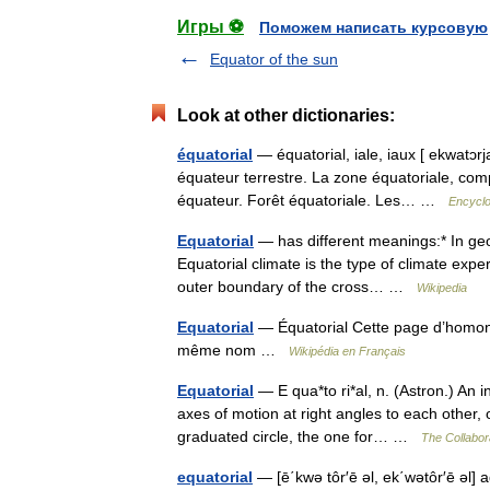
Игры ⚽
Поможем написать курсовую
Equator of the sun
Look at other dictionaries:
équatorial
— équatorial, iale, iaux [ ekwatɔrjal
équateur terrestre. La zone équatoriale, comp
équateur. Forêt équatoriale. Les… …
Encyclo
Equatorial
— has different meanings:* In geog
Equatorial climate is the type of climate expe
outer boundary of the cross… …
Wikipedia
Equatorial
— Équatorial Cette page d’homonym
même nom …
Wikipédia en Français
Equatorial
— E qua*to ri*al, n. (Astron.) An 
axes of motion at right angles to each other, 
graduated circle, the one for… …
The Collabora
equatorial
— [ē΄kwə tôr′ē əl, ek΄wətôr′ē əl] ad