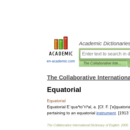
Academic Dictionarie
en-academic.com
The Collaborative International Dictionary of English
The Collaborative Internationa
Equatorial
Equatorial
Equatorial
E
`
qua
*
to
"
ri
*
al
,
a
. [
Cf
.
F
. ['
e
]
quatoria
pertaining
to
an
equatorial
instrument
. [
1913
The
Collaborative
International
Dictionary
of
English
.
2000
.