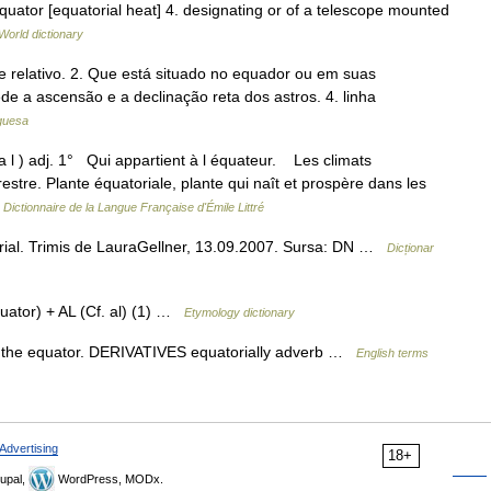
equator [equatorial heat] 4. designating or of a telescope mounted
World dictionary
e relativo. 2. Que está situado no equador ou em suas
e a ascensão e a declinação reta dos astros. 4. linha
uguesa
 a l ) adj. 1° Qui appartient à l équateur. Les climats
restre. Plante équatoriale, plante qui naît et prospère dans les
…
Dictionnaire de la Langue Française d'Émile Littré
ial. Trimis de LauraGellner, 13.09.2007. Sursa: DN …
Dicționar
ator) + AL (Cf. al) (1) …
Etymology dictionary
 the equator. DERIVATIVES equatorially adverb …
English terms
Advertising
18+
upal,
WordPress, MODx.