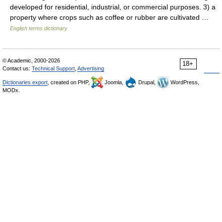
developed for residential, industrial, or commercial purposes. 3) a
property where crops such as coffee or rubber are cultivated …
English terms dictionary
© Academic, 2000-2026
18+
Contact us:
Technical Support
,
Advertising
Dictionaries export
, created on PHP,
Joomla,
Drupal,
WordPress,
MODx.