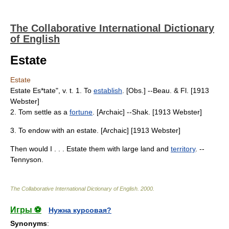
The Collaborative International Dictionary
of English
Estate
Estate
Estate Es*tate", v. t. 1. To
establish
. [Obs.] --Beau. & Fl. [1913
Webster]
2. Tom settle as a
fortune
. [Archaic] --Shak. [1913 Webster]
3. To endow with an estate. [Archaic] [1913 Webster]
Then would I . . . Estate them with large land and
territory
. --
Tennyson.
The Collaborative International Dictionary of English
.
2000
.
Игры ⚽
Нужна курсовая?
Synonyms
: