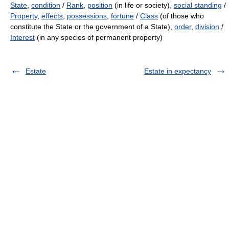
State
,
condition
/
Rank
,
position
(in life or society),
social standing
/
Property
,
effects
,
possessions
,
fortune
/
Class
(of those who
constitute the State or the government of a State),
order
,
division
/
Interest
(in any species of permanent property)
Estate
Estate in expectancy