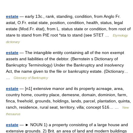
estate
— early 13c., rank, standing, condition, from Anglo Fr.
astat, O.Fr. estat state, position, condition, health, status, legal
estate (Mod.Fr. état), from L. status state or condition, from root of
stare to stand from PIE root *sta to stand (see STET …
Etymology
dictionary
estate
— The intangible entity containing all of the non exempt
assets and liabilities of the debtor. (Bernstein s Dictionary of
Bankruptcy Terminology) Under the Bankruptcy and insolvency
Act, the name given to the file or bankruptcy estate. (Dictionary…
…
Glossary of Bankruptcy
estate
— [n1] extensive manor and its property acreage, area,
country home, country place, demesne, domain, dominion, farm,
finca, freehold, grounds, holdings, lands, parcel, plantation, quinta,
ranch, residence, rural seat, territory, villa; concept 516… …
New
thesaurus
estate
— ► NOUN 1) a property consisting of a large house and
extensive grounds. 2) Brit. an area of land and modern buildings