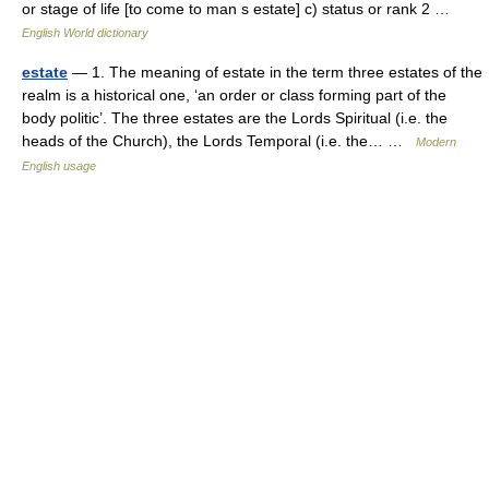
or stage of life [to come to man s estate] c) status or rank 2 …
English World dictionary
estate
— 1. The meaning of estate in the term three estates of the
realm is a historical one, ‘an order or class forming part of the
body politic’. The three estates are the Lords Spiritual (i.e. the
heads of the Church), the Lords Temporal (i.e. the… …
Modern
English usage