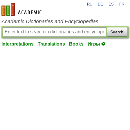
RU
DE
ES
FR
en-academic.com
Academic Dictionaries and Encyclopedias
Search!
Interpretations
Translations
Books
Игры ⚽