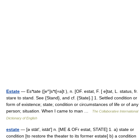
Estate
— Es*tate ([e^]s*t[=a]t ), n. [OF. estat, F. [ e]tat, L. status, fr.
stare to stand. See {Stand}, and cf. {State}.] 1. Settled condition or
form of existence; state; condition or circumstances of life or of any
person; situation. When I came to man …
The Collaborative International
Dictionary of English
estate
— [ə stāt′, istāt′] n. [ME & OFr estat, STATE] 1. a) state or
condition [to restore the theater to its former estate] b) a condition