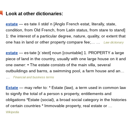
Look at other dictionaries:
estate
— es·tate /i stāt/ n [Anglo French estat, literally, state,
condition, from Old French, from Latin status, from stare to stand]
1: the interest of a particular degree, nature, quality, or extent that
one has in land or other property compare fee;… …
Law dictionary
estate
— es‧tate [ɪˈsteɪt] noun [countable] 1. PROPERTY a large
piece of land in the country, usually with one large house on it and
one owner: • The estate consists of the main villa, several
outbuildings and barns, a swimming pool, a farm house and an…
…
Financial and business terms
Estate
— may refer to: * Estate (law), a term used in common law
to signify the total of a person s property, entitlements and
obligations *Estate (social), a broad social category in the histories
of certain countries * Immovable property, real estate or …
Wikipedia