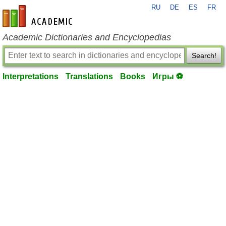
RU
DE
ES
FR
en-academic.com
Academic Dictionaries and Encyclopedias
Search!
Interpretations
Translations
Books
Игры ⚽