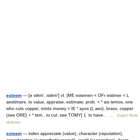
esteem
— [ə stēm′, istēm′] vt. [ME estemen < OFr estimer < L
aestimare, to value, appraise, estimate; prob. < * ais temos, one
who cuts copper, mints money < IE * ayos (L aes), brass, copper
(see ORE) + * tem , to cut: see TOMY] 1. to have… …
English World
dictionary
esteem
— index appreciate (value), character (reputation),