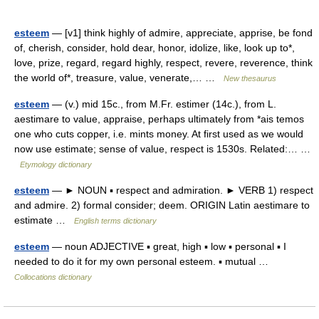
esteem
— [v1] think highly of admire, appreciate, apprise, be fond
of, cherish, consider, hold dear, honor, idolize, like, look up to*,
love, prize, regard, regard highly, respect, revere, reverence, think
the world of*, treasure, value, venerate,… …
New thesaurus
esteem
— (v.) mid 15c., from M.Fr. estimer (14c.), from L.
aestimare to value, appraise, perhaps ultimately from *ais temos
one who cuts copper, i.e. mints money. At first used as we would
now use estimate; sense of value, respect is 1530s. Related:… …
Etymology dictionary
esteem
— ► NOUN ▪ respect and admiration. ► VERB 1) respect
and admire. 2) formal consider; deem. ORIGIN Latin aestimare to
estimate …
English terms dictionary
esteem
— noun ADJECTIVE ▪ great, high ▪ low ▪ personal ▪ I
needed to do it for my own personal esteem. ▪ mutual …
Collocations dictionary