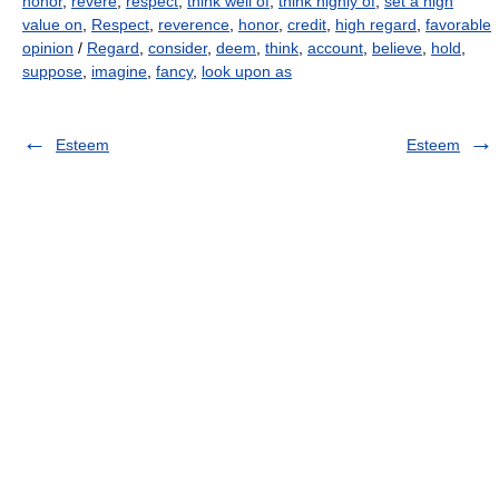
honor
,
revere
,
respect
,
think well of
,
think highly of
,
set a high
value on
,
Respect
,
reverence
,
honor
,
credit
,
high regard
,
favorable
opinion
/
Regard
,
consider
,
deem
,
think
,
account
,
believe
,
hold
,
suppose
,
imagine
,
fancy
,
look upon as
Esteem
Esteem