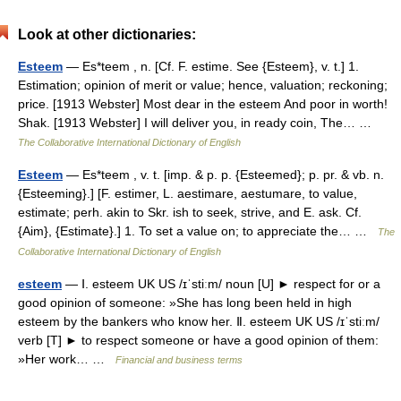
Look at other dictionaries:
Esteem
— Es*teem , n. [Cf. F. estime. See {Esteem}, v. t.] 1.
Estimation; opinion of merit or value; hence, valuation; reckoning;
price. [1913 Webster] Most dear in the esteem And poor in worth!
Shak. [1913 Webster] I will deliver you, in ready coin, The… …
The Collaborative International Dictionary of English
Esteem
— Es*teem , v. t. [imp. & p. p. {Esteemed}; p. pr. & vb. n.
{Esteeming}.] [F. estimer, L. aestimare, aestumare, to value,
estimate; perh. akin to Skr. ish to seek, strive, and E. ask. Cf.
{Aim}, {Estimate}.] 1. To set a value on; to appreciate the… …
The
Collaborative International Dictionary of English
esteem
— Ⅰ. esteem UK US /ɪˈstiːm/ noun [U] ► respect for or a
good opinion of someone: »She has long been held in high
esteem by the bankers who know her. Ⅱ. esteem UK US /ɪˈstiːm/
verb [T] ► to respect someone or have a good opinion of them:
»Her work… …
Financial and business terms