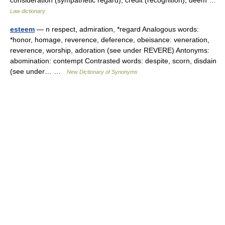
consideration (sympathetic regard), credit (recognition), deem …
Law dictionary
esteem
— n respect, admiration, *regard Analogous words:
*honor, homage, reverence, deference, obeisance: veneration,
reverence, worship, adoration (see under REVERE) Antonyms:
abomination: contempt Contrasted words: despite, scorn, disdain
(see under… …
New Dictionary of Synonyms