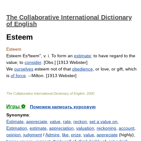
The Collaborative International Dictionary
of English
Esteem
Esteem
Esteem Es*teem", v. i. To form an
estimate
; to have regard to the
value; to
consider
. [Obs.] [1913 Webster]
We
ourselves
esteem not of that
obedience
, or love, or gift, which
is
of force
. --Milton. [1913 Webster]
The Collaborative International Dictionary of English
.
2000
.
Игры ⚽
Поможем написать курсовую
Synonyms
:
Estimate
,
appreciate
,
value
,
rate
,
reckon
,
set a value on
,
Estimation
,
estimate
,
appreciation
,
valuation
,
reckoning
,
account
,
opinion
,
judgment
/
Admire
,
like
,
prize
,
value
,
appreciate
(highly),