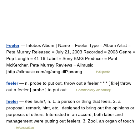
Feeler
— Infobox Album | Name = Feeler Type = Album Artist =
Pete Murray Released = July 21, 2003 Recorded = 2003 Genre =
Pop Length = 41:16 Label = Sony BMG Producer = Paul
McKercher, Pete Murray Reviews = Allmusic
[http://allmusic.com/cg/amg.dll?p=amg… …
Wikipedia
feeler
— n. probe to put out, throw out a feeler * * * [ fiːlə] throw
out a feeler [ probe ] to put out …
Combinatory dictionary
feeler
— /fee leuhr/, n. 1. a person or thing that feels. 2. a
proposal, remark, hint, etc., designed to bring out the opinions or
purposes of others: Interested in an accord, both labor and
management were putting out feelers. 3. Zool. an organ of touch
…
Universalium