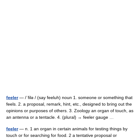
feeler
— /ˈfilə / (say feeluh) noun 1. someone or something that
feels. 2. a proposal, remark, hint, etc., designed to bring out the
opinions or purposes of others. 3. Zoology an organ of touch, as
an antenna or a tentacle. 4. (plural) → feeler gauge …
feeler
— n. 1 an organ in certain animals for testing things by
touch or for searching for food. 2 a tentative proposal or