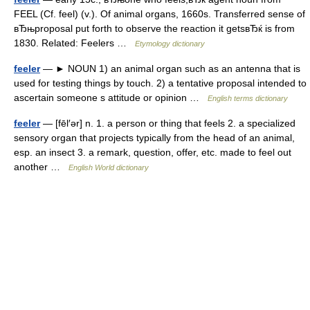
FEEL (Cf. feel) (v.). Of animal organs, 1660s. Transferred sense of
вЂњproposal put forth to observe the reaction it getsвЂќ is from
1830. Related: Feelers …
Etymology dictionary
feeler
— ► NOUN 1) an animal organ such as an antenna that is
used for testing things by touch. 2) a tentative proposal intended to
ascertain someone s attitude or opinion …
English terms dictionary
feeler
— [fēl′ər] n. 1. a person or thing that feels 2. a specialized
sensory organ that projects typically from the head of an animal,
esp. an insect 3. a remark, question, offer, etc. made to feel out
another …
English World dictionary