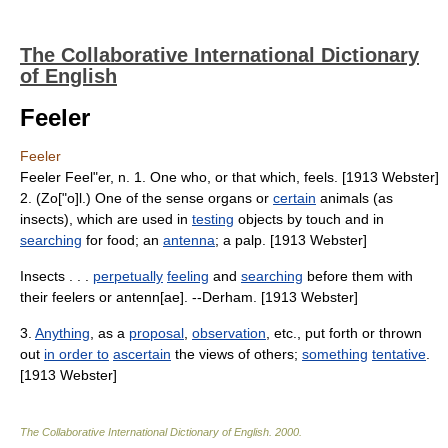
The Collaborative International Dictionary
of English
Feeler
Feeler
Feeler Feel"er, n. 1. One who, or that which, feels. [1913 Webster]
2. (Zo["o]l.) One of the sense organs or
certain
animals (as
insects), which are used in
testing
objects by touch and in
searching
for food; an
antenna
; a palp. [1913 Webster]
Insects . . .
perpetually
feeling
and
searching
before them with
their feelers or antenn[ae]. --Derham. [1913 Webster]
3.
Anything
, as a
proposal
,
observation
, etc., put forth or thrown
out
in order to
ascertain
the views of others;
something
tentative
.
[1913 Webster]
The Collaborative International Dictionary of English
.
2000
.