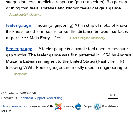
suggestion, esp. to elicit a response (put out feelers). 3 a person
or thing that feels. Phrases and idioms: feeler gauge a gauge… …
Useful english dictionary
feeler gauge
— noun (engineering) A thin strip of metal of known
thickness, used to measure or set the distance between surfaces
or parts • • • Main Entry: ↑feel …
Useful english dictionary
Feeler gauge
— A feeler gauge is a simple tool used to measure
gap widths. The feeler gauge was first patented in 1954 by Andrejs
Muiza, a Latvian immigrant to the United States (Nashville, TN)
following WWII. Feeler gauges are mostly used in engineering to…
…
Wikipedia
© Academic, 2000-2026
18+
Contact us:
Technical Support
,
Advertising
Dictionaries export
, created on PHP,
Joomla,
Drupal,
WordPress,
MODx.