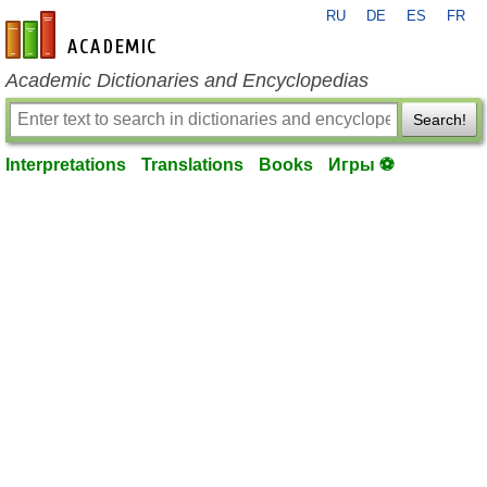
RU
DE
ES
FR
en-academic.com
Academic Dictionaries and Encyclopedias
Search!
Interpretations
Translations
Books
Игры ⚽