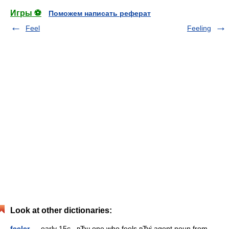
Игры ⚽
Поможем написать реферат
Feel
Feeling
Look at other dictionaries:
feeler
— early 15c., вЂњone who feels,вЂќ agent noun from