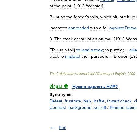
at
the
point
. [
1913
Webster
]
Blunt
as
the
fencer
'
s
foils
,
which
hit
,
but
hurt
Isocrates
contended
with
a
foil
against
Demos
3
.
The
track
or
trail
of
an
animal
. [
1913
Webs
{
To
run
a
foil
},
to
lead
astray
;
to
puzzle
; --
allu
track
to
mislead
their
pursuers
. --
Brewer
. [
19
The
Collaborative
International
Dictionary
of
English
.
2000
.
Игры ⚽
Нужно сделать НИР?
Synonyms
:
Defeat
,
frustrate
,
balk
,
baffle
,
thwart check
,
c
Contrast
,
background
,
set-off
/
Blunted rapier
Foil