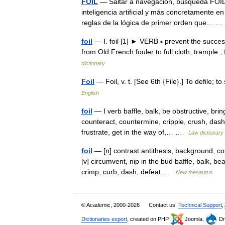
FOIL
— Saltar a navegación, búsqueda FOIL 
inteligencia artificial y más concretamente e
reglas de la lógica de primer orden que…
foil
— Ⅰ. foil [1] ► VERB ▪ prevent the succe
from Old French fouler to full cloth, trample 
dictionary
Foil
— Foil, v. t. [See 6th {File}.] To defile;
English
foil
— I verb baffle, balk, be obstructive, bri
counteract, countermine, cripple, crush, dash
frustrate, get in the way of,… …
Law dictionary
foil
— [n] contrast antithesis, background, co
[v] circumvent, nip in the bud baffle, balk, be
crimp, curb, dash, defeat …
New thesaurus
© Academic, 2000-2026
Contact us:
Technical Support
,
Dictionaries export
, created on PHP,
Joomla,
Dr