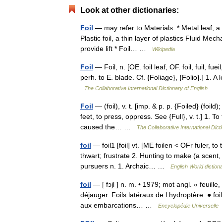
Look at other dictionaries:
Foil
— may refer to:Materials: * Metal leaf, a 
Plastic foil, a thin layer of plastics Fluid Mec
provide lift * Foil… …
Wikipedia
Foil
— Foil, n. [OE. foil leaf, OF. foil, fuil, fueil,
perh. to E. blade. Cf. {Foliage}, {Folio}.] 1. A 
The Collaborative International Dictionary of English
Foil
— (foil), v. t. [imp. & p. p. {Foiled} (foild
feet, to press, oppress. See {Full}, v. t.] 1. T
caused the… …
The Collaborative International Dict
foil
— foil1 [foil] vt. [ME foilen < OFr fuler,
thwart; frustrate 2. Hunting to make (a scent, 
pursuers n. 1. Archaic… …
English World diction
foil
— [ fɔjl ] n. m. • 1979; mot angl. « feuill
déjauger. Foils latéraux de l hydroptère. ● foi
aux embarcations… …
Encyclopédie Universelle