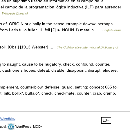
es un algoritmo usado en informática en el campo de la
n el campo de la programación lógica inductiva (ILP) para aprender
 …
Wikipedia Español
ss of. ORIGIN originally in the sense «trample down»: perhaps
, from Latin fullo fuller . Ⅱ. foil [2] ► NOUN 1) metal h …
English terms
 to soil. [Obs.] [1913 Webster] …
The Collaborative International Dictionary of
ng to naught, cause to be nugatory, check, confound, counter,
, dash one s hopes, defeat, disable, disappoint, disrupt, eludere,
mplement, counterblow, defense, guard, setting; concept 665 foil
at, bilk, bollix*, buffalo*, check, checkmate, counter, crab, cramp,
Advertising
18+
upal,
WordPress, MODx.