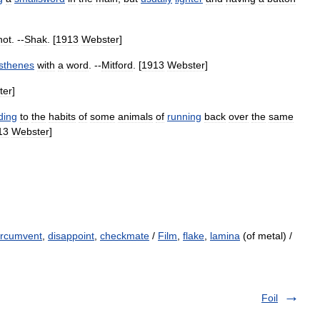
not
. --
Shak
. [
1913
Webster
]
thenes
with
a
word
. --
Mitford
. [
1913
Webster
]
ter
]
ding
to
the
habits
of
some
animals
of
running
back
over
the
same
13
Webster
]
ircumvent
,
disappoint
,
checkmate
/
Film
,
flake
,
lamina
(of metal) /
Foil