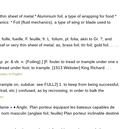
thin sheet of metal * Aluminium foil, a type of wrapping for food *
hanics: * Foil (fluid mechanics), a type of wing or blade used to
 foille, fueille, F. feuille, fr. L. folium, pl. folia; akin to Gr. ?, and
leaf or very thin sheet of metal; as, brass foil; tin foil; gold foil.… …
); p. pr. & vb. n. {Foiling}.] [F. fouler to tread or trample under one s
o tread under foot; to trample. [1913 Webster] King Richard . . .
ionary of English
 to trample on, subdue: see FULL2] 1. to keep from being successful;
trail, etc.) confused, as by recrossing, in order to balk the
ary
e, lame » ♦ Anglic. Plan porteur équipant les bateaux capables de
l nom masculin (anglais foil, feuille) Plan porteur inclinable destiné