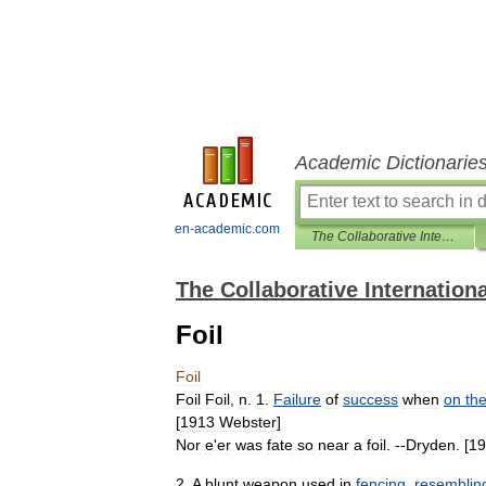
Academic Dictionarie
en-academic.com
The Collaborative International Dictionary of English
The Collaborative Internationa
Foil
Foil
Foil
Foil
,
n
.
1
.
Failure
of
success
when
on
th
[
1913
Webster
]
Nor
e
'
er
was
fate
so
near
a
foil
. --
Dryden
. [
19
2
.
A
blunt
weapon
used
in
fencing
,
resemblin