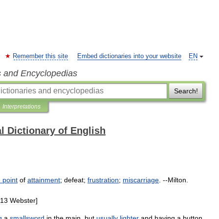
Remember this site
Embed dictionaries into your website
EN
s and Encyclopedias
Search!
Interpretations
l Dictionary of English
e
point
of
attainment
;
defeat
;
frustration
;
miscarriage
. --
Milton
.
13
Webster
]
g
a
smallsword
in
the
main
,
but
usually
lighter
and
having
a
button