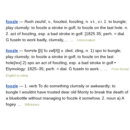
foozle
— /fooh zeuhl/, v., foozled, foozling, n. v.t., v.i. 1. to bungle;
play clumsily: to foozle a stroke in golf; to foozle on the last hole. n.
2. act of foozling, esp. a bad stroke in golf. [1825 35; perh. < dial.
G fuseln to work badly, clumsily,… …
Universalium
foozle
— foo•zle [[t]ˈfu zəl[/t]] v. zled, zling, n. 1) spo to bungle;
play clumsily: to foozle a stroke in golf; to foozle on the last
hole[/ex] 2) spo an act of foozling, esp. a bad stroke in golf •
Etymology: 1825–35; perh. < dial. G fuseln to work… …
From formal
English to slang
foozle
— 1. verb To do something clumsily or awkwardly; to
bungle I wouldnt have trusted dear old Monty to break the death of
a bluebottle without managing to foozle it somehow. 2. noun a) A
fogey …
Wiktionary