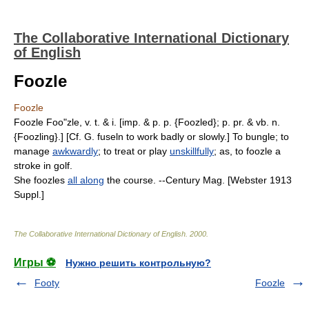
The Collaborative International Dictionary
of English
Foozle
Foozle
Foozle Foo"zle, v. t. & i. [imp. & p. p. {Foozled}; p. pr. & vb. n.
{Foozling}.] [Cf. G. fuseln to work badly or slowly.] To bungle; to
manage
awkwardly
; to treat or play
unskillfully
; as, to foozle a
stroke in golf.
She foozles
all along
the course. --Century Mag. [Webster 1913
Suppl.]
The Collaborative International Dictionary of English
.
2000
.
Игры ⚽
Нужно решить контрольную?
Footy
Foozle