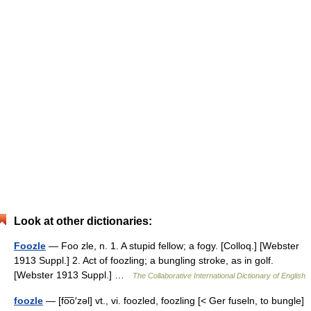
Look at other dictionaries:
Foozle
— Foo zle, n. 1. A stupid fellow; a fogy. [Colloq.] [Webster
1913 Suppl.] 2. Act of foozling; a bungling stroke, as in golf.
[Webster 1913 Suppl.] …
The Collaborative International Dictionary of English
foozle
— [fo͞o′zəl] vt., vi. foozled, foozling [< Ger fuseln, to bungle]