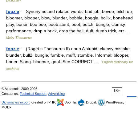
Dictionary
foozle
— Synonyms and related words: bad job, bevue, bitch up,
bloomer, blooper, blow, blunder, bobble, boggle, bollix, bonehead
play, boner, boo boo, boob stunt, boot, botch, bungle, clumsy
performance, drop a brick, drop the ball, duff, dumb trick, err …
Moby Thesaurus
foozle
— (Roget s Thesaurus II) noun A stupid, clumsy mistake:
blunder, bull2, bungle, fumble, muff, stumble. Informal: blooper,
boner. Slang: bloomer, goof. See CORRECT …
English dictionary for
students
© Academic, 2000-2026
18+
Contact us:
Technical Support
,
Advertising
Dictionaries export
, created on PHP,
Joomla,
Drupal,
WordPress,
MODx.