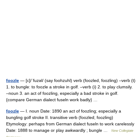
foozle
— [c]/ˈfuzəl/ (say foohzuhl) verb (foozled, foozling) –verb (t)
1. to bungle: to foozle a stroke in golf. –verb (i) 2. to play clumsily.
–noun 3. an act of foozling, especially a bad stroke in golf.
{compare German dialect fuseln work badly} …
foozle
— I. noun Date: 1890 an act of foozling; especially a
bungling golf stroke II. transitive verb (foozled; foozling)
Etymology: perhaps from German dialect fuseln to work carelessly
Date: 1888 to manage or play awkwardly ; bungle …
New Collegiate