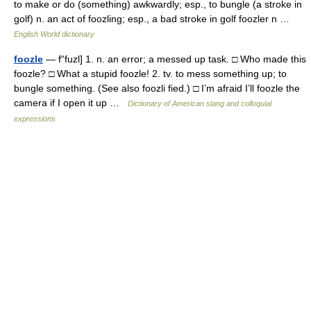
to make or do (something) awkwardly; esp., to bungle (a stroke in
golf) n. an act of foozling; esp., a bad stroke in golf foozler n …
English World dictionary
foozle
— f“fuzl] 1. n. an error; a messed up task. □ Who made this
foozle? □ What a stupid foozle! 2. tv. to mess something up; to
bungle something. (See also foozli fied.) □ I’m afraid I’ll foozle the
camera if I open it up …
Dictionary of American slang and colloquial
expressions