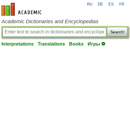
RU
DE
ES
FR
en-academic.com
Academic Dictionaries and Encyclopedias
Search!
Interpretations
Translations
Books
Игры ⚽