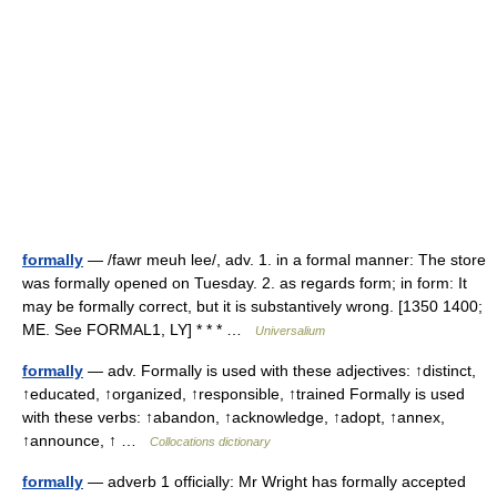
formally
— /fawr meuh lee/, adv. 1. in a formal manner: The store
was formally opened on Tuesday. 2. as regards form; in form: It
may be formally correct, but it is substantively wrong. [1350 1400;
ME. See FORMAL1, LY] * * * …
Universalium
formally
— adv. Formally is used with these adjectives: ↑distinct,
↑educated, ↑organized, ↑responsible, ↑trained Formally is used
with these verbs: ↑abandon, ↑acknowledge, ↑adopt, ↑annex,
↑announce, ↑ …
Collocations dictionary
formally
— adverb 1 officially: Mr Wright has formally accepted