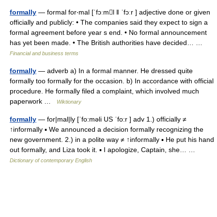
formally
— formal for‧mal [ˈfɔːml ǁ ˈfɔːr ] adjective done or given
officially and publicly: • The companies said they expect to sign a
formal agreement before year s end. • No formal announcement
has yet been made. • The British authorities have decided… …
Financial and business terms
formally
— adverb a) In a formal manner. He dressed quite
formally too formally for the occasion. b) In accordance with official
procedure. He formally filed a complaint, which involved much
paperwork …
Wiktionary
formally
— for|mal|ly [ˈfo:məli US ˈfo:r ] adv 1.) officially ≠
↑informally ▪ We announced a decision formally recognizing the
new government. 2.) in a polite way ≠ ↑informally ▪ He put his hand
out formally, and Liza took it. ▪ I apologize, Captain, she… …
Dictionary of contemporary English