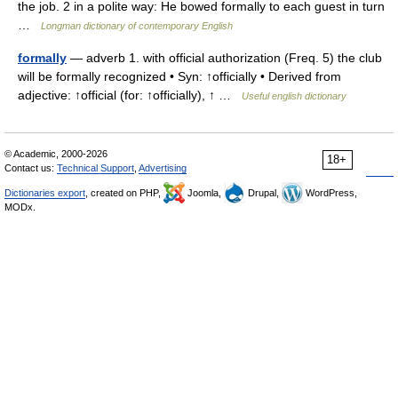
the job. 2 in a polite way: He bowed formally to each guest in turn
…
Longman dictionary of contemporary English
formally
— adverb 1. with official authorization (Freq. 5) the club
will be formally recognized • Syn: ↑officially • Derived from
adjective: ↑official (for: ↑officially), ↑ …
Useful english dictionary
© Academic, 2000-2026
18+
Contact us:
Technical Support
,
Advertising
Dictionaries export
, created on PHP,
Joomla,
Drupal,
WordPress,
MODx.