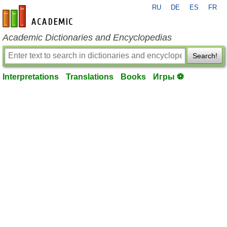
RU
DE
ES
FR
en-academic.com
Academic Dictionaries and Encyclopedias
Search!
Interpretations
Translations
Books
Игры ⚽