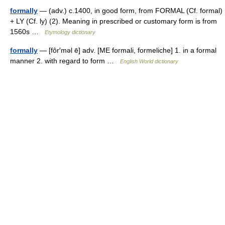
formally
— (adv.) c.1400, in good form, from FORMAL (Cf. formal)
+ LY (Cf. ly) (2). Meaning in prescribed or customary form is from
1560s …
Etymology dictionary
formally
— [fôr′məl ē] adv. [ME formali, formeliche] 1. in a formal
manner 2. with regard to form …
English World dictionary