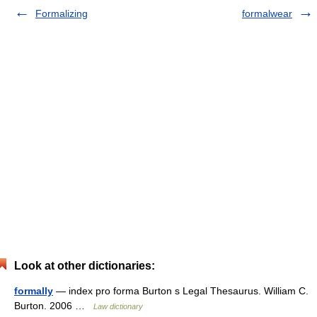
Formalizing
formalwear
Look at other dictionaries:
formally
— index pro forma Burton s Legal Thesaurus. William C.
Burton. 2006 …
Law dictionary