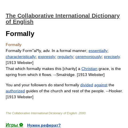
The Collaborative International Dictionary
of English
Formally
Formally
Formally Form"al*ly, adv. In a formal manner;
essentially
;
characteristically
;
expressly
;
regularly
;
ceremoniously
;
precisely
.
[1913 Webster]
That which formally makes this [charity] a
Christian
grace, is the
spring from which it flows. --Smalridge. [1913 Webster]
You and your followers do stand formally
divided
against
the
authorized
guides of the church and rest of the people. --Hooker.
[1913 Webster]
The Collaborative International Dictionary of English
.
2000
.
Игры ⚽
Нужен реферат?