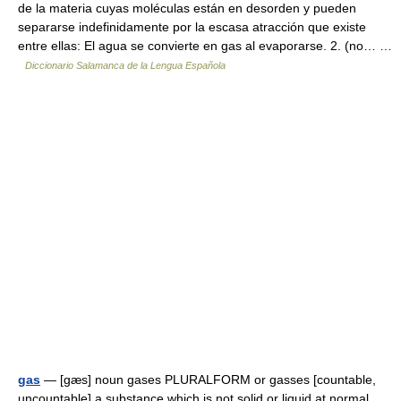
de la materia cuyas moléculas están en desorden y pueden
separarse indefinidamente por la escasa atracción que existe
entre ellas: El agua se convierte en gas al evaporarse. 2. (no… …
Diccionario Salamanca de la Lengua Española
gas
— [gæs] noun gases PLURALFORM or gasses [countable,
uncountable] a substance which is not solid or liquid at normal