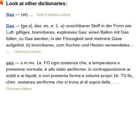
Look at other dictionaries:
Gas
— (et) …
Kölsch Dialekt Lexikon
Gas
— [ga:s], das; es, e: 1. a) unsichtbarer Stoff in der Form wie
Luft: giftiges, brennbares, explosives Gas; einen Ballon mit Gas
füllen; zu Gas werden; in der Flüssigkeit sind mehrere Gase
aufgelöst. b) brennbares, zum Kochen und Heizen verwendetes…
…
Universal-Lexikon
gas
— s.m.inv. 1a. FO ogni sostanza che, a temperatura e
pressione normale, è allo stato aeriforme, in contrapposizione ai
solidi e ai liquidi, e non presenta forma e volume propri 1b. TS fis.,
chim. sostanza aeriforme che si trova al di sopra della… …
Dizionario italiano