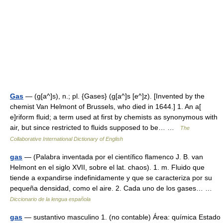
Gas
— (g[a^]s), n.; pl. {Gases} (g[a^]s [e^]z). [Invented by the
chemist Van Helmont of Brussels, who died in 1644.] 1. An a[
e]riform fluid; a term used at first by chemists as synonymous with
air, but since restricted to fluids supposed to be… …
The
Collaborative International Dictionary of English
gas
— (Palabra inventada por el científico flamenco J. B. van
Helmont en el siglo XVII, sobre el lat. chaos). 1. m. Fluido que
tiende a expandirse indefinidamente y que se caracteriza por su
pequeña densidad, como el aire. 2. Cada uno de los gases… …
Diccionario de la lengua española
gas
— sustantivo masculino 1. (no contable) Área: química Estado