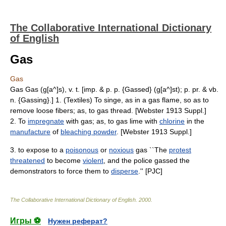
The Collaborative International Dictionary
of English
Gas
Gas
Gas Gas (g[a^]s), v. t. [imp. & p. p. {Gassed} (g[a^]st); p. pr. & vb.
n. {Gassing}.] 1. (Textiles) To singe, as in a gas flame, so as to
remove loose fibers; as, to gas thread. [Webster 1913 Suppl.]
2. To
impregnate
with gas; as, to gas lime with
chlorine
in the
manufacture
of
bleaching powder
. [Webster 1913 Suppl.]
3. to expose to a
poisonous
or
noxious
gas ``The
protest
threatened
to become
violent
, and the police gassed the
demonstrators to force them to
disperse
.'' [PJC]
The Collaborative International Dictionary of English
.
2000
.
Игры ⚽
Нужен реферат?