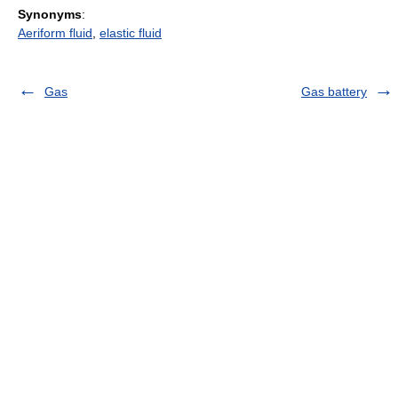
Synonyms
:
Aeriform fluid
,
elastic fluid
Gas
Gas battery