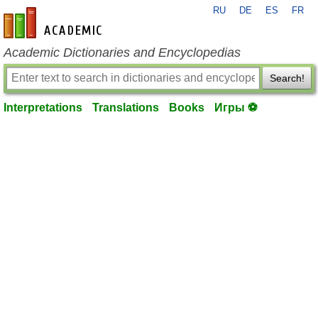
RU
DE
ES
FR
en-academic.com
Academic Dictionaries and Encyclopedias
Search!
Interpretations
Translations
Books
Игры ⚽