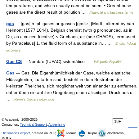
temperatures, and which usually cannot be seen: • Greenhouse
gases are the direct result of pollution …
Financial and business terms
gas
— [gas] n. pl. gases or gasses [gas′iz] [ModL, altered by Van
Helmont (1577 1644), Belgian chemist (with g pronounced, as in
Du, as a voiced fricative) < Gr chaos, air (see CHAOS), term used
by Paracelsus] 1. the fluid form of a substance in… …
English World
dictionary
Gas CS
— Nombre (IUPAC) sistemático …
Wikipedia Español
Gas
— Gas. Die Eigenthümlichkeit der Gase, welche elastische
Flüssigkeiten, Luftarten sind, besteht in dem Bestreben der
kleinsten Theilchen, sich möglichst weit von einander zu entfernen,
daher üben sie auf ihre Umgebung einen allseitigen Druck aus u
…
Pierer's Universal-Lexikon
© Academic, 2000-2026
18+
Contact us:
Technical Support
,
Advertising
Dictionaries export
, created on PHP,
Joomla,
Drupal,
WordPress,
MODx.