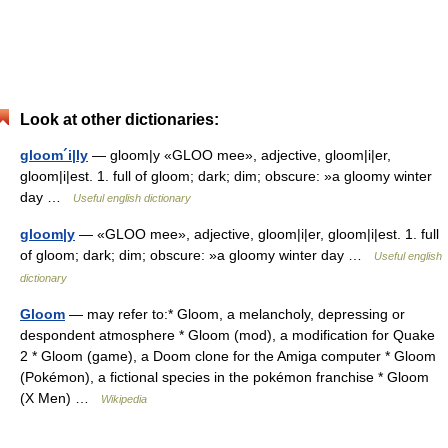
Look at other dictionaries:
gloom´i|ly
— gloom|y «GLOO mee», adjective, gloom|i|er,
gloom|i|est. 1. full of gloom; dark; dim; obscure: »a gloomy winter
day …
Useful english dictionary
gloom|y
— «GLOO mee», adjective, gloom|i|er, gloom|i|est. 1. full
of gloom; dark; dim; obscure: »a gloomy winter day …
Useful english
dictionary
Gloom
— may refer to:* Gloom, a melancholy, depressing or
despondent atmosphere * Gloom (mod), a modification for Quake
2 * Gloom (game), a Doom clone for the Amiga computer * Gloom
(Pokémon), a fictional species in the pokémon franchise * Gloom
(X Men) …
Wikipedia