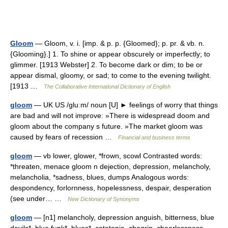
Gloom
— Gloom, v. i. [imp. & p. p. {Gloomed}; p. pr. & vb. n.
{Glooming}.] 1. To shine or appear obscurely or imperfectly; to
glimmer. [1913 Webster] 2. To become dark or dim; to be or
appear dismal, gloomy, or sad; to come to the evening twilight.
[1913 …
The Collaborative International Dictionary of English
gloom
— UK US /gluːm/ noun [U] ► feelings of worry that things
are bad and will not improve: »There is widespread doom and
gloom about the company s future. »The market gloom was
caused by fears of recession …
Financial and business terms
gloom
— vb lower, glower, *frown, scowl Contrasted words:
*threaten, menace gloom n dejection, depression, melancholy,
melancholia, *sadness, blues, dumps Analogous words:
despondency, forlornness, hopelessness, despair, desperation
(see under… …
New Dictionary of Synonyms
gloom
— [n1] melancholy, depression anguish, bitterness, blue