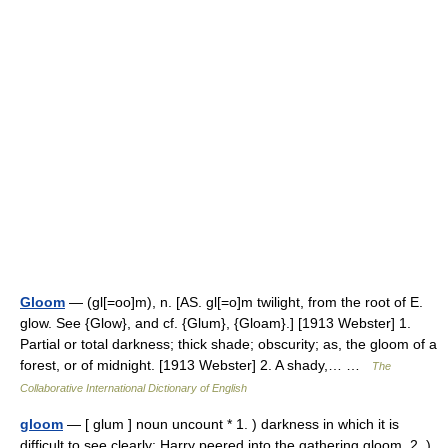
Gloom
— (gl[=oo]m), n. [AS. gl[=o]m twilight, from the root of E.
glow. See {Glow}, and cf. {Glum}, {Gloam}.] [1913 Webster] 1.
Partial or total darkness; thick shade; obscurity; as, the gloom of a
forest, or of midnight. [1913 Webster] 2. A shady,… …
The
Collaborative International Dictionary of English
gloom
— [ glum ] noun uncount * 1. ) darkness in which it is
difficult to see clearly: Harry peered into the gathering gloom. 2. )