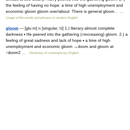
the feeling of having no hope: a time of high unemployment and
economic gloom gloom over/about: There is general gloom… …
Usage of the words and phrases in modern English
gloom
— [glu:m] n [singular, U] 1.) literary almost complete
darkness ▪ He peered into the gathering (=increasing) gloom. 2.) a
feeling of great sadness and lack of hope ▪ a time of high
unemployment and economic gloom →doom and gloom at
↑doom2 …
Dictionary of contemporary English