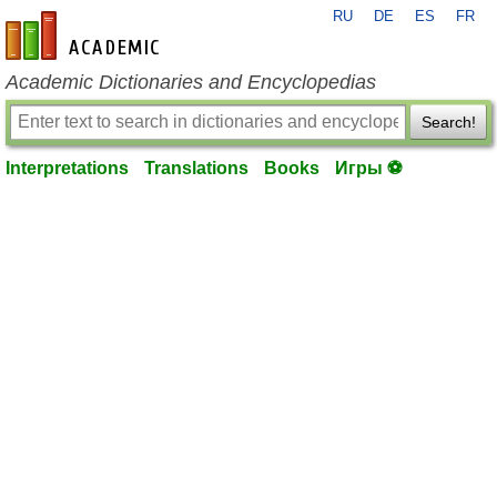
RU
DE
ES
FR
en-academic.com
Academic Dictionaries and Encyclopedias
Search!
Interpretations
Translations
Books
Игры ⚽