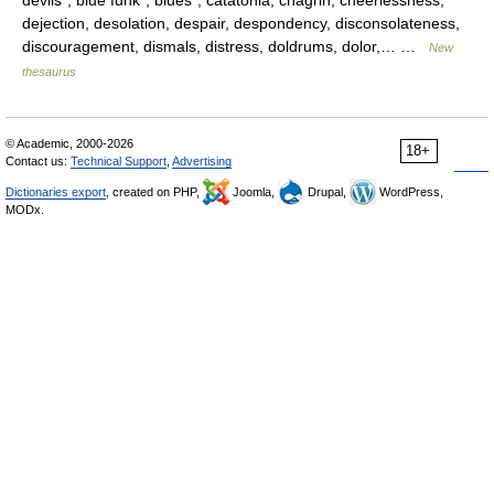
devils*, blue funk*, blues*, catatonia, chagrin, cheerlessness,
dejection, desolation, despair, despondency, disconsolateness,
discouragement, dismals, distress, doldrums, dolor,… …
New
thesaurus
© Academic, 2000-2026
18+
Contact us:
Technical Support
,
Advertising
Dictionaries export
, created on PHP,
Joomla,
Drupal,
WordPress,
MODx.