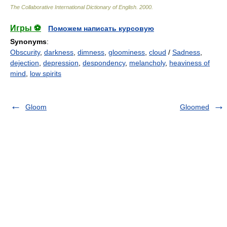
The Collaborative International Dictionary of English
.
2000
.
Игры ⚽
Поможем написать курсовую
Synonyms
:
Obscurity
,
darkness
,
dimness
,
gloominess
,
cloud
/
Sadness
,
dejection
,
depression
,
despondency
,
melancholy
,
heaviness of
mind
,
low spirits
Gloom
Gloomed