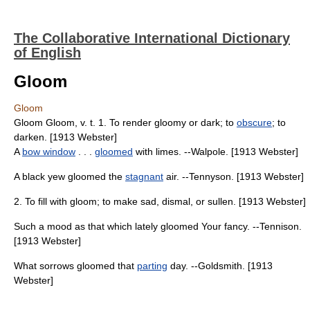
The Collaborative International Dictionary
of English
Gloom
Gloom
Gloom Gloom, v. t. 1. To render gloomy or dark; to
obscure
; to
darken. [1913 Webster]
A
bow window
. . .
gloomed
with limes. --Walpole. [1913 Webster]
A black yew gloomed the
stagnant
air. --Tennyson. [1913 Webster]
2. To fill with gloom; to make sad, dismal, or sullen. [1913 Webster]
Such a mood as that which lately gloomed Your fancy. --Tennison.
[1913 Webster]
What sorrows gloomed that
parting
day. --Goldsmith. [1913
Webster]