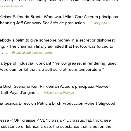
kipedia Español
leiser Scénario Bronte Woodward Allan Carr Acteurs principaux
 Channing Jeff Conaway Sociétés de production …
Wikipédia en
mebody s palm to give someone money in a secret or dishonest
: • The chairman finally admitted that he, too, was forced to
ase… …
Financial and business terms
a type of industrial lubricant * Yellow grease, in rendering, used
 Petroleum or fat that is a soft solid at room temperature *
a Birch Scénario Ken Finkleman Acteurs principaux Maxwell
na Luft Pays d’origine …
Wikipédia en Français
ha técnica Dirección Patricia Birch Producción Robert Stigwood
gresse < OFr craisse < VL * crassia < L crassus, fat, thick: see
 substance or lubricant, esp. the substance that is put on the