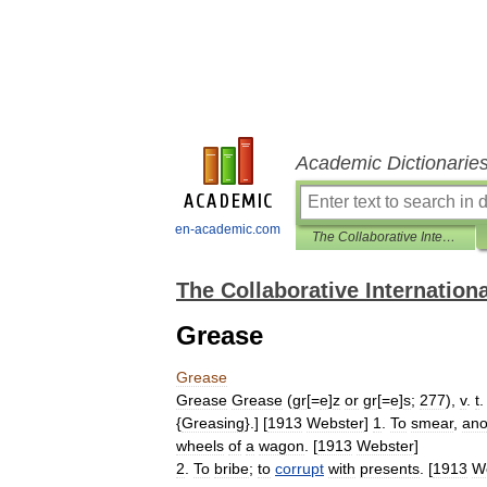
Academic Dictionarie
en-academic.com
The Collaborative International Dictionary of English
The Collaborative Internationa
Grease
Grease
Grease
Grease
(
gr
[=
e
]
z
or
gr
[=
e
]
s
;
277
),
v
.
t
.
{
Greasing
}.] [
1913
Webster
]
1
.
To
smear
,
ano
wheels
of
a
wagon
. [
1913
Webster
]
2
.
To
bribe
;
to
corrupt
with
presents
. [
1913
W