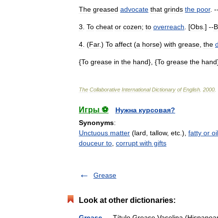
The
greased
advocate
that
grinds
the
poor
. -
3
.
To
cheat
or
cozen
;
to
overreach
. [
Obs
.] --
B
4
. (
Far
.)
To
affect
(
a
horse
)
with
grease
,
the
{
To
grease
in
the
hand
}, {
To
grease
the
hand
The
Collaborative
International
Dictionary
of
English
.
2000
.
Игры ⚽
Нужна курсовая?
Synonyms
:
Unctuous matter
(lard, tallow, etc.),
fatty or o
douceur to
,
corrupt with gifts
Grease
Look at other dictionaries:
Grease
— Título Grease Vaselina (Hispanoam