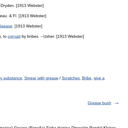
-
Dryden
. [
1913
Webster
]
eau
. &
Fl
. [
1913
Webster
]
disease
. [
1913
Webster
]
},
to
corrupt
by
bribes
. --
Usher
. [
1913
Webster
]
ily substance
,
Smear with grease
/
Scratches
,
Bribe
,
give a
Grease bush
erica) Grease (España) Ficha técnica Dirección Randal Kleiser