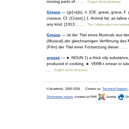
moving parts of… …
English World dictionary
Grease
— (gr[=e]s), n. [OE. grese, grece, F. gr
crassus. Cf. {Crass}.] 1. Animal fat, as tallow 
any kind. [1913… …
The Collaborative Internationa
Grease
— ist der Titel eines Musicals aus 
(Musical) der gleichnamigen Verfilmung des 
(Film) der Titel einer Fortsetzung dieser…
grease
— ► NOUN 1) a thick oily substance, e
produced in cooking. ► VERB ▪ smear or lubri
…
English terms dictionary
© Academic, 2000-2026
Contact us:
Technical Support
,
Dictionaries export
, created on PHP,
Joomla,
Dr