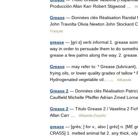
Producción Allan Karr Robert Stigwood …
Wi
Grease
— Données clés Réalisation Randal K
John Travolta Olivia Newton John Stockard
Français
grease
— [griːs] verb informal 1. grease so
way in order to persuade them to do something
grease a few palms along the way. 2. gre
Grease
— may refer to: * Grease (lubricant), 
frying oils, or lower quality grades of tallow *
Hydrogenated vegetable oil… …
Wikipedia
Grease 2
— Données clés Réalisation Patrici
Caulfield Michelle Pfeiffer Adrian Zmed Lor
Grease 2
— Título Grease 2 / Vaselina 2 Fic
Allan Carr …
Wikipedia Español
grease
— [grēs; ] for v., also [ grēz] n. [ME 
CRASS] 1. melted animal fat 2. any thick, oily