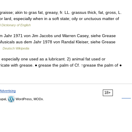
aisse; akin to gras fat, greasy, fr. LL. grassus thick, fat, gross, L.
or lard, especially when in a soft state; oily or unctuous matter of
l Dictionary of English
dem Jahr 1971 von Jim Jacobs und Warren Casey, siehe Grease
Musicals aus dem Jahr 1978 von Randal Kleiser, siehe Grease
 …
Deutsch Wikipedia
specially one used as a lubricant. 2) animal fat used or
cate with grease. ● grease the palm of Cf. ↑grease the palm of ●
Advertising
18+
upal,
WordPress, MODx.