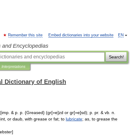
Remember this site
Embed dictionaries into your website
EN
s and Encyclopedias
Search!
Interpretations
l Dictionary of English
 [
imp
. &
p
.
p
. {
Greased
} (
gr
[=
e
]
zd
or
gr
[=
e
]
sd
);
p
.
pr
. &
vb
.
n
.
int
,
or
daub
,
with
grease
or
fat
;
to
lubricate
;
as
,
to
grease
the
ebster
]