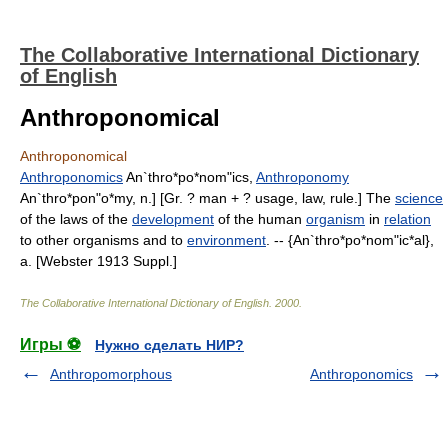
The Collaborative International Dictionary
of English
Anthroponomical
Anthroponomical
Anthroponomics
An`thro*po*nom"ics,
Anthroponomy
An`thro*pon"o*my, n.] [Gr. ? man + ? usage, law, rule.] The
science
of the laws of the
development
of the human
organism
in
relation
to other organisms and to
environment
. -- {An`thro*po*nom"ic*al},
a. [Webster 1913 Suppl.]
The Collaborative International Dictionary of English
.
2000
.
Игры ⚽
Нужно сделать НИР?
Anthropomorphous
Anthroponomics