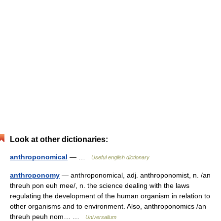
Look at other dictionaries:
anthroponomical
— …
Useful english dictionary
anthroponomy
— anthroponomical, adj. anthroponomist, n. /an
threuh pon euh mee/, n. the science dealing with the laws
regulating the development of the human organism in relation to
other organisms and to environment. Also, anthroponomics /an
threuh peuh nom… …
Universalium