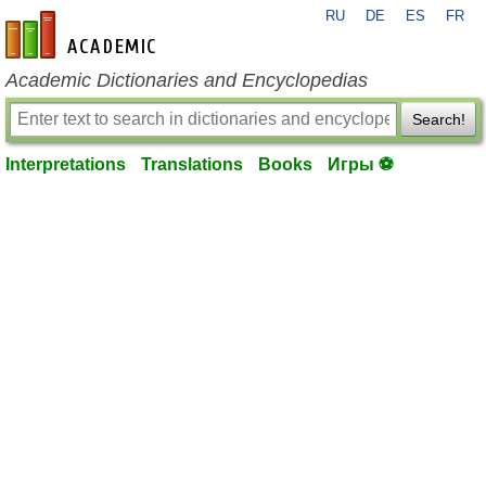
RU
DE
ES
FR
en-academic.com
Academic Dictionaries and Encyclopedias
Search!
Interpretations
Translations
Books
Игры ⚽