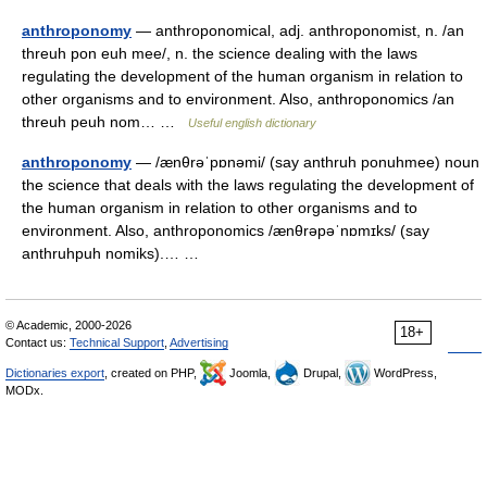
anthroponomy
— anthroponomical, adj. anthroponomist, n. /an
threuh pon euh mee/, n. the science dealing with the laws
regulating the development of the human organism in relation to
other organisms and to environment. Also, anthroponomics /an
threuh peuh nom… …
Useful english dictionary
anthroponomy
— /ænθrəˈpɒnəmi/ (say anthruh ponuhmee) noun
the science that deals with the laws regulating the development of
the human organism in relation to other organisms and to
environment. Also, anthroponomics /ænθrəpəˈnɒmɪks/ (say
anthruhpuh nomiks).… …
© Academic, 2000-2026
18+
Contact us:
Technical Support
,
Advertising
Dictionaries export
, created on PHP,
Joomla,
Drupal,
WordPress,
MODx.