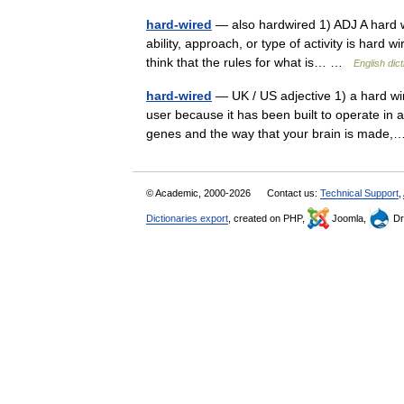
hard-wired
— also hardwired 1) ADJ A hard wi
ability, approach, or type of activity is hard 
think that the rules for what is… …
English dic
hard-wired
— UK / US adjective 1) a hard w
user because it has been built to operate in a
genes and the way that your brain is mad
© Academic, 2000-2026
Contact us:
Technical Support
,
Dictionaries export
, created on PHP,
Joomla,
Dr