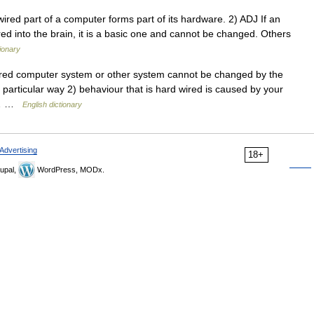
red part of a computer forms part of its hardware. 2) ADJ If an
wired into the brain, it is a basic one and cannot be changed. Others
tionary
ired computer system or other system cannot be changed by the
 particular way 2) behaviour that is hard wired is caused by your
e,… …
English dictionary
Advertising
18+
upal,
WordPress, MODx.