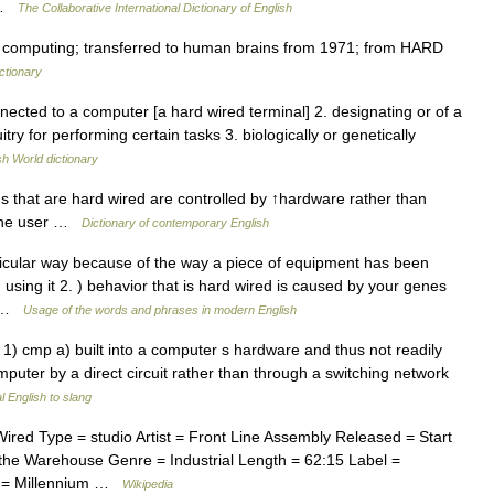
h …
The Collaborative International Dictionary of English
n computing; transferred to human brains from 1971; from HARD
ctionary
nnected to a computer [a hard wired terminal] 2. designating or of a
ry for performing certain tasks 3. biologically or genetically
sh World dictionary
 that are hard wired are controlled by ↑hardware rather than
 the user …
Dictionary of contemporary English
rticular way because of the way a piece of equipment has been
using it 2. ) behavior that is hard wired is caused by your genes
an …
Usage of the words and phrases in modern English
. 1) cmp a) built into a computer s hardware and thus not readily
puter by a direct circuit rather than through a switching network
 English to slang
ed Type = studio Artist = Front Line Assembly Released = Start
the Warehouse Genre = Industrial Length = 62:15 Label =
m = Millennium …
Wikipedia