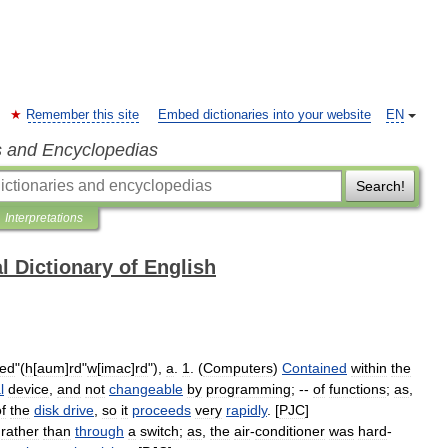
Remember this site
Embed dictionaries into your website
EN
s and Encyclopedias
Search!
Interpretations
l Dictionary of English
red
"(
h
[
aum
]
rd
"
w
[
imac
]
rd
"),
a
.
1
. (
Computers
)
Contained
within
the
l
device
,
and
not
changeable
by
programming
; --
of
functions
;
as
,
f
the
disk
drive
,
so
it
proceeds
very
rapidly
. [
PJC
]
,
rather
than
through
a
switch
;
as
,
the
air
-
conditioner
was
hard
-