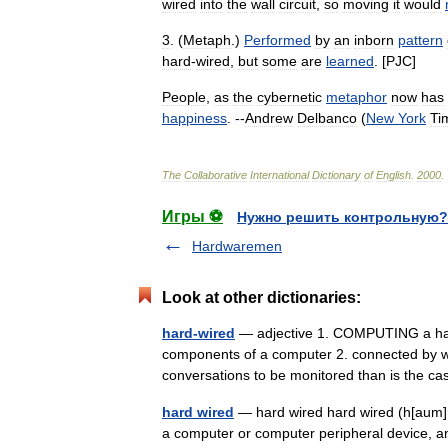
wired
into
the
wall
circuit
,
so
moving
it
would
3
. (
Metaph
.)
Performed
by
an
inborn
pattern
hard
-
wired
,
but
some
are
learned
. [
PJC
]
People
,
as
the
cybernetic
metaphor
now
has
happiness
. --
Andrew
Delbanco
(
New
York
Ti
The
Collaborative
International
Dictionary
of
English
.
2000
.
Игры ⚽
Нужно решить контрольную?
Hardwaremen
Look at other dictionaries:
hard-wired
— adjective 1. COMPUTING a hard 
components of a computer 2. connected by wi
conversations to be monitored than is the
hard wired
— hard wired hard wired (h[aum]rd
a computer or computer peripheral device, a