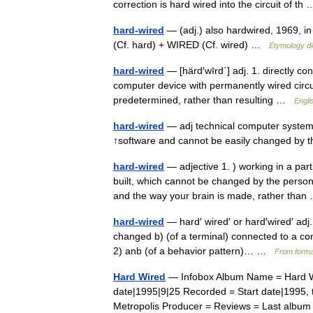
correction is hard wired into the circuit of t
hard-wired
— (adj.) also hardwired, 1969, i
(Cf. hard) + WIRED (Cf. wired) …
Etymology di
hard-wired
— [härd′wīrd΄] adj. 1. directly co
computer device with permanently wired circuit
predetermined, rather than resulting …
Engli
hard-wired
— adj technical computer systems
↑software and cannot be easily changed by
hard-wired
— adjective 1. ) working in a pa
built, which cannot be changed by the person 
and the way your brain is made, rather th
hard-wired
— hard′ wired′ or hard′wired′ adj
changed b) (of a terminal) connected to a com
2) anb (of a behavior pattern)… …
From formal
Hard Wired
— Infobox Album Name = Hard Wir
date|1995|9|25 Recorded = Start date|1995, 
Metropolis Producer = Reviews = Last albu