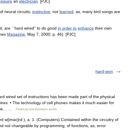
require
an
electrician
. [
PJC
]
of
neural
circuits
;
instinctive
;
not
learned
;
as
,
many
bird
songs
are
it
,
are
``
hard
wired
''
to
do
good
in
order
to
enhance
their
own
mes
Magazine
,
May
7
,
2000
;
p
.
46
). [
PJC
]
hard-won
wired set of instructions has been made part of the physical
res: • The technology of cell phones makes it much easier for
 case… …
Financial and business terms
 w[imac]rd ), a. 1. (Computers) Contained within the circuitry of
nd not changeable by programming; of functions; as, error