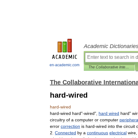
Academic Dictionarie
en-academic.com
The Collaborative International Dictionary of English
The Collaborative Internationa
hard-wired
hard
-
wired
hard
-
wired
hard
"-
wired
",
hard
wired
hard
"
wi
circuitry
of
a
computer
or
computer
periphera
error
correction
is
hard
-
wired
into
the
circuit
o
2
.
Connected
by
a
continuous
electrical
wire