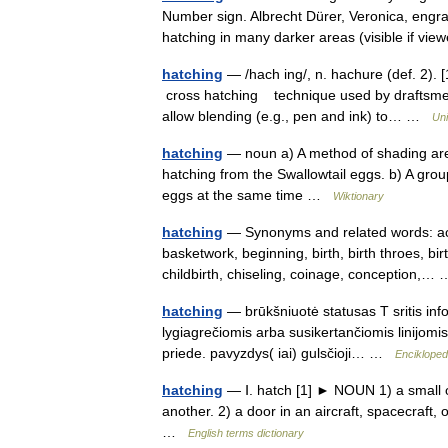
Number sign. Albrecht Dürer, Veronica, engr
hatching in many darker areas (visible if v
hatching
— /hach ing/, n. hachure (def. 2). 
cross hatching technique used by draftsmen
allow blending (e.g., pen and ink) to… …
Uni
hatching
— noun a) A method of shading area
hatching from the Swallowtail eggs. b) A group 
eggs at the same time …
Wiktionary
hatching
— Synonyms and related words: acc
basketwork, beginning, birth, birth throes, bir
childbirth, chiseling, coinage, conception,
hatching
— brūkšniuotė statusas T sritis info
lygiagrečiomis arba susikertančiomis linijomis i
priede. pavyzdys( iai) gulsčioji… …
Encikloped
hatching
— Ⅰ. hatch [1] ► NOUN 1) a small op
another. 2) a door in an aircraft, spacecraf
…
English terms dictionary