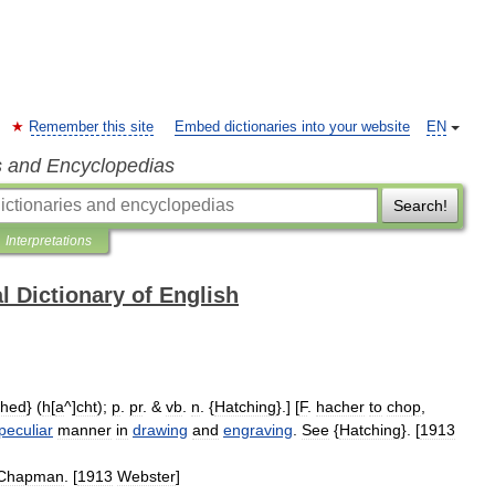
Remember this site
Embed dictionaries into your website
EN
s and Encyclopedias
Search!
Interpretations
l Dictionary of English
ched
} (
h
[
a
^]
cht
);
p
.
pr
. &
vb
.
n
. {
Hatching
}.] [
F
.
hacher
to
chop
,
peculiar
manner
in
drawing
and
engraving
.
See
{
Hatching
}. [
1913
Chapman
. [
1913
Webster
]