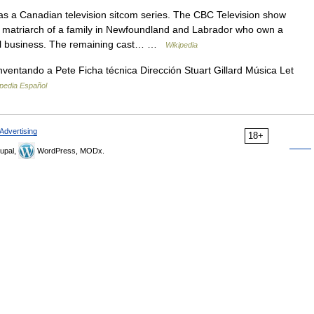
 a Canadian television sitcom series. The CBC Television show
 matriarch of a family in Newfoundland and Labrador who own a
al business. The remaining cast… …
Wikipedia
inventando a Pete Ficha técnica Dirección Stuart Gillard Música Let
pedia Español
Advertising
18+
upal,
WordPress, MODx.