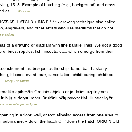
aving, 1513. Example of hatching (e.g., background) and cross
iewed at …
Wikipedia
[1655 65; HATCH3 + ING1] * * * ▪ drawing technique also called
, engravers, and other artists who use mediums that do not
versalium
s of a drawing or diagram with fine parallel lines. We got a good
of birds, reptiles, fish, insects, etc., which emerge from their
ouchement, arabesque, authorship, band, bar, basketry,
thing, blessed event, burr, cancellation, childbearing, childbed,
… …
Moby Thesaurus
rmatika apibrėžtis Grafinio objekto ar jo dalies užpildymas
r iš jų sudarytu raštu. Brūkšniuočių pavyzdžiai. Iliustraciją žr.
inis kompiuterijos žodynas
ening in a floor, wall, or roof allowing access from one area to
t, or submarine. ● down the hatch Cf. ↑down the hatch ORIGIN Old