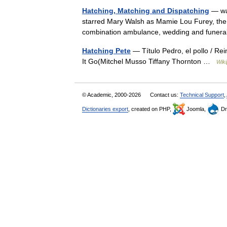
Hatching, Matching and Dispatching
— was
starred Mary Walsh as Mamie Lou Furey, the
combination ambulance, wedding and funer
Hatching Pete
— Título Pedro, el pollo / Re
It Go(Mitchel Musso Tiffany Thornton …
Wiki
© Academic, 2000-2026
Contact us:
Technical Support
,
Dictionaries export
, created on PHP,
Joomla,
Dr