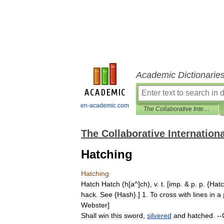
Academic Dictionarie
en-academic.com
The Collaborative International Dictionary of English
The Collaborative Internationa
Hatching
Hatching
Hatch
Hatch
(
h
[
a
^]
ch
),
v
.
t
. [
imp
. &
p
.
p
. {
Hat
hack
.
See
{
Hash
}.]
1
.
To
cross
with
lines
in
a
Webster
]
Shall
win
this
sword
,
silvered
and
hatched
. --