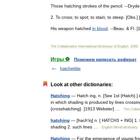
Those
hatching
strokes
of
the
pencil
. --
Dryde
2
.
To
cross
;
to
spot
;
to
stain
;
to
steep
. [
Obs
.] 
His
weapon
hatched
in
blood
. --
Beau
. &
Fl
. [
The
Collaborative
International
Dictionary
of
English
.
2000
.
Игры ⚽
Поможем написать реферат
hatchettite
Look at other dictionaries:
Hatching
— Hatch ing, n. [See 1st {Hatch}.] 
in which shading is produced by lines crossin
{crosshatching}. [1913 Webster] …
The Collabo
hatching
— [hach′iŋ] n. [ HATCH3 + ING] 1. t
shading 2. such lines …
English World dictionary
Hatching
— For the emergence of young from