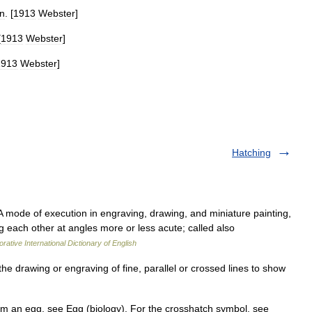
n
. [
1913
Webster
]
[
1913
Webster
]
1913
Webster
]
Hatching
A mode of execution in engraving, drawing, and miniature painting,
g each other at angles more or less acute; called also
rative International Dictionary of English
he drawing or engraving of fine, parallel or crossed lines to show
 an egg, see Egg (biology). For the crosshatch symbol, see