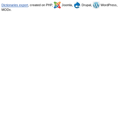
Dictionaries export
, created on PHP,
Joomla,
Drupal,
WordPress,
MODx.