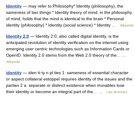
Identity
— may refer to:Philosophy* Identity (philosophy), the
sameness of two things * Identity theory of mind, in the philosophy
of mind, holds that the mind is identical to the brain * Personal
identity (philosophy) * Identity (social science) * Identity …
Wikipedia
Identity 2.0
— Identity 2.0, also called digital identity, is the
anticipated revolution of identity verification on the internet using
emerging user centric technologies such as Information Cards or
OpenID. Identity 2.0 stems from the Web 2.0 theory of the… …
Wikipedia
identity
— iden·ti·ty n pl ties 1: sameness of essential character
or aspect collateral estoppel requires identity of the issues and the
parties 2 a: separate or distinct existence when movables lose
their identity or become an integral part of the… …
Law dictionary