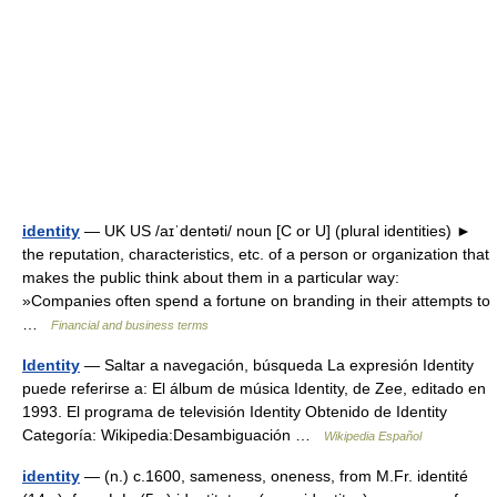
identity
— UK US /aɪˈdentəti/ noun [C or U] (plural identities) ►
the reputation, characteristics, etc. of a person or organization that
makes the public think about them in a particular way:
»Companies often spend a fortune on branding in their attempts to
…
Financial and business terms
Identity
— Saltar a navegación, búsqueda La expresión Identity
puede referirse a: El álbum de música Identity, de Zee, editado en
1993. El programa de televisión Identity Obtenido de Identity
Categoría: Wikipedia:Desambiguación …
Wikipedia Español
identity
— (n.) c.1600, sameness, oneness, from M.Fr. identité