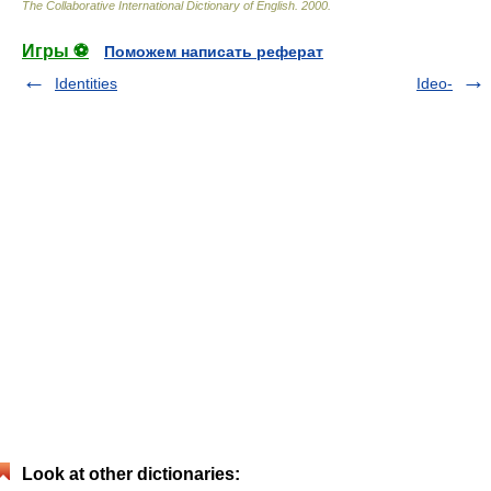
The Collaborative International Dictionary of English
.
2000
.
Игры ⚽
Поможем написать реферат
Identities
Ideo-
Look at other dictionaries: