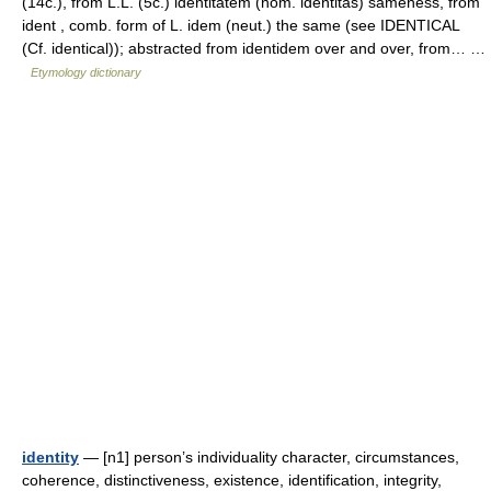
(14c.), from L.L. (5c.) identitatem (nom. identitas) sameness, from
ident , comb. form of L. idem (neut.) the same (see IDENTICAL
(Cf. identical)); abstracted from identidem over and over, from… …
Etymology dictionary
identity
— [n1] person’s individuality character, circumstances,
coherence, distinctiveness, existence, identification, integrity,