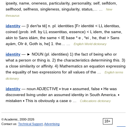
ipseity, name, oneness, particularity, personality, self, selfdom,
selfhood, selfness, singleness, singularity, status,… …
New
thesaurus
identity
— [ī den′tə tē] n. pl. identities [Fr identité < LL identitas,
coined (prob. infl. by LL essentitas, essence) < L idem, the same,
akin to Sans idám, the same < IE base * e , *ei , he, that > Sans
ayám, OIr ē, Goth is, he] 1. the… …
English World dictionary
identity
— ► NOUN (pl. identities) 1) the fact of being who or
what a person or thing is. 2) the characteristics determining this. 3)
a close similarity or affinity. 4) Mathematics an equation expressing
the equality of two expressions for all values of the …
English terms
dictionary
identity
— noun ADJECTIVE ▪ true ▪ assumed, false ▪ He was
discovered living under an assumed identity in South America. ▪
mistaken ▪ This is obviously a case o …
Collocations dictionary
© Academic, 2000-2026
18+
Contact us:
Technical Support
,
Advertising