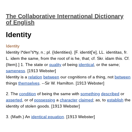
The Collaborative International Dictionary
of English
Identity
Identity
Identity I*den"ti*ty, n.; pl. {Identities}. [F. identit['e], LL. identitas, fr.
L. idem the same, from the root of is he, that; cf. Skr. idam this. Cf.
{Item}.] 1. The state or
quality
of being
identical
, or the same;
sameness
. [1913 Webster]
Identity is a
relation
between
our cognitions of a thing, not
between
things
themselves
. --Sir W. Hamilton. [1913 Webster]
2. The
condition
of being the same with
something
described
or
asserted
, or of
possessing
a
character
claimed
; as, to
establish
the
identity of stolen goods. [1913 Webster]
3. (Math.) An
identical equation
. [1913 Webster]