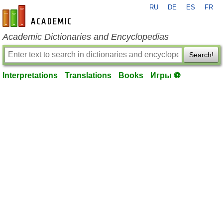
RU
DE
ES
FR
en-academic.com
Academic Dictionaries and Encyclopedias
Search!
Interpretations
Translations
Books
Игры ⚽