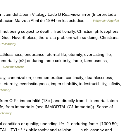
rl Jam del álbum Vitalogy Lado B Rearviewmirror (Interpretada
rabación Marzo a Abril de 1994 en los estudios …
Wikipedia Español
not being subject to death. Traditionally, Christian philosophers
to God. Nevertheless, there is a problem with so doing: Christians
n Philosophy
thlessness, endurance, eternal life, eternity, everlasting life,
mmortality [n2] enduring fame celebrity, fame, famousness,
 …
New thesaurus
sy, canonization, commemoration, continuity, deathlessness,
ternity, everlastingness, imperishability, indestructibility, infinity,
ctionary
rom O.Fr. immortalité (13c.) and directly from L. immortalitatem
ife, from immortalis (see IMMORTAL (Cf. immortal)). Sense of
ctionary
al condition or quality; unending life. 2. enduring fame. [1300 50;
AL, ITY] * * * ▪ philosophy and religion in philosophy and