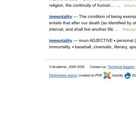
religion, the continuity of human… …
Univers
immortality
— The condition of being exempt f
entails that after our death (as identified by
interval, and shall live another life …
Philosoph
immortality
— noun ADJECTIVE ▪ personal (tec
immortality. ▪ baseball, cinematic, literary, s
© Academic, 2000-2026
Contact us:
Technical Support
,
Dictionaries export
, created on PHP,
Joomla,
Dr