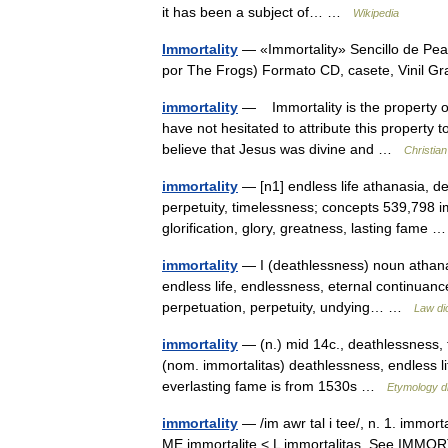
it has been a subject of… …
Wikipedia
Immortality
— «Immortality» Sencillo de Pea
por The Frogs) Formato CD, casete, Vinil G
immortality
— Immortality is the property of 
have not hesitated to attribute this property 
believe that Jesus was divine and …
Christia
immortality
— [n1] endless life athanasia, dea
perpetuity, timelessness; concepts 539,798 i
glorification, glory, greatness, lasting fame
immortality
— I (deathlessness) noun athana
endless life, endlessness, eternal continuance, e
perpetuation, perpetuity, undying… …
Law di
immortality
— (n.) mid 14c., deathlessness, f
(nom. immortalitas) deathlessness, endless l
everlasting fame is from 1530s …
Etymology di
immortality
— /im awr tal i tee/, n. 1. immort
ME immortalite < L immortalitas. See IMMORT