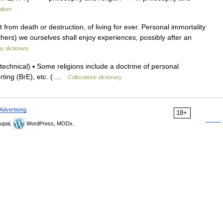
alium
rom death or destruction, of living for ever. Personal immortality
 others) we ourselves shall enjoy experiences, possibly after an
y dictionary
hnical) ▪ Some religions include a doctrine of personal
porting (BrE), etc. ( …
Collocations dictionary
Advertising
18+
upal,
WordPress, MODx.