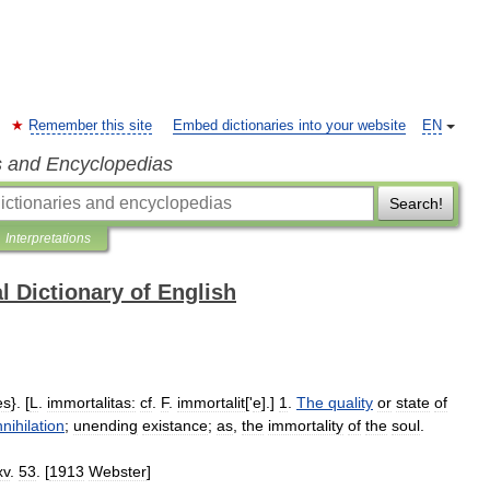
Remember this site
Embed dictionaries into your website
EN
s and Encyclopedias
Search!
Interpretations
l Dictionary of English
es
}. [
L
.
immortalitas:
cf
.
F
.
immortalit
['
e
].]
1
.
The
quality
or
state
of
nihilation
;
unending
existance
;
as
,
the
immortality
of
the
soul
.
xv
.
53
. [
1913
Webster
]