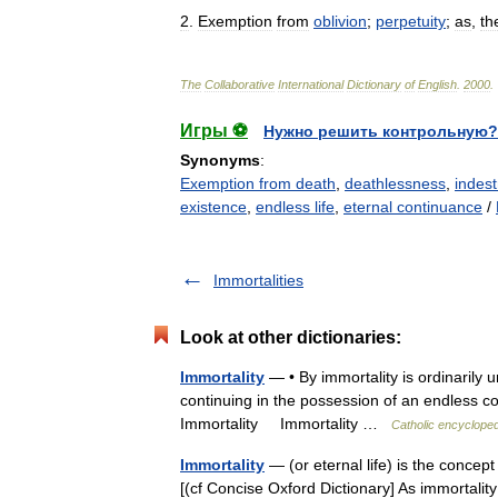
2
.
Exemption
from
oblivion
;
perpetuity
;
as
,
th
The
Collaborative
International
Dictionary
of
English
.
2000
.
Игры ⚽
Нужно решить контрольную?
Synonyms
:
Exemption from death
,
deathlessness
,
indestr
existence
,
endless life
,
eternal continuance
/
Immortalities
Look at other dictionaries:
Immortality
— • By immortality is ordinarily 
continuing in the possession of an endless c
Immortality Immortality …
Catholic encycloped
Immortality
— (or eternal life) is the concept o
[(cf Concise Oxford Dictionary] As immortality