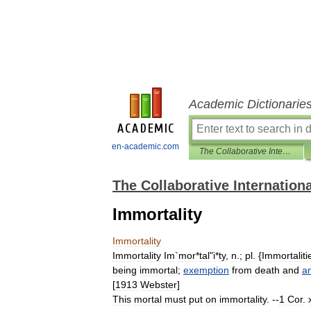
Academic Dictionarie
en-academic.com
The Collaborative International Dictionary of English
The Collaborative Internationa
Immortality
Immortality
Immortality
Im
`
mor
*
tal
"
i
*
ty
,
n
.;
pl
. {
Immortaliti
being
immortal
;
exemption
from
death
and
an
[
1913
Webster
]
This
mortal
must
put
on
immortality
. --
1
Cor
.