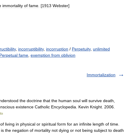
e
immortality
of
fame
. [
1913
Webster
]
uctibility
,
incorruptibility
,
incorruption
/
Perpetuity
,
unlimited
Perpetual fame
,
exemption from oblivion
Immortalization
understood the doctrine that the human soul will survive death,
onscious existence Catholic Encyclopedia. Kevin Knight. 2006.
ia
f living in physical or spiritual form for an infinite length of time.
 is the negation of mortality not dying or not being subject to death