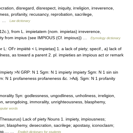
ation, disregard, disrespect, iniquity, irreligion, irreverence,
ess, profanity, recusancy, reprobation, sacrilege,
n,… …
Law dictionary
12c.), from L. impietatem (nom. impietas) irreverence,
ality from impius (see IMPIOUS (Cf. impious)) …
Etymology dictionary
 L: OFr impiété < L impietas] 1. a lack of piety; specif., a) lack of
lness, as toward a parent 2. pl. impieties an impious act or remark
piety >N GRP: N 1 Sgm: N 1 impiety impiety Sgm: N 1 sin sin
m: N 1 profaneness profaneness &c. >Adj. Sgm: N 1 profanity
rality Syn: godlessness, ungodliness, unholiness, irreligion,
sion, wrongdoing, immorality, unrighteousness, blasphemy,
opular words
hesaurus) Lack of piety Nouns 1. impiety, impiousness;
ion; blasphemy, desecration, sacrilege; apostasy, iconoclasm;
liding,… …
English dictionary for students