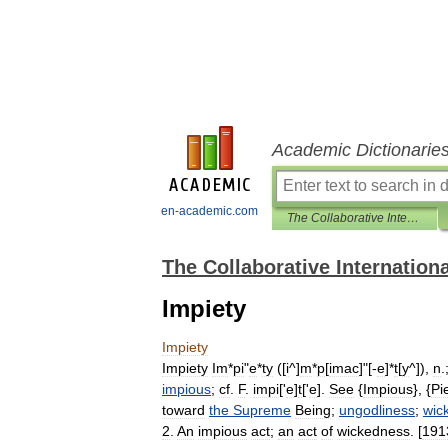
Academic Dictionarie
en-academic.com
The Collaborative International Dictionary of English
The Collaborative Internationa
Impiety
Impiety
Impiety
Im
*
pi
"
e
*
ty
([
i
^]
m
*
p
[
imac
]"[-
e
]*
t
[
y
^]),
n
.
impious
;
cf
.
F
.
impi
['
e
]
t
['
e
].
See
{
Impious
}, {
Pi
toward
the
Supreme
Being
;
ungodliness
;
wic
2
.
An
impious
act
;
an
act
of
wickedness
. [
191