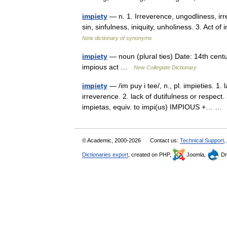
impiety
— n. 1. Irreverence, ungodliness, irr
sin, sinfulness, iniquity, unholiness. 3. Act of i
New dictionary of synonyms
impiety
— noun (plural ties) Date: 14th centur
impious act …
New Collegiate Dictionary
impiety
— /im puy i tee/, n., pl. impieties. 1.
irreverence. 2. lack of dutifulness or respect.
impietas, equiv. to impi(us) IMPIOUS +… 
© Academic, 2000-2026
Contact us:
Technical Support
,
Dictionaries export
, created on PHP,
Joomla,
Dr