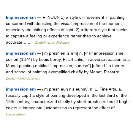
Impressionism
— ► NOUN 1) a style or movement in painting
concerned with depicting the visual impression of the moment,
especially the shifting effects of light. 2) a literary style that seeks
to capture a feeling or experience rather than to achieve
accurate… …
English terms dictionary
impressionism
— [im presh′ən iz΄əm] n. [< Fr impressionisme,
coined (1874) by Louis Leroy, Fr art critic, in adverse reaction to a
Monet painting entitled “Impression, sunrise”] [often I ] a theory
and school of painting exemplified chiefly by Monet, Pissarro …
English World dictionary
impressionism
— /im presh euh niz euhm/, n. 1. Fine Arts. a.
(usually cap.) a style of painting developed in the last third of the
19th century, characterized chiefly by short brush strokes of bright
colors in immediate juxtaposition to represent the effect of… …
Universalium