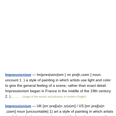
Impressionism
— Im|pres|sion|ism [ ım preʃn,ızəm ] noun
uncount 1. ) a style of painting in which artists use light and color
to give the general feeling of a scene, rather than exact detail.
Impressionism began in France in the middle of the 19th century.
2. )… …
Usage of the words and phrases in modern English
Impressionism
— UK [ɪmˈpreʃ(ə)nˌɪz(ə)m] / US [ɪmˈpreʃ(ə)n
ˌɪzəm] noun [uncountable] 1) art a style of painting in which artists