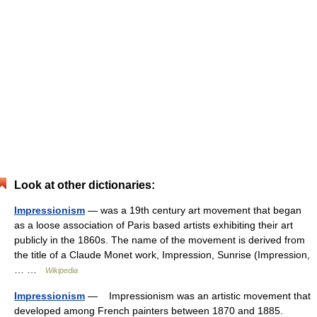
Look at other dictionaries:
Impressionism
— was a 19th century art movement that began
as a loose association of Paris based artists exhibiting their art
publicly in the 1860s. The name of the movement is derived from
the title of a Claude Monet work, Impression, Sunrise (Impression,
… …
Wikipedia
Impressionism
— Impressionism was an artistic movement that
developed among French painters between 1870 and 1885.