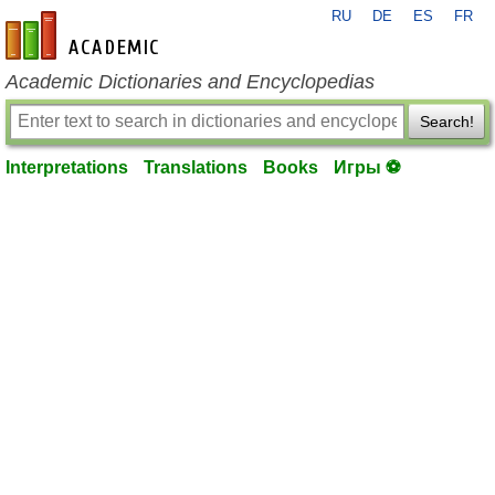
RU
DE
ES
FR
en-academic.com
Academic Dictionaries and Encyclopedias
Search!
Interpretations
Translations
Books
Игры ⚽