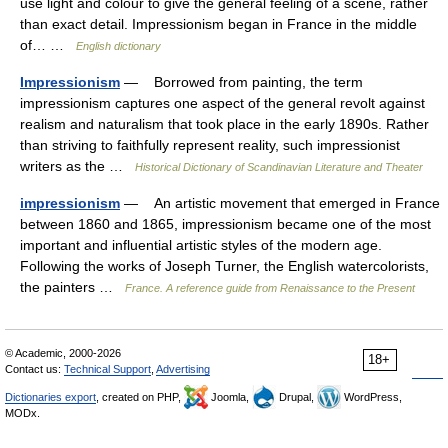
use light and colour to give the general feeling of a scene, rather
than exact detail. Impressionism began in France in the middle
of… …
English dictionary
Impressionism
— Borrowed from painting, the term
impressionism captures one aspect of the general revolt against
realism and naturalism that took place in the early 1890s. Rather
than striving to faithfully represent reality, such impressionist
writers as the …
Historical Dictionary of Scandinavian Literature and Theater
impressionism
— An artistic movement that emerged in France
between 1860 and 1865, impressionism became one of the most
important and influential artistic styles of the modern age.
Following the works of Joseph Turner, the English watercolorists,
the painters …
France. A reference guide from Renaissance to the Present
© Academic, 2000-2026
18+
Contact us:
Technical Support
,
Advertising
Dictionaries export
, created on PHP,
Joomla,
Drupal,
WordPress,
MODx.