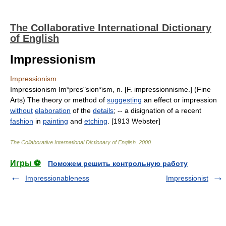
The Collaborative International Dictionary
of English
Impressionism
Impressionism
Impressionism Im*pres"sion*ism, n. [F. impressionnisme.] (Fine
Arts) The theory or method of
suggesting
an effect or impression
without
elaboration
of the
details
; -- a disignation of a recent
fashion
in
painting
and
etching
. [1913 Webster]
The Collaborative International Dictionary of English
.
2000
.
Игры ⚽
Поможем решить контрольную работу
Impressionableness
Impressionist