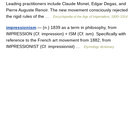
Leading practitioners include Claude Monet, Edgar Degas, and
Pierre Auguste Renoir. The new movement consciously rejected
the rigid rules of the …
Encyclopedia of the Age of Imperialism, 1800–1914
impressionism
— (n.) 1839 as a term in philosophy, from
IMPRESSION (Cf. impression) + ISM (Cf. ism). Specifically with
reference to the French art movement from 1882, from
IMPRESSIONIST (Cf. impressionist) …
Etymology dictionary