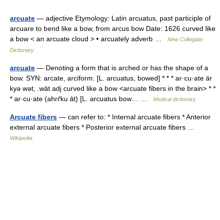
arcuate
— adjective Etymology: Latin arcuatus, past participle of
arcuare to bend like a bow, from arcus bow Date: 1626 curved like
a bow < an arcuate cloud > • arcuately adverb …
New Collegiate
Dictionary
arcuate
— Denoting a form that is arched or has the shape of a
bow. SYN: arcate, arciform. [L. arcuatus, bowed] * * * ar·cu·ate är
kyə wət, .wāt adj curved like a bow <arcuate fibers in the brain> * *
* ar·cu·ate (ahrґku āt) [L. arcuatus bow… …
Medical dictionary
Arcuate fibers
— can refer to: * Internal arcuate fibers * Anterior
external arcuate fibers * Posterior external arcuate fibers …
Wikipedia