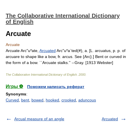
The Collaborative International Dictionary
of English
Arcuate
Arcuate
Arcuate Arc"u*ate,
Arcuated
Arc"u*a`ted(#), a. [L. arcuatus, p. p. of
arcuare to shape like a bow, fr. arcus. See {Arc}.] Bent or curved in
the form of a bow. ``Arcuate stalks.'' --Gray. [1913 Webster]
The Collaborative International Dictionary of English
.
2000
.
Игры ⚽
Поможем написать реферат
Synonyms
:
Curved
,
bent
,
bowed
,
hooked
,
crooked
,
aduncous
Arcual measure of an angle
Arcuated