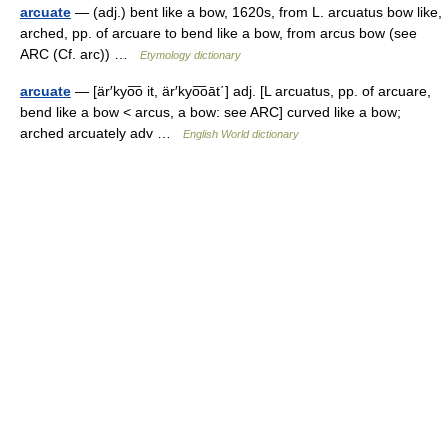
arcuate
— (adj.) bent like a bow, 1620s, from L. arcuatus bow like,
arched, pp. of arcuare to bend like a bow, from arcus bow (see
ARC (Cf. arc)) …
Etymology dictionary
arcuate
— [är′kyo͞o it, är′kyo͞oāt΄] adj. [L arcuatus, pp. of arcuare,
bend like a bow < arcus, a bow: see ARC] curved like a bow;
arched arcuately adv …
English World dictionary