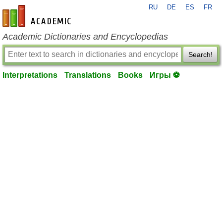
RU
DE
ES
FR
en-academic.com
Academic Dictionaries and Encyclopedias
Search!
Interpretations
Translations
Books
Игры ⚽