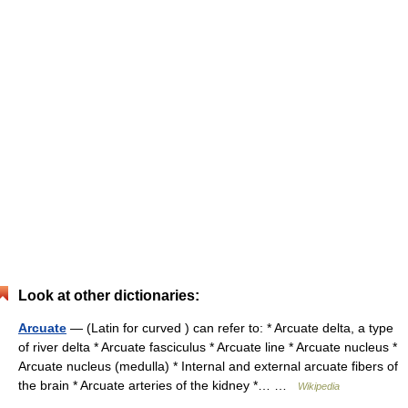
Look at other dictionaries:
Arcuate
— (Latin for curved ) can refer to: * Arcuate delta, a type
of river delta * Arcuate fasciculus * Arcuate line * Arcuate nucleus *
Arcuate nucleus (medulla) * Internal and external arcuate fibers of
the brain * Arcuate arteries of the kidney *… …
Wikipedia