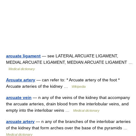
arcuate ligament
— see LATERAL ARCUATE LIGAMENT,
MEDIAL ARCUATE LIGAMENT, MEDIAN ARCUATE LIGAMENT …
Medical dictionary
Arcuate artery
— can refer to: * Arcuate artery of the foot *
Arcuate arteries of the kidney …
Wikipedia
arcuate vein
— n any of the veins of the kidney that accompany
the arcuate arteries, drain blood from the interlobular veins, and
empty into the interlobar veins …
Medical dictionary
arcuate artery
— n any of the branches of the interlobar arteries
of the kidney that form arches over the base of the pyramids …
Medical dictionary