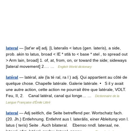
lateral
— [lat′ər əl] adj. [L lateralis < latus (gen. lateris), a side,
prob. akin to latus, broad < IE * stlā to < base * stel , to spread out
> Arm lain, broad] 1. of, at, from, on, or toward the side; sideways
[lateral movement] 2.… …
English World dictionary
latéral
— latéral, ale (la té ral, ra l ) adj. Qui appartient au côté de
quelque chose. Chapelle latérale. Galerie latérale. • S il y avait
une autre action, cette action ne pourrait être que latérale, VOLT.
Feu, II, 2. Canal latéral, canal qui longe… …
Dictionnaire de la
Langue Française d'Émile Littré
lateral
— Adj seitlich, die Seite betreffend per. Wortschatz fach.
(20. Jh.) Entlehnung. Entlehnt aus l. laterālis, einer Ableitung von l.
latus ( teris) Seite . Auch bilateral. Ebenso nndl. lateraal, ne.