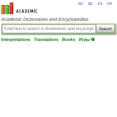
RU
DE
ES
FR
en-academic.com
Academic Dictionaries and Encyclopedias
Search!
Interpretations
Translations
Books
Игры ⚽