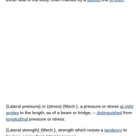
{Lateral pressure} or {stress} (Mech.), a pressure or stress
at right
angles
to the length, as of a beam or bridge; --
distinguished
from
longitudinal
pressure or stress.
{Lateral strength} (Mech.), strength which resists a
tendency
to