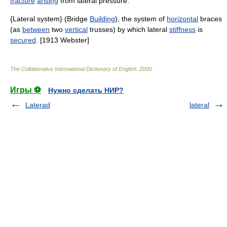
fracture
arising
from lateral pressure.
{Lateral system} (Bridge
Building
), the system of
horizontal
braces
(as
between
two
vertical
trusses) by which lateral
stiffness
is
secured
. [1913 Webster]
The Collaborative International Dictionary of English
.
2000
.
Игры ⚽
Нужно сделать НИР?
Laterad
lateral