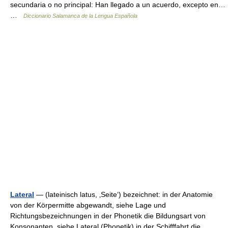
secundaria o no principal: Han llegado a un acuerdo, excepto en…
…
Diccionario Salamanca de la Lengua Española
Lateral
— (lateinisch latus, ‚Seite‘) bezeichnet: in der Anatomie
von der Körpermitte abgewandt, siehe Lage und
Richtungsbezeichnungen in der Phonetik die Bildungsart von
Konsonanten, siehe Lateral (Phonetik) in der Schifffahrt die