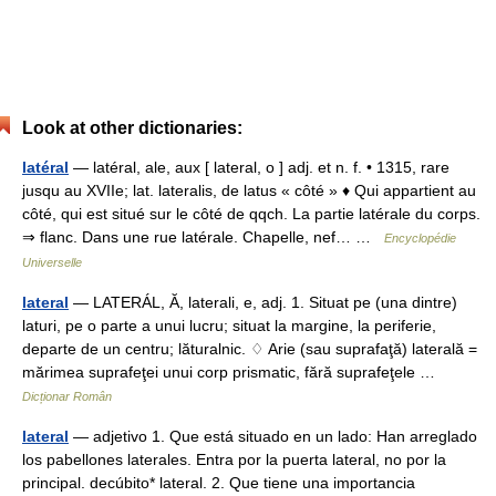
Look at other dictionaries:
latéral
— latéral, ale, aux [ lateral, o ] adj. et n. f. • 1315, rare
jusqu au XVIIe; lat. lateralis, de latus « côté » ♦ Qui appartient au
côté, qui est situé sur le côté de qqch. La partie latérale du corps.
⇒ flanc. Dans une rue latérale. Chapelle, nef… …
Encyclopédie
Universelle
lateral
— LATERÁL, Ă, laterali, e, adj. 1. Situat pe (una dintre)
laturi, pe o parte a unui lucru; situat la margine, la periferie,
departe de un centru; lăturalnic. ♢ Arie (sau suprafaţă) laterală =
mărimea suprafeţei unui corp prismatic, fără suprafeţele …
Dicționar Român
lateral
— adjetivo 1. Que está situado en un lado: Han arreglado
los pabellones laterales. Entra por la puerta lateral, no por la
principal. decúbito* lateral. 2. Que tiene una importancia