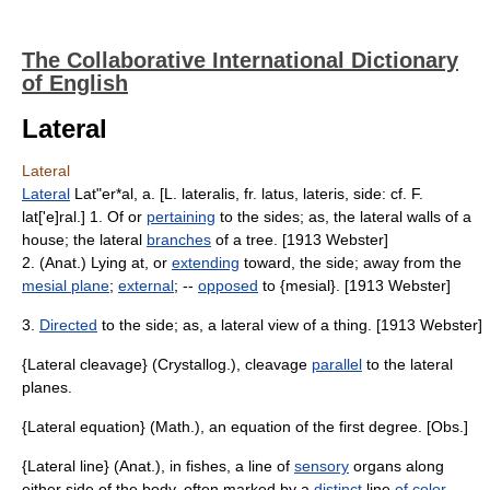
The Collaborative International Dictionary
of English
Lateral
Lateral
Lateral
Lat"er*al, a. [L. lateralis, fr. latus, lateris, side: cf. F.
lat['e]ral.] 1. Of or
pertaining
to the sides; as, the lateral walls of a
house; the lateral
branches
of a tree. [1913 Webster]
2. (Anat.) Lying at, or
extending
toward, the side; away from the
mesial plane
;
external
; --
opposed
to {mesial}. [1913 Webster]
3.
Directed
to the side; as, a lateral view of a thing. [1913 Webster]
{Lateral cleavage} (Crystallog.), cleavage
parallel
to the lateral
planes.
{Lateral equation} (Math.), an equation of the first degree. [Obs.]
{Lateral line} (Anat.), in fishes, a line of
sensory
organs along
either side of the body, often marked by a
distinct
line
of color
.