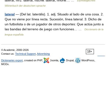
lateral, nfrz. latéral, nschw. lateral, nnorw.… …
Etymologisches
Wörterbuch der deutschen sprache
lateral
— (Del lat. laterālis). 1. adj. Situado al lado de una cosa. 2.
Que no viene por línea recta. Sucesión, línea lateral. 3. Dicho de
un futbolista o de un jugador de otros deportes: Que actúa junto a
las bandas del terreno de juego con funciones… …
Diccionario de la
lengua española
© Academic, 2000-2026
18+
Contact us:
Technical Support
,
Advertising
Dictionaries export
, created on PHP,
Joomla,
Drupal,
WordPress,
MODx.