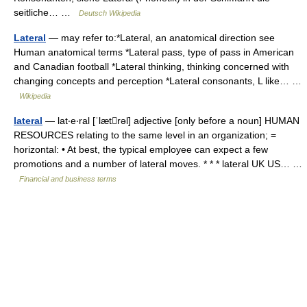
seitliche… …
Deutsch Wikipedia
Lateral
— may refer to:*Lateral, an anatomical direction see
Human anatomical terms *Lateral pass, type of pass in American
and Canadian football *Lateral thinking, thinking concerned with
changing concepts and perception *Lateral consonants, L like… …
Wikipedia
lateral
— lat‧e‧ral [ˈlætrəl] adjective [only before a noun] HUMAN
RESOURCES relating to the same level in an organization; =
horizontal: • At best, the typical employee can expect a few
promotions and a number of lateral moves. * * * lateral UK US… …
Financial and business terms