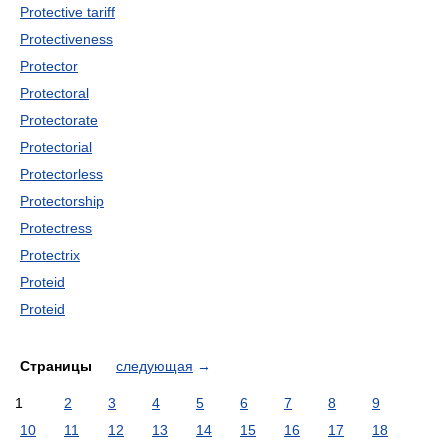
Protective tariff
Protectiveness
Protector
Protectoral
Protectorate
Protectorial
Protectorless
Protectorship
Protectress
Protectrix
Proteid
Proteid
Страницы
следующая
→
1
2
3
4
5
6
7
8
9
10
11
12
13
14
15
16
17
18