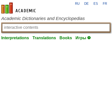
RU
DE
ES
FR
en-academic.com
Academic Dictionaries and Encyclopedias
Interpretations
Translations
Books
Игры ⚽