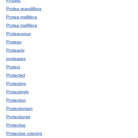
Protatic
Protea grandiflora
Protea mellifera
Protea mellifera
Proteaceous
Protean
Proteanly
proteases
Protect
Protected
Protecting
Protectingly
Protection
Protectionism
Protectionist
Protective
Protective coloring