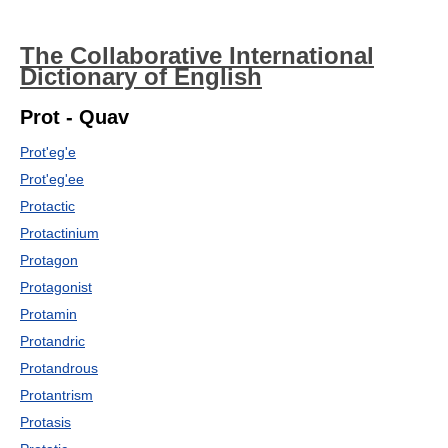
The Collaborative International
Dictionary of English
Prot - Quav
Prot'eg'e
Prot'eg'ee
Protactic
Protactinium
Protagon
Protagonist
Protamin
Protandric
Protandrous
Protantrism
Protasis