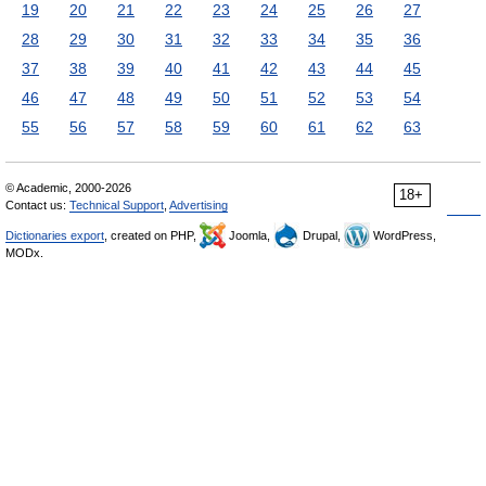
19
20
21
22
23
24
25
26
27
28
29
30
31
32
33
34
35
36
37
38
39
40
41
42
43
44
45
46
47
48
49
50
51
52
53
54
55
56
57
58
59
60
61
62
63
© Academic, 2000-2026
18+
Contact us:
Technical Support
,
Advertising
Dictionaries export
, created on PHP,
Joomla,
Drupal,
WordPress,
MODx.