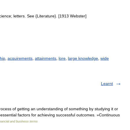
cience
;
letters
.
See
{
Literature
}. [
1913
Webster
]
hip
,
acquirements
,
attainments
,
lore
,
large knowledge
,
wide
Learnt
ocess of getting an understanding of something by studying it or
essential factors for achieving successful outcomes. »Continuous
nancial and business terms