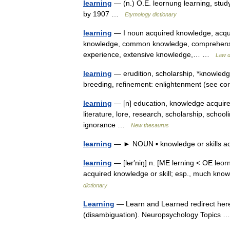
learning
— (n.) O.E. leornung learning, study
by 1907 …
Etymology dictionary
learning
— I noun acquired knowledge, acquir
knowledge, common knowledge, comprehension, 
experience, extensive knowledge,… …
Law d
learning
— erudition, scholarship, *knowledge
breeding, refinement: enlightenment (see 
learning
— [n] education, knowledge acquireme
literature, lore, research, scholarship, school
ignorance …
New thesaurus
learning
— ► NOUN ▪ knowledge or skills ac
learning
— [lʉr′niŋ] n. [ME lerning < OE leor
acquired knowledge or skill; esp., much k
dictionary
Learning
— Learn and Learned redirect here
(disambiguation). Neuropsychology Topics