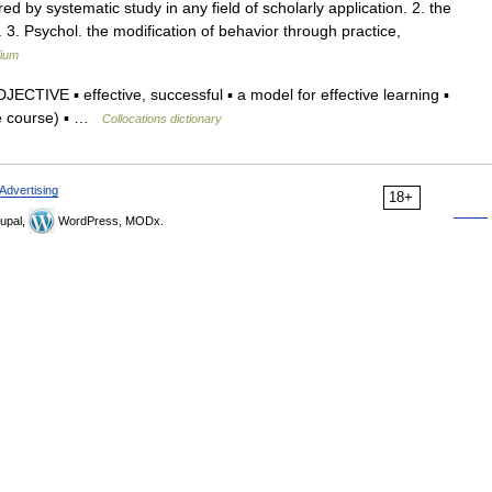
ed by systematic study in any field of scholarly application. 2. the
. 3. Psychol. the modification of behavior through practice,
lium
ECTIVE ▪ effective, successful ▪ a model for effective learning ▪
ce course) ▪ …
Collocations dictionary
Advertising
18+
upal,
WordPress, MODx.