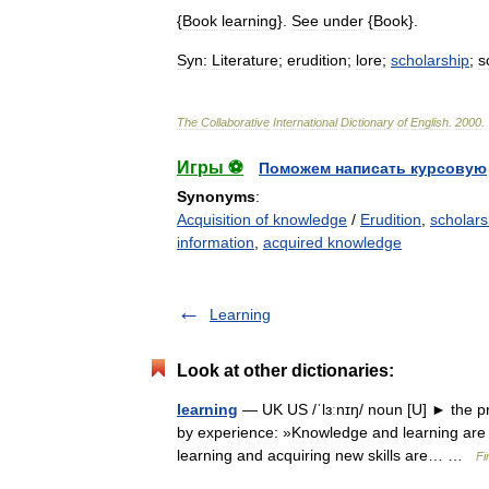
{
Book
learning
}.
See
under
{
Book
}.
Syn:
Literature
;
erudition
;
lore
;
scholarship
;
s
The
Collaborative
International
Dictionary
of
English
.
2000
.
Игры ⚽
Поможем написать курсовую
Synonyms
:
Acquisition of knowledge
/
Erudition
,
scholars
information
,
acquired knowledge
Learning
Look at other dictionaries:
learning
— UK US /ˈlɜːnɪŋ/ noun [U] ► the pr
by experience: »Knowledge and learning are 
learning and acquiring new skills are… …
Fi