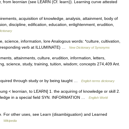
, from leornian (see LEARN (Cf. learn)). Learning curve attested
ements, acquisition of knowledge, analysis, attainment, body of
discipline, edification, education, enlightenment, erudition,
ictionary
, science, information, lore Analogous words: *culture, cultivation,
corresponding verb at ILLUMINATE) …
New Dictionary of Synonyms
nts, attainments, culture, erudition, information, letters,
ing, science, study, training, tuition, wisdom; concepts 274,409 Ant.
quired through study or by being taught …
English terms dictionary
nung < leornian, to LEARN] 1. the acquiring of knowledge or skill 2.
nowledge in a special field SYN. INFORMATION …
English World
. For other uses, see Learn (disambiguation) and Learned
 …
Wikipedia