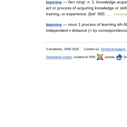
learning
— /lerr ning/, n. 1. knowledge acquir
act or process of acquiring knowledge or skill
training, or experience. [bef. 900; …
Universa
learning
— noun 1 process of learning sth ADJ
independent ▪ distance (= by corresponden
© Academic, 2000-2026
Contact us:
Technical Support
,
Dictionaries export
, created on PHP,
Joomla,
Dr