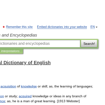
Remember this site
Embed dictionaries into your website
EN
s and Encyclopedias
Search!
Interpretations
l Dictionary of English
acquisition
of
knowledge
or
skill
;
as
,
the
learning
of
languages
;
ion
or
study
;
acquired
knowledge
or
ideas
in
any
branch
of
ence
;
as
,
he
is
a
man
of
great
learning
. [
1913
Webster
]