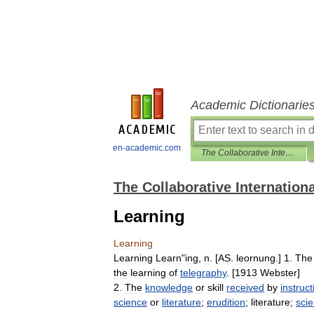
Academic Dictionarie
en-academic.com
The Collaborative International Dictionary of English
The Collaborative Internationa
Learning
Learning
Learning
Learn
"
ing
,
n
. [
AS
.
leornung
.]
1
.
The
the
learning
of
telegraphy
. [
1913
Webster
]
2
.
The
knowledge
or
skill
received
by
instruct
science
or
literature
;
erudition
;
literature
;
sci