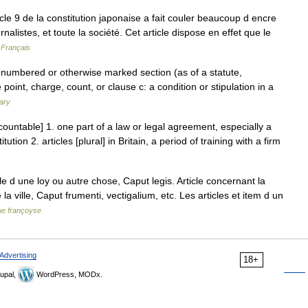
cle 9 de la constitution japonaise a fait couler beaucoup d encre
alistes, et toute la société. Cet article dispose en effet que le
 Français
 numbered or otherwise marked section (as of a statute,
e point, charge, count, or clause c: a condition or stipulation in a
ary
[countable] 1. one part of a law or legal agreement, especially a
tion 2. articles [plural] in Britain, a period of training with a firm
icle d une loy ou autre chose, Caput legis. Article concernant la
a ville, Caput frumenti, vectigalium, etc. Les articles et item d un
ue françoyse
Advertising
18+
upal,
WordPress, MODx.