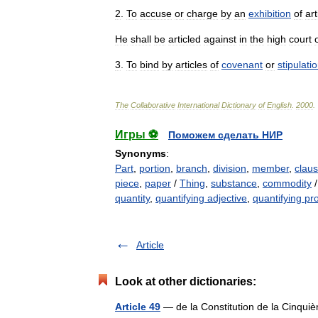
2
.
To
accuse
or
charge
by
an
exhibition
of
art
He
shall
be
articled
against
in
the
high
court
3
.
To
bind
by
articles
of
covenant
or
stipulati
The
Collaborative
International
Dictionary
of
English
.
2000
.
Игры ⚽
Поможем сделать НИР
Synonyms
:
Part
,
portion
,
branch
,
division
,
member
,
clau
piece
,
paper
/
Thing
,
substance
,
commodity
quantity
,
quantifying adjective
,
quantifying p
Article
Look at other dictionaries:
Article 49
— de la Constitution de la Cinquiè