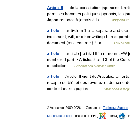
Article 9
— de la constitution japonaise L arti
parmi les hommes politiques japonais, les journ
Japon renonce à jamais à la… …
Wikipédia en
article
— ar·ti·cle n 1 a: a separate and usu.
indictment, will, or other writing) b: a separat
document (as a contract) 2: a… …
Law diction
article
— ar‧ti‧cle [ˈɑːtɪkl ǁ ˈɑːr ] noun LAW 
numbered part: • Articles 2 and 3 of the Constitu
of solicitor …
Financial and business terms
article
— Article, Il vient de Articulus. Un art
recepte du blé, et des revenuz et domaine de l
conte et autres papiers,… …
Thresor de la lang
© Academic, 2000-2026
Contact us:
Technical Support
,
Dictionaries export
, created on PHP,
Joomla,
Dr