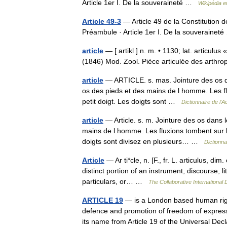
Article 1er I. De la souveraineté …
Wikipédia e
Article 49-3
— Article 49 de la Constitution 
Préambule · Article 1er I. De la souveraine
article
— [ artikl ] n. m. • 1130; lat. articulus «
(1846) Mod. Zool. Pièce articulée des arthr
article
— ARTICLE. s. mas. Jointure des os dan
os des pieds et des mains de l homme. Les flux
petit doigt. Les doigts sont …
Dictionnaire de l
article
— Article. s. m. Jointure des os dans 
mains de l homme. Les fluxions tombent sur les 
doigts sont divisez en plusieurs… …
Dictionna
Article
— Ar ti*cle, n. [F., fr. L. articulus, dim. 
distinct portion of an instrument, discourse, l
particulars, or… …
The Collaborative International 
ARTICLE 19
— is a London based human righ
defence and promotion of freedom of express
its name from Article 19 of the Universal D