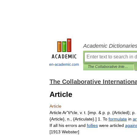
Academic Dictionarie
en-academic.com
The Collaborative International Dictionary of English
The Collaborative Internationa
Article
Article
Article
Ar
"
ti
*
cle
,
v
.
t
. [
imp
. &
p
.
p
. {
Articled
};
p
.
{
Article
},
n
., {
Articulate
}.]
1
.
To
formulate
in
ar
If
all
his
errors
and
follies
were
articled
again
[
1913
Webster
]