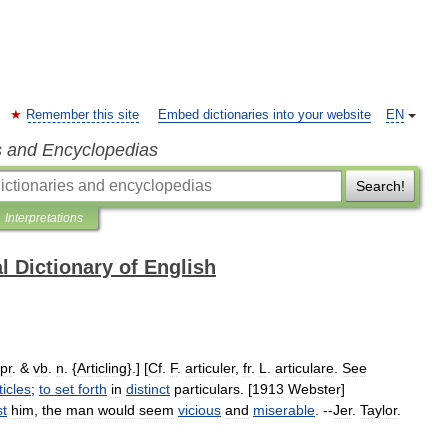
Remember this site
Embed dictionaries into your website
EN
s and Encyclopedias
Search!
Interpretations
l Dictionary of English
pr
. &
vb
.
n
. {
Articling
}.] [
Cf
.
F
.
articuler
,
fr
.
L
.
articulare
.
See
ticles
;
to
set
forth
in
distinct
particulars
. [
1913
Webster
]
st
him
,
the
man
would
seem
vicious
and
miserable
. --
Jer
.
Taylor
.