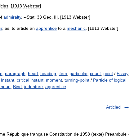
icles
. [
1913
Webster
]
of
admiralty
. --
Stat
.
33
Geo
.
III
. [
1913
Webster
]
on
;
as
,
to
article
an
apprentice
to
a
mechanic
. [
1913
Webster
]
se
,
paragraph
,
head
,
heading
,
item
,
particular
,
count
,
point
/
Essay
,
/
Instant
,
critical instant
,
moment
,
turning-point
/
Particle of logical
ronoun
,
Bind
,
indenture
,
apprentice
Articled
me République française Constitution de 1958 (texte) Préambule ·