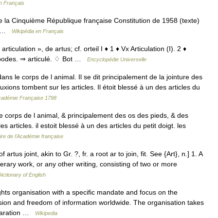
n Français
de la Cinquième République française Constitution de 1958 (texte)
té …
Wikipédia en Français
 articulation », de artus; cf. orteil I ♦ 1 ♦ Vx Articulation (I). 2 ♦
opodes. ⇒ articulé. ♢ Bot …
Encyclopédie Universelle
s le corps de l animal. Il se dit principalement de la jointure des
ions tombent sur les articles. Il étoit blessé à un des articles du
'Académie Française 1798
le corps de l animal, & principalement des os des pieds, & des
articles. il estoit blessé à un des articles du petit doigt. les
ire de l'Académie française
of artus joint, akin to Gr. ?, fr. a root ar to join, fit. See {Art}, n.] 1. A
iterary work, or any other writing, consisting of two or more
Dictionary of English
ts organisation with a specific mandate and focus on the
ion and freedom of information worldwide. The organisation takes
eclaration …
Wikipedia