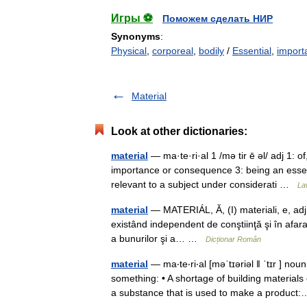
Игры ⚽
Поможем сделать НИР
Synonyms
:
Physical
,
corporeal
,
bodily
/
Essential
,
import
Material
Look at other dictionaries:
material
— ma·te·ri·al 1 /mə tir ē əl/ adj 1: of
importance or consequence 3: being an essent
relevant to a subject under considerati …
La
material
— MATERIÁL, Ă, (I) materiali, e, adj., 
existând independent de conştiinţă şi în afara 
a bunurilor şi a… …
Dicționar Român
material
— ma‧te‧ri‧al [məˈtɪəriəl ǁ ˈtɪr ] no
something: • A shortage of building materi
a substance that is used to make a produ