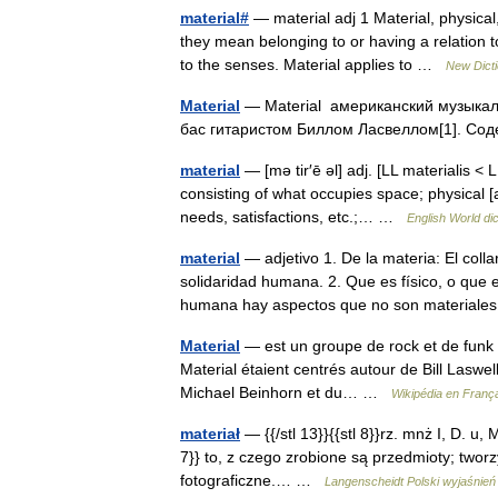
material#
— material adj 1 Material, physica
they mean belonging to or having a relation to
to the senses. Material applies to …
New Dict
Material
— Material американский музыкал
бас гитаристом Биллом Ласвеллом[1]. Со
material
— [mə tir′ē əl] adj. [LL materialis <
consisting of what occupies space; physical [a
needs, satisfactions, etc.;… …
English World di
material
— adjetivo 1. De la materia: El coll
solidaridad humana. 2. Que es físico, o que e
humana hay aspectos que no son material
Material
— est un groupe de rock et de funk f
Material étaient centrés autour de Bill Laswel
Michael Beinhorn et du… …
Wikipédia en Franç
materiał
— {{/stl 13}}{{stl 8}}rz. mnż I, D. u, Mc
7}} to, z czego zrobione są przedmioty; tworzy
fotograficzne.… …
Langenscheidt Polski wyjaśnień