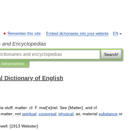
Remember this site
Embed dictionaries into your website
EN
s and Encyclopedias
Search!
Interpretations
l Dictionary of English
ia
stuff
,
matter:
cf
.
F
.
mat
['
e
]
riel
.
See
{
Matter
},
and
cf
.
matter
;
not
spiritual
;
corporeal
;
physical
;
as
,
material
substance
or
well
. [
1913
Webster
]