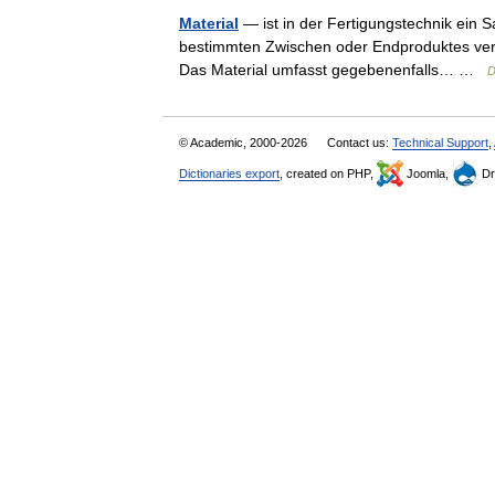
Material
— ist in der Fertigungstechnik ein S
bestimmten Zwischen oder Endproduktes verw
Das Material umfasst gegebenenfalls… …
D
© Academic, 2000-2026
Contact us:
Technical Support
,
Dictionaries export
, created on PHP,
Joomla,
Dr