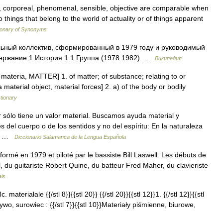
l, corporeal, phenomenal, sensible, objective are comparable when
 things that belong to the world of actuality or of things apparent
ionary of Synonyms
ьный коллектив, сформированный в 1979 году и руководимый
держание 1 История 1.1 Группа (1978 1982) …
Википедия
 L materia, MATTER] 1. of matter; of substance; relating to or
 material object, material forces] 2. a) of the body or bodily
ctionary
ar sólo tiene un valor material. Buscamos ayuda material y
s del cuerpo o de los sentidos y no del espíritu: En la naturaleza
es …
Diccionario Salamanca de la Lengua Española
ormé en 1979 et piloté par le bassiste Bill Laswell. Les débuts de
l, du guitariste Robert Quine, du batteur Fred Maher, du clavieriste
ais
. materiałale {{/stl 8}}{{stl 20}} {{/stl 20}}{{stl 12}}1. {{/stl 12}}{{stl
wo, surowiec : {{/stl 7}}{{stl 10}}Materiały piśmienne, biurowe,