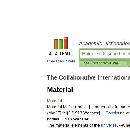
Academic Dictionarie
en-academic.com
The Collaborative International Dictionary of English
The Collaborative Internationa
Material
Material
Material
Ma
*
te
"
ri
*
al
,
a
. [
L
.
materialis
,
fr
.
mater
{
Mat
['
E
]
riel
}.] [
1913
Webster
]
1
.
Consisting
of
bodies
. [
1913
Webster
]
The
material
elements
of
the
universe
. --
Whe