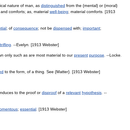
ical
nature
of
man
,
as
distinguished
from
the
{
mental
}
or
{
moral
}
,
and
comforts
;
as
,
material
well
-
being
;
material
comforts
. [
1913
tial
;
of
consequence
;
not
be
dispensed
with
;
important
;
trifling
. --
Evelyn
. [
1913
Webster
]
wn
only
such
as
are
most
material
to
our
present
purpose
. --
Locke
.
ed
to
the
form
,
of
a
thing
.
See
{
Matter
}. [
1913
Webster
]
onduces
to
the
proof
or
disproof
of
a
relevant
hypothesis
. --
omentous
;
essential
. [
1913
Webster
]