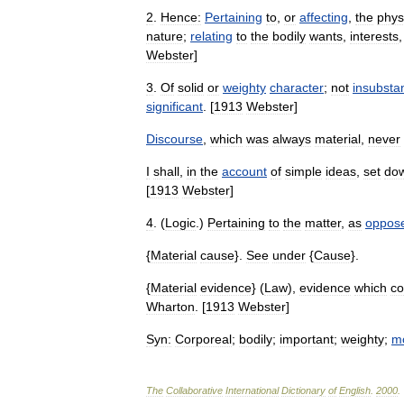
2
.
Hence:
Pertaining
to
,
or
affecting
,
the
phys
nature
;
relating
to
the
bodily
wants
,
interests
Webster
]
3
.
Of
solid
or
weighty
character
;
not
insubstan
significant
. [
1913
Webster
]
Discourse
,
which
was
always
material
,
never
I
shall
,
in
the
account
of
simple
ideas
,
set
do
[
1913
Webster
]
4
. (
Logic
.)
Pertaining
to
the
matter
,
as
oppos
{
Material
cause
}.
See
under
{
Cause
}.
{
Material
evidence
} (
Law
),
evidence
which
c
Wharton
. [
1913
Webster
]
Syn:
Corporeal
;
bodily
;
important
;
weighty
;
m
The
Collaborative
International
Dictionary
of
English
.
2000
.