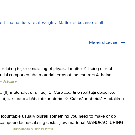
ant
,
momentous
,
vital
,
weighty
,
Matter
,
substance
,
stuff
Material cause
, relating to, or consisting of physical matter 2: being of real
ial component the material terms of the contract 4: being
w dictionary
(II) materiale, s.n. I adj. 1. Care aparţine realităţii obiective,
ei; care este alcătuit din materie. ♢ Cultură materială = totalitate
un [countable usually plural] something you need to make or do
als compounded escalating costs. ˌraw maˈterial MANUFACTURING
ct:… …
Financial and business terms