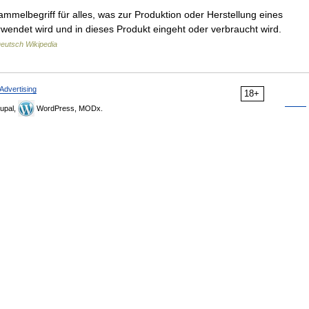
ammelbegriff für alles, was zur Produktion oder Herstellung eines
endet wird und in dieses Produkt eingeht oder verbraucht wird.
eutsch Wikipedia
Advertising
18+
upal,
WordPress, MODx.