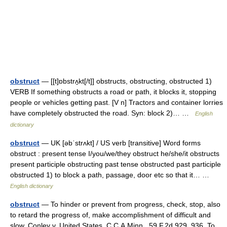
obstruct
— [[t]ɒbstrʌ̱kt[/t]] obstructs, obstructing, obstructed 1)
VERB If something obstructs a road or path, it blocks it, stopping
people or vehicles getting past. [V n] Tractors and container lorries
have completely obstructed the road. Syn: block 2)… …
English
dictionary
obstruct
— UK [əbˈstrʌkt] / US verb [transitive] Word forms
obstruct : present tense I/you/we/they obstruct he/she/it obstructs
present participle obstructing past tense obstructed past participle
obstructed 1) to block a path, passage, door etc so that it… …
English dictionary
obstruct
— To hinder or prevent from progress, check, stop, also
to retard the progress of, make accomplishment of difficult and
slow. Conley v. United States, C.C.A.Minn., 59 F.2d 929, 936. To