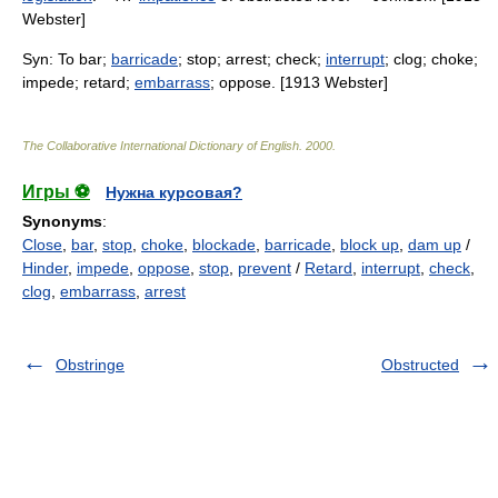
Webster]
Syn: To bar;
barricade
; stop; arrest; check;
interrupt
; clog; choke;
impede; retard;
embarrass
; oppose. [1913 Webster]
The Collaborative International Dictionary of English
.
2000
.
Игры ⚽
Нужна курсовая?
Synonyms
:
Close
,
bar
,
stop
,
choke
,
blockade
,
barricade
,
block up
,
dam up
/
Hinder
,
impede
,
oppose
,
stop
,
prevent
/
Retard
,
interrupt
,
check
,
clog
,
embarrass
,
arrest
Obstringe
Obstructed