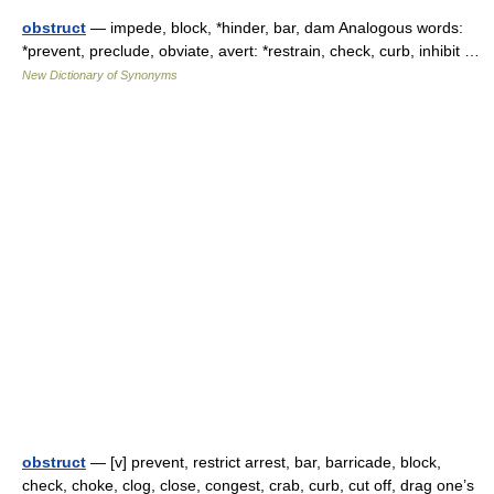
obstruct
— impede, block, *hinder, bar, dam Analogous words:
*prevent, preclude, obviate, avert: *restrain, check, curb, inhibit …
New Dictionary of Synonyms
obstruct
— [v] prevent, restrict arrest, bar, barricade, block,
check, choke, clog, close, congest, crab, curb, cut off, drag one’s