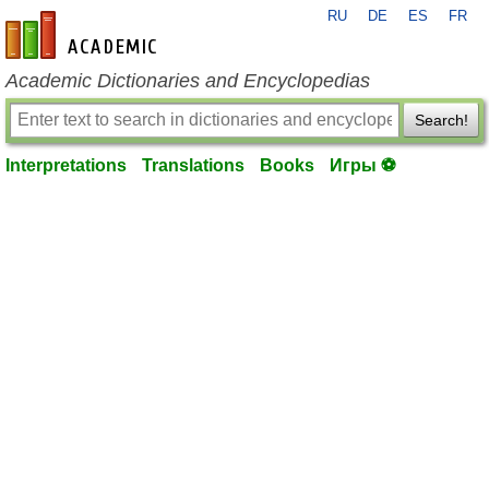
RU
DE
ES
FR
en-academic.com
Academic Dictionaries and Encyclopedias
Search!
Interpretations
Translations
Books
Игры ⚽