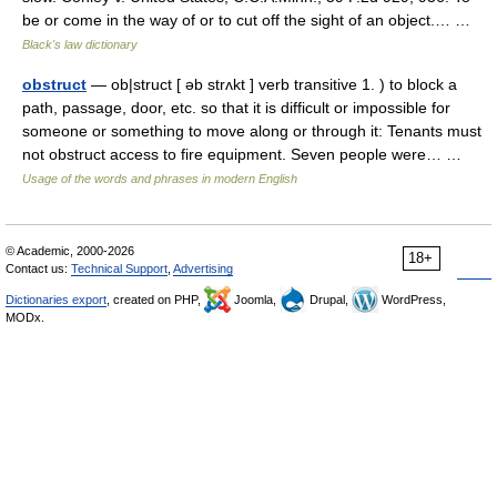
be or come in the way of or to cut off the sight of an object.… …
Black's law dictionary
obstruct
— ob|struct [ əb strʌkt ] verb transitive 1. ) to block a
path, passage, door, etc. so that it is difficult or impossible for
someone or something to move along or through it: Tenants must
not obstruct access to fire equipment. Seven people were… …
Usage of the words and phrases in modern English
© Academic, 2000-2026
18+
Contact us:
Technical Support
,
Advertising
Dictionaries export
, created on PHP,
Joomla,
Drupal,
WordPress,
MODx.