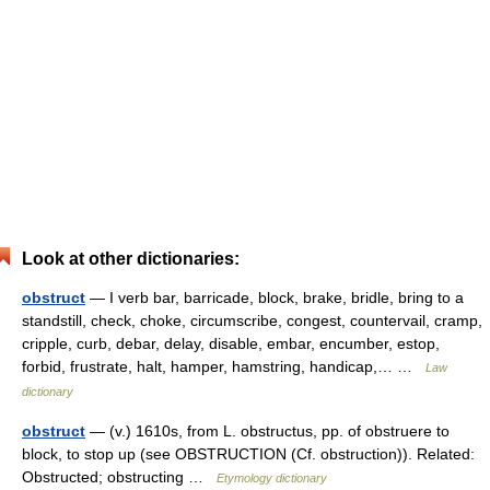
Look at other dictionaries:
obstruct
— I verb bar, barricade, block, brake, bridle, bring to a
standstill, check, choke, circumscribe, congest, countervail, cramp,
cripple, curb, debar, delay, disable, embar, encumber, estop,
forbid, frustrate, halt, hamper, hamstring, handicap,… …
Law
dictionary
obstruct
— (v.) 1610s, from L. obstructus, pp. of obstruere to
block, to stop up (see OBSTRUCTION (Cf. obstruction)). Related:
Obstructed; obstructing …
Etymology dictionary