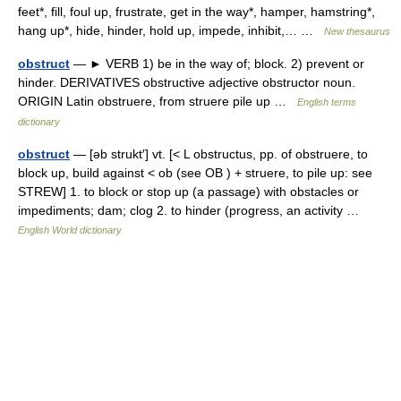
feet*, fill, foul up, frustrate, get in the way*, hamper, hamstring*,
hang up*, hide, hinder, hold up, impede, inhibit,… …
New thesaurus
obstruct
— ► VERB 1) be in the way of; block. 2) prevent or
hinder. DERIVATIVES obstructive adjective obstructor noun.
ORIGIN Latin obstruere, from struere pile up …
English terms
dictionary
obstruct
— [əb strukt′] vt. [< L obstructus, pp. of obstruere, to
block up, build against < ob (see OB ) + struere, to pile up: see
STREW] 1. to block or stop up (a passage) with obstacles or
impediments; dam; clog 2. to hinder (progress, an activity …
English World dictionary