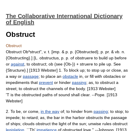
The Collaborative International Dictionary
of English
Obstruct
Obstruct
Obstruct Ob*struct", v. t. [imp. & p. p. {Obstructed}; p. pr. & vb. n.
{Obstructing}.] [L. obstructus, p. p. of obstruere to build up before
or
against
, to obstruct; ob (see {Ob-}) + struere to pile up. See
{Structure}.] [1913 Webster] 1. To block up; to stop up or close, as
a way or
passage
; to place an
obstacle
in, or fill with obstacles or
impediments that
prevent
or hinder
passing
; as, to obstruct a
street; to obstruct the channels of the body. [1913 Webster]
'T is the obstructed paths of sound shall clear. --Pope. [1913
Webster]
2. To be, or come,
in the way
of; to hinder from
passing
; to stop; to
impede; to retard; as, the bar in the harbor obstructs the passage
of ships; clouds obstruct the light of the sun; unwise rules obstruct
legislation
. ``Th'
impatience
of obstructed love.'' --Johnson. [1913