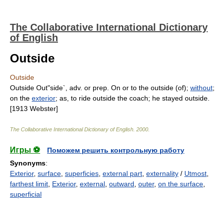
The Collaborative International Dictionary
of English
Outside
Outside
Outside Out"side`, adv. or prep. On or to the outside (of);
without
;
on the
exterior
; as, to ride outside the coach; he stayed outside.
[1913 Webster]
The Collaborative International Dictionary of English
.
2000
.
Игры ⚽
Поможем решить контрольную работу
Synonyms
:
Exterior
,
surface
,
superficies
,
external part
,
externality
/
Utmost
,
farthest limit
,
Exterior
,
external
,
outward
,
outer
,
on the surface
,
superficial