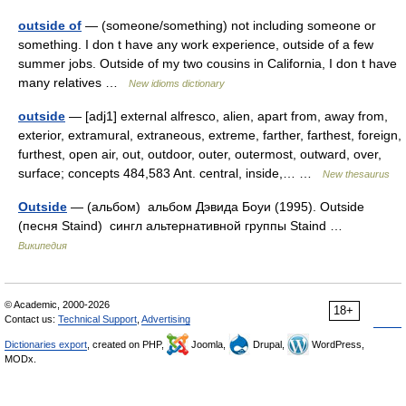
outside of
— (someone/something) not including someone or
something. I don t have any work experience, outside of a few
summer jobs. Outside of my two cousins in California, I don t have
many relatives …
New idioms dictionary
outside
— [adj1] external alfresco, alien, apart from, away from,
exterior, extramural, extraneous, extreme, farther, farthest, foreign,
furthest, open air, out, outdoor, outer, outermost, outward, over,
surface; concepts 484,583 Ant. central, inside,… …
New thesaurus
Outside
— (альбом) альбом Дэвида Боуи (1995). Outside
(песня Staind) сингл альтернативной группы Staind …
Википедия
© Academic, 2000-2026
18+
Contact us:
Technical Support
,
Advertising
Dictionaries export
, created on PHP,
Joomla,
Drupal,
WordPress,
MODx.