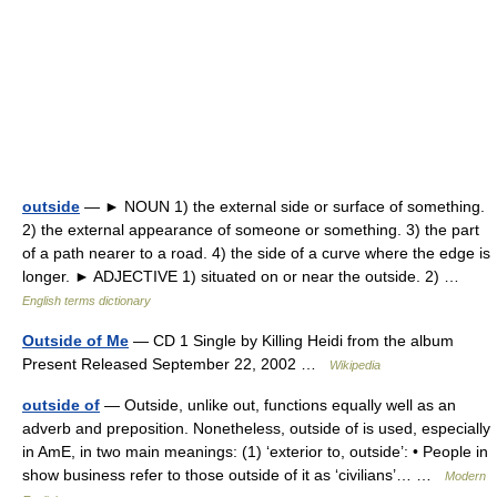
outside
— ► NOUN 1) the external side or surface of something.
2) the external appearance of someone or something. 3) the part
of a path nearer to a road. 4) the side of a curve where the edge is
longer. ► ADJECTIVE 1) situated on or near the outside. 2) …
English terms dictionary
Outside of Me
— CD 1 Single by Killing Heidi from the album
Present Released September 22, 2002 …
Wikipedia
outside of
— Outside, unlike out, functions equally well as an
adverb and preposition. Nonetheless, outside of is used, especially
in AmE, in two main meanings: (1) ‘exterior to, outside’: • People in
show business refer to those outside of it as ‘civilians’… …
Modern