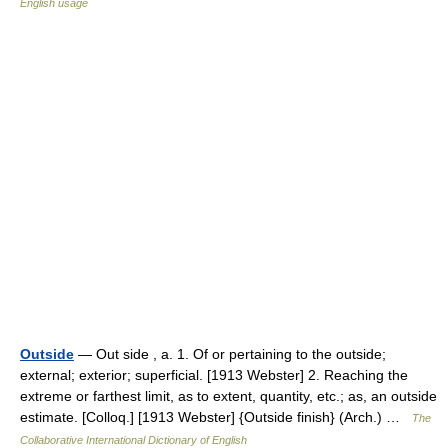
English usage
Outside
— Out side , a. 1. Of or pertaining to the outside;
external; exterior; superficial. [1913 Webster] 2. Reaching the
extreme or farthest limit, as to extent, quantity, etc.; as, an outside
estimate. [Colloq.] [1913 Webster] {Outside finish} (Arch.) …
The
Collaborative International Dictionary of English