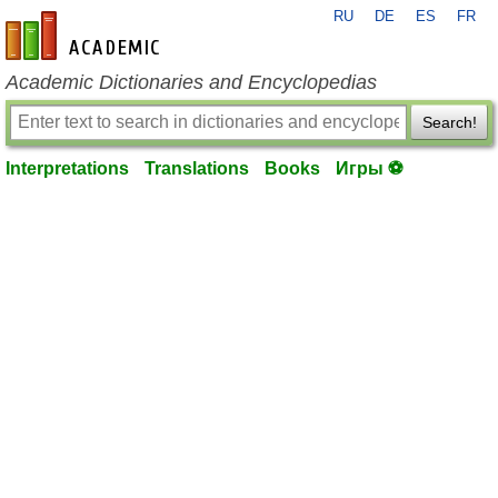
RU
DE
ES
FR
en-academic.com
Academic Dictionaries and Encyclopedias
Search!
Interpretations
Translations
Books
Игры ⚽