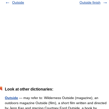
Outside
Outside finish
Look at other dictionaries:
Outside
— may refer to: Wilderness Outside (magazine), an
outdoors magazine Outside (film), a short film written and directed
by Jenn Kao and starring Courtney Ford Outside, a book by