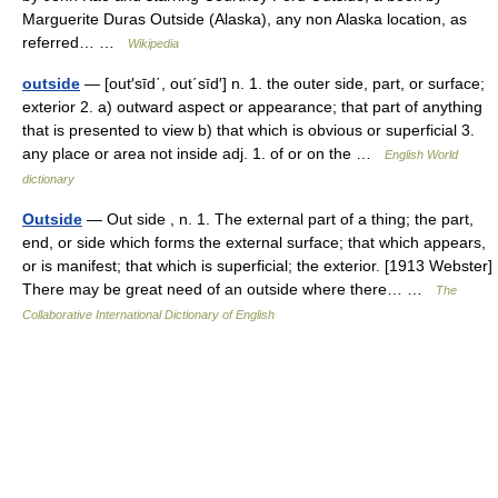
Marguerite Duras Outside (Alaska), any non Alaska location, as
referred… …
Wikipedia
outside
— [out′sīd΄, out΄sīd′] n. 1. the outer side, part, or surface;
exterior 2. a) outward aspect or appearance; that part of anything
that is presented to view b) that which is obvious or superficial 3.
any place or area not inside adj. 1. of or on the …
English World
dictionary
Outside
— Out side , n. 1. The external part of a thing; the part,
end, or side which forms the external surface; that which appears,
or is manifest; that which is superficial; the exterior. [1913 Webster]
There may be great need of an outside where there… …
The
Collaborative International Dictionary of English