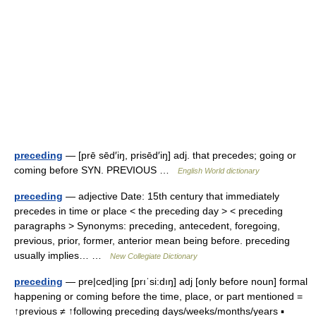
preceding
— [prē sēd′iŋ, prisēd′iŋ] adj. that precedes; going or
coming before SYN. PREVIOUS …
English World dictionary
preceding
— adjective Date: 15th century that immediately
precedes in time or place < the preceding day > < preceding
paragraphs > Synonyms: preceding, antecedent, foregoing,
previous, prior, former, anterior mean being before. preceding
usually implies… …
New Collegiate Dictionary
preceding
— pre|ced|ing [prıˈsi:dıŋ] adj [only before noun] formal
happening or coming before the time, place, or part mentioned =
↑previous ≠ ↑following preceding days/weeks/months/years ▪