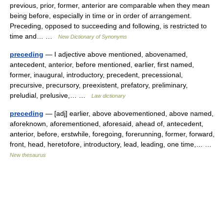
previous, prior, former, anterior are comparable when they mean
being before, especially in time or in order of arrangement.
Preceding, opposed to succeeding and following, is restricted to
time and… …
New Dictionary of Synonyms
preceding
— I adjective above mentioned, abovenamed,
antecedent, anterior, before mentioned, earlier, first named,
former, inaugural, introductory, precedent, precessional,
precursive, precursory, preexistent, prefatory, preliminary,
preludial, prelusive,… …
Law dictionary
preceding
— [adj] earlier, above abovementioned, above named,
aforeknown, aforementioned, aforesaid, ahead of, antecedent,
anterior, before, erstwhile, foregoing, forerunning, former, forward,
front, head, heretofore, introductory, lead, leading, one time,… …
New thesaurus