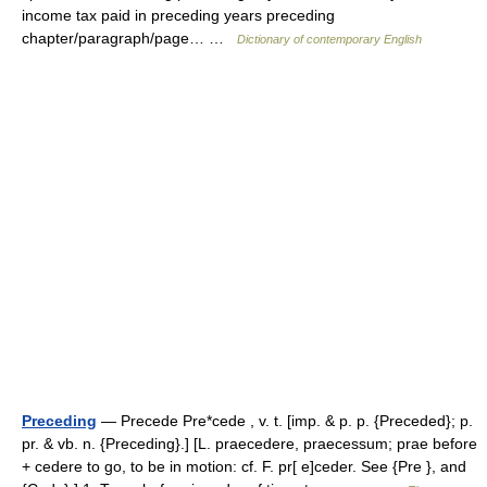
income tax paid in preceding years preceding
chapter/paragraph/page… …
Dictionary of contemporary English
Preceding
— Precede Pre*cede , v. t. [imp. & p. p. {Preceded}; p.
pr. & vb. n. {Preceding}.] [L. praecedere, praecessum; prae before
+ cedere to go, to be in motion: cf. F. pr[ e]ceder. See {Pre }, and