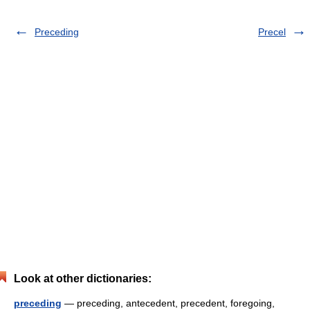
Preceding
Precel
Look at other dictionaries:
preceding
— preceding, antecedent, precedent, foregoing,