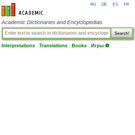
RU
DE
ES
FR
en-academic.com
Academic Dictionaries and Encyclopedias
Search!
Interpretations
Translations
Books
Игры ⚽