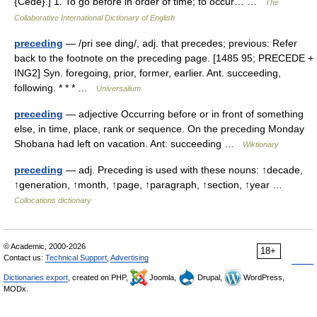
{Cede}.] 1. To go before in order of time; to occur… …
The
Collaborative International Dictionary of English
preceding
— /pri see ding/, adj. that precedes; previous: Refer
back to the footnote on the preceding page. [1485 95; PRECEDE +
ING2] Syn. foregoing, prior, former, earlier. Ant. succeeding,
following. * * * …
Universalium
preceding
— adjective Occurring before or in front of something
else, in time, place, rank or sequence. On the preceding Monday
Shobana had left on vacation. Ant: succeeding …
Wiktionary
preceding
— adj. Preceding is used with these nouns: ↑decade,
↑generation, ↑month, ↑page, ↑paragraph, ↑section, ↑year …
Collocations dictionary
© Academic, 2000-2026
18+
Contact us:
Technical Support
,
Advertising
Dictionaries export
, created on PHP,
Joomla,
Drupal,
WordPress,
MODx.