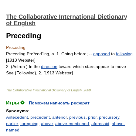
The Collaborative International Dictionary
of English
Preceding
Preceding
Preceding Pre*ced"ing, a. 1. Going before; --
opposed
to
following
.
[1913 Webster]
2. (Astron.) In the
direction
toward which stars appear to move.
See {Following}, 2. [1913 Webster]
The Collaborative International Dictionary of English
.
2000
.
Игры ⚽
Поможем написать реферат
Synonyms
:
Antecedent
,
precedent
,
anterior
,
previous
,
prior
,
precursory
,
earlier
,
foregoing
,
above
,
above-mentioned
,
aforesaid
,
above-
named